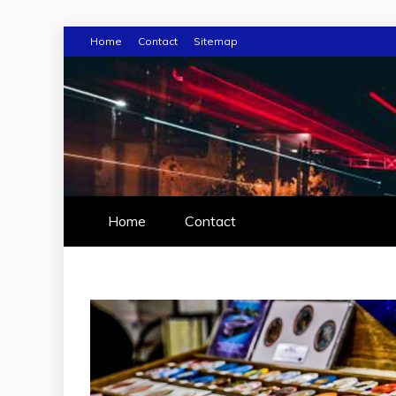
Skip
Home
Contact
Sitemap
to
content
CRYPTO CAS
CRYPTO CASINO REVIEWS
Home
Contact