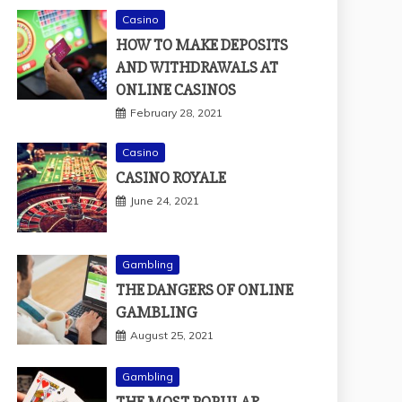
Casino
HOW TO MAKE DEPOSITS
AND WITHDRAWALS AT
ONLINE CASINOS
February 28, 2021
Casino
CASINO ROYALE
June 24, 2021
Gambling
THE DANGERS OF ONLINE
GAMBLING
August 25, 2021
Gambling