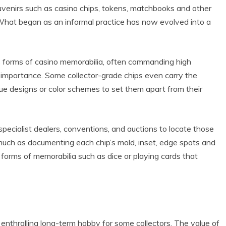
ouvenirs such as casino chips, tokens, matchbooks and other
hat began as an informal practice has now evolved into a
 forms of casino memorabilia, often commanding high
al importance. Some collector-grade chips even carry the
que designs or color schemes to set them apart from their
specialist dealers, conventions, and auctions to locate those
 much as documenting each chip’s mold, inset, edge spots and
 forms of memorabilia such as dice or playing cards that
n enthralling long-term hobby for some collectors. The value of