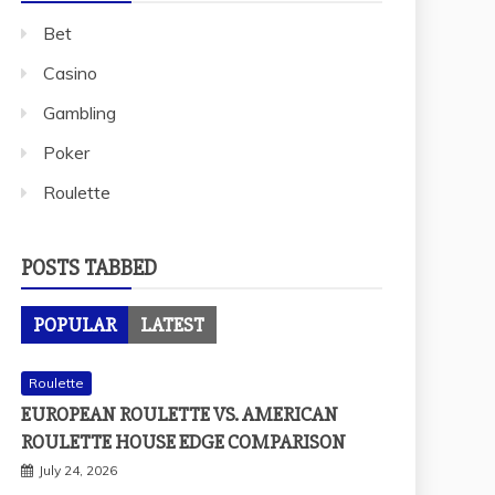
Bet
Casino
Gambling
Poker
Roulette
POSTS TABBED
POPULAR
LATEST
Roulette
EUROPEAN ROULETTE VS. AMERICAN
ROULETTE HOUSE EDGE COMPARISON
July 24, 2026