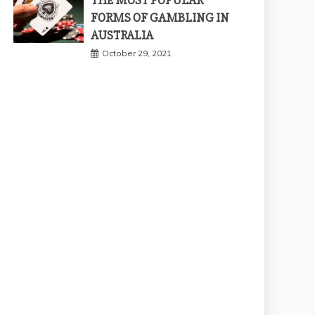
THE MOST POPULAR
FORMS OF GAMBLING IN
AUSTRALIA
October 29, 2021