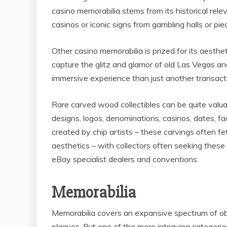
casino memorabilia stems from its historical rel
casinos or iconic signs from gambling halls or pi
Other casino memorabilia is prized for its aesthe
capture the glitz and glamor of old Las Vegas 
immersive experience than just another transact
Rare carved wood collectibles can be quite valuab
designs, logos, denominations, casinos, dates, f
created by chip artists – these carvings often fe
aesthetics – with collectors often seeking these 
eBay specialist dealers and conventions.
Memorabilia
Memorabilia covers an expansive spectrum of obj
plaques. But one of the more intriguing categori