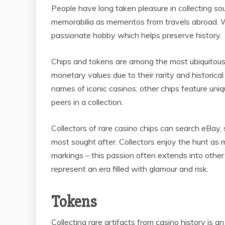
People have long taken pleasure in collecting s
memorabilia as mementos from travels abroad. W
passionate hobby which helps preserve history.
Chips and tokens are among the most ubiquitous
monetary values due to their rarity and historic
names of iconic casinos; other chips feature uni
peers in a collection.
Collectors of rare casino chips can search eBay, 
most sought after. Collectors enjoy the hunt as
markings – this passion often extends into other
represent an era filled with glamour and risk.
Tokens
Collecting rare artifacts from casino history is a