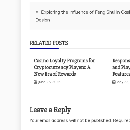
Post
Exploring the Influence of Feng Shui in Cas
Design
navigation
RELATED POSTS
Casino Loyalty Programs for
Respons
Cryptocurrency Players: A
and Pla
New Era of Rewards
Feature
June 26, 2026
May 22,
Leave a Reply
Your email address will not be published.
Require