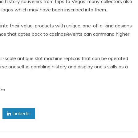
o history souvenirs from trips to Vegas; many collectors also
or logos which may have been inscribed into them.
into their value; products with unique, one-of-a-kind designs
nance that dates back to casinos/events can command higher
full-scale antique slot machine replicas that can be operated
e oneself in gambling history and display one’s skills as a
les
Linkedin