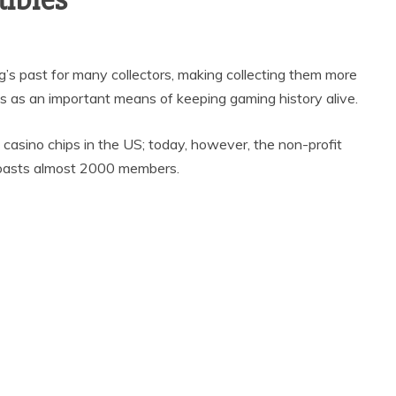
tibles
ing’s past for many collectors, making collecting them more
ves as an important means of keeping gaming history alive.
d casino chips in the US; today, however, the non-profit
boasts almost 2000 members.