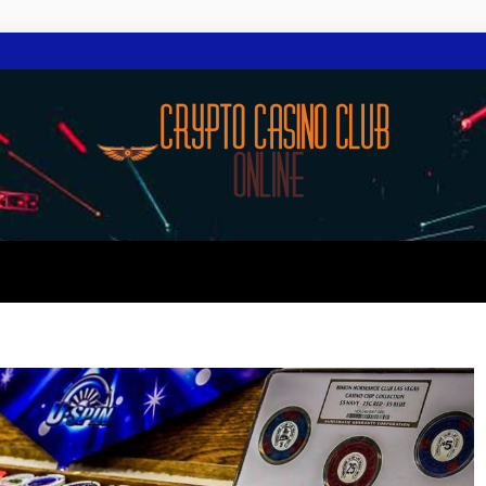
INO CLUB ONLI