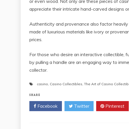
or even wood. Not only are these pieces of casin
appreciate their intricate hand-carved designs 
Authenticity and provenance also factor heavily 
made of luxurious materials like ivory or prove
prices.
For those who desire an interactive collectible, 
by pulling a handle are an engaging way to immers
collector.
casino
,
Casino Collectibles
,
The Art of Casino Collectib
SHARE
Facebook
Twitter
Pinterest