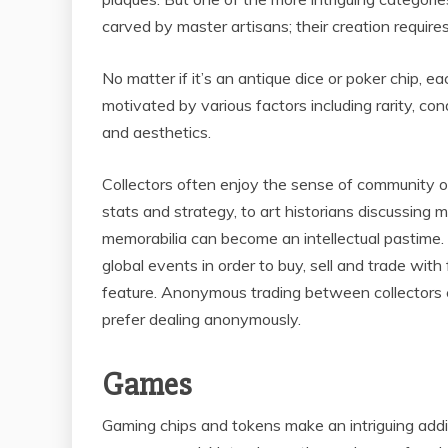
carved by master artisans; their creation require
No matter if it’s an antique dice or poker chip, ea
motivated by various factors including rarity, con
and aesthetics.
Collectors often enjoy the sense of community o
stats and strategy, to art historians discussing mi
memorabilia can become an intellectual pastime. C
global events in order to buy, sell and trade with
feature. Anonymous trading between collectors 
prefer dealing anonymously.
Games
Gaming chips and tokens make an intriguing additi