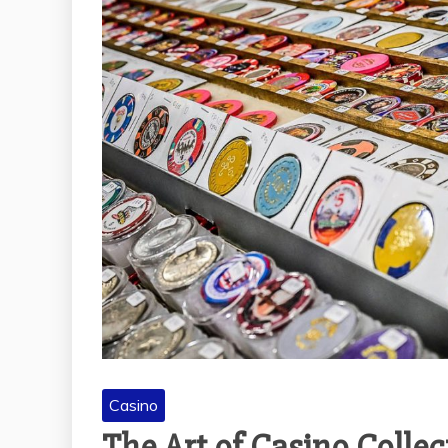
Casino