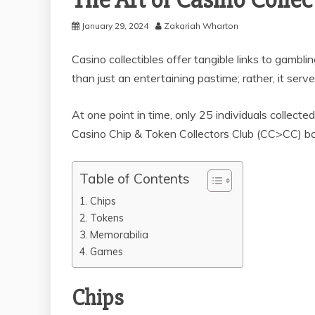
The Art of Casino Collec
January 29, 2024
Zakariah Wharton
Casino collectibles offer tangible links to gambl
than just an entertaining pastime; rather, it ser
At one point in time, only 25 individuals collecte
Casino Chip & Token Collectors Club (CC>CC) 
Table of Contents
Chips
Tokens
Memorabilia
Games
Chips