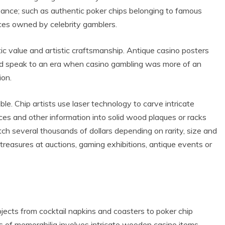
evance; such as authentic poker chips belonging to famous
eces owned by celebrity gamblers.
tic value and artistic craftsmanship. Antique casino posters
and speak to an era when casino gambling was more of an
ion.
le. Chip artists use laser technology to carve intricate
aces and other information into solid wood plaques or racks
tch several thousands of dollars depending on rarity, size and
treasures at auctions, gaming exhibitions, antique events or
ects from cocktail napkins and coasters to poker chip
es of memorabilia involves intricate wooden casino items