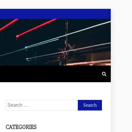
NE
Search
for:
CATEGORIES