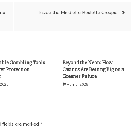
ino
Inside the Mind of a Roulette Croupier
ible Gambling Tools
Beyond the Neon: How
yer Protection
Casinos Are Betting Big on a
s
Greener Future
 2026
April 3, 2026
d fields are marked
*