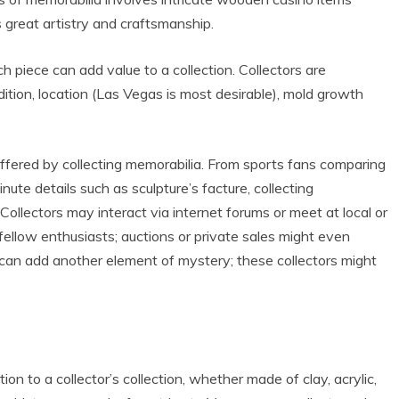
s great artistry and craftsmanship.
ch piece can add value to a collection. Collectors are
dition, location (Las Vegas is most desirable), mold growth
ffered by collecting memorabilia. From sports fans comparing
nute details such as sculpture’s facture, collecting
ollectors may interact via internet forums or meet at local or
 fellow enthusiasts; auctions or private sales might even
can add another element of mystery; these collectors might
on to a collector’s collection, whether made of clay, acrylic,