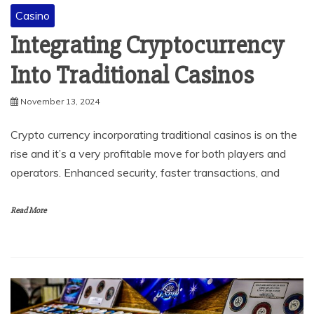
Casino
Integrating Cryptocurrency
Into Traditional Casinos
November 13, 2024
Crypto currency incorporating traditional casinos is on the
rise and it’s a very profitable move for both players and
operators. Enhanced security, faster transactions, and
Read More