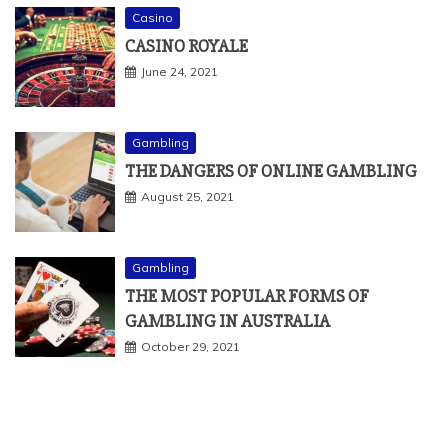
Casino
CASINO ROYALE
June 24, 2021
Gambling
THE DANGERS OF ONLINE GAMBLING
August 25, 2021
Gambling
THE MOST POPULAR FORMS OF
GAMBLING IN AUSTRALIA
October 29, 2021