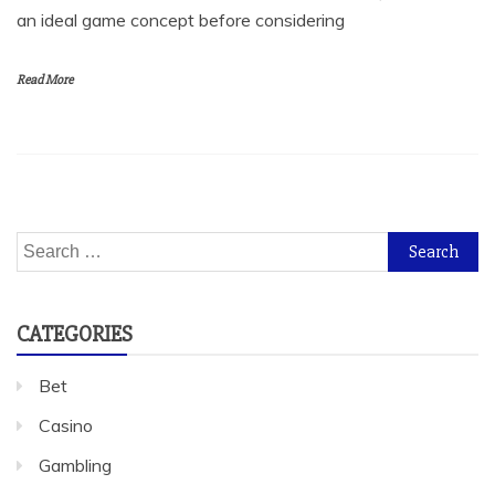
an ideal game concept before considering
Read More
Search
for:
CATEGORIES
Bet
Casino
Gambling