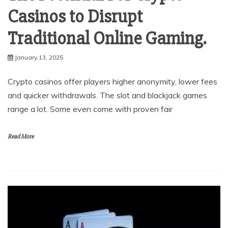
Casinos to Disrupt
Traditional Online Gaming.
January 13, 2025
Crypto casinos offer players higher anonymity, lower fees
and quicker withdrawals. The slot and blackjack games
range a lot. Some even come with proven fair
Read More