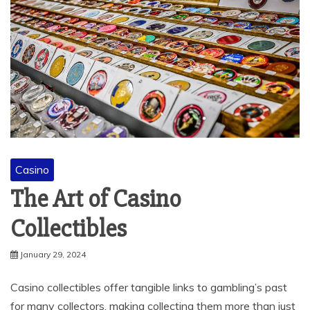
Casino
The Art of Casino
Collectibles
January 29, 2024
Casino collectibles offer tangible links to gambling’s past
for many collectors, making collecting them more than just