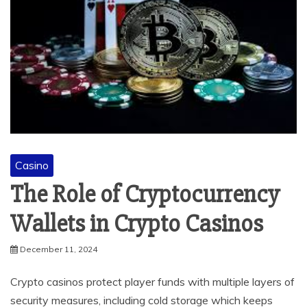
Casino
The Role of Cryptocurrency
Wallets in Crypto Casinos
December 11, 2024
Crypto casinos protect player funds with multiple layers of
security measures, including cold storage which keeps