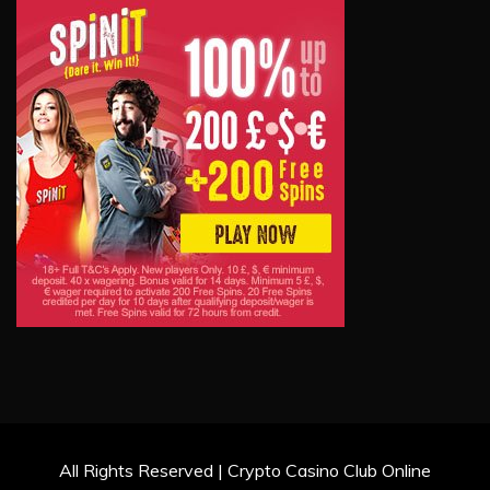
All Rights Reserved | Crypto Casino Club Online