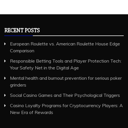
RECENT POSTS
European Roulette vs. American Roulette House Edge
Comparison
Responsible Betting Tools and Player Protection Tech:
Your Safety Net in the Digital Age
Mental health and burnout prevention for serious poker
grinders
Social Casino Games and Their Psychological Triggers
Casino Loyalty Programs for Cryptocurrency Players: A
New Era of Rewards