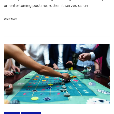
an entertaining pastime; rather, it serves as an
Read More