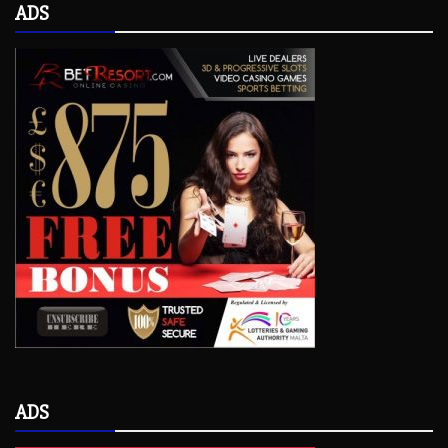
ADS
ADS