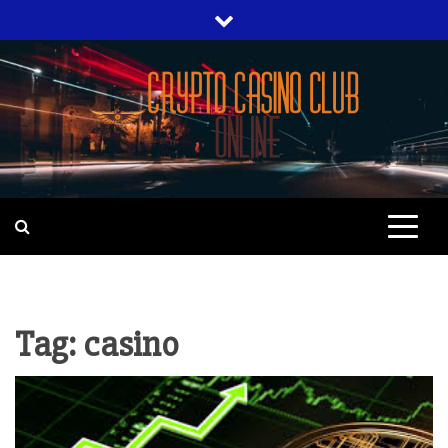
Skip
to
content
CRYPTO CASINO REVIEWS
CRYPTO
CASINO CLUB
ONLINE
Tag:
casino