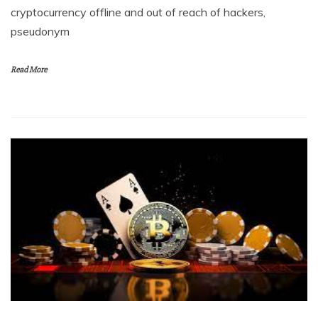
cryptocurrency offline and out of reach of hackers,
pseudonym
Read More