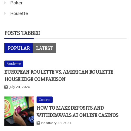
Poker
Roulette
POSTS TABBED
POPULAR
LATEST
Roulette
EUROPEAN ROULETTE VS. AMERICAN ROULETTE
HOUSE EDGE COMPARISON
July 24, 2026
Casino
HOW TO MAKE DEPOSITS AND
WITHDRAWALS AT ONLINE CASINOS
February 28, 2021