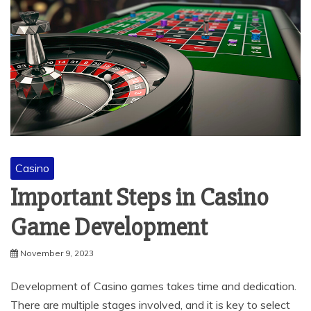
Casino
Important Steps in Casino
Game Development
November 9, 2023
Development of Casino games takes time and dedication.
There are multiple stages involved, and it is key to select