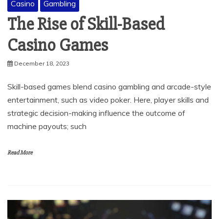
Casino
Gambling
The Rise of Skill-Based
Casino Games
December 18, 2023
Skill-based games blend casino gambling and arcade-style
entertainment, such as video poker. Here, player skills and
strategic decision-making influence the outcome of
machine payouts; such
Read More