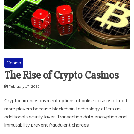
Casino
The Rise of Crypto Casinos
February 17, 2025
Cryptocurrency payment options at online casinos attract
more players because blockchain technology offers an
additional security layer. Transaction data encryption and
immutability prevent fraudulent charges