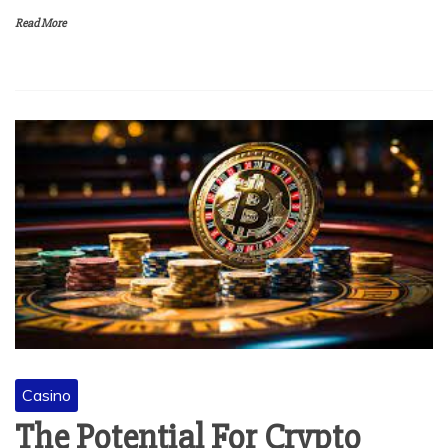
Read More
Casino
The Potential For Crypto