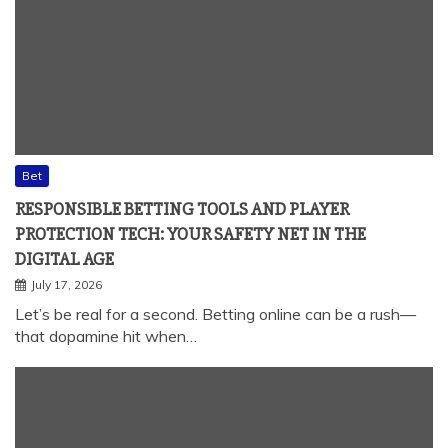
Bet
RESPONSIBLE BETTING TOOLS AND PLAYER
PROTECTION TECH: YOUR SAFETY NET IN THE
DIGITAL AGE
July 17, 2026
Let’s be real for a second. Betting online can be a rush—
that dopamine hit when…