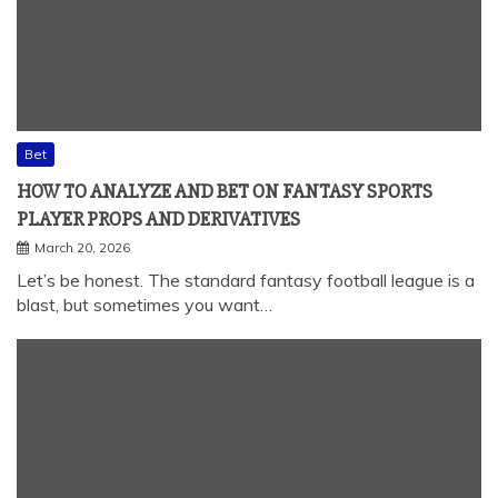
Bet
HOW TO ANALYZE AND BET ON FANTASY SPORTS
PLAYER PROPS AND DERIVATIVES
March 20, 2026
Let’s be honest. The standard fantasy football league is a
blast, but sometimes you want…