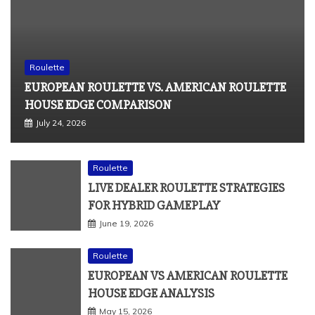
Roulette
EUROPEAN ROULETTE VS. AMERICAN ROULETTE
HOUSE EDGE COMPARISON
July 24, 2026
Roulette
LIVE DEALER ROULETTE STRATEGIES
FOR HYBRID GAMEPLAY
June 19, 2026
Roulette
EUROPEAN VS AMERICAN ROULETTE
HOUSE EDGE ANALYSIS
May 15, 2026