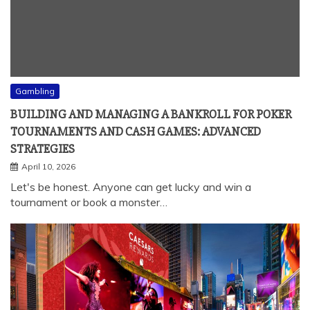
Gambling
BUILDING AND MANAGING A BANKROLL FOR POKER
TOURNAMENTS AND CASH GAMES: ADVANCED
STRATEGIES
April 10, 2026
Let's be honest. Anyone can get lucky and win a
tournament or book a monster…