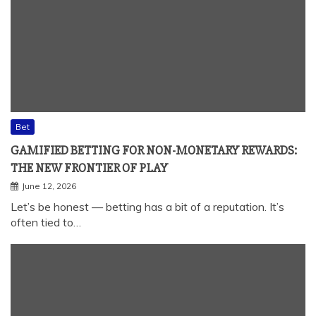
Bet
GAMIFIED BETTING FOR NON-MONETARY REWARDS:
THE NEW FRONTIER OF PLAY
June 12, 2026
Let’s be honest — betting has a bit of a reputation. It’s
often tied to…