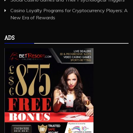
Casino Loyalty Programs for Cryptocurrency Players: A
New Era of Rewards
ADS