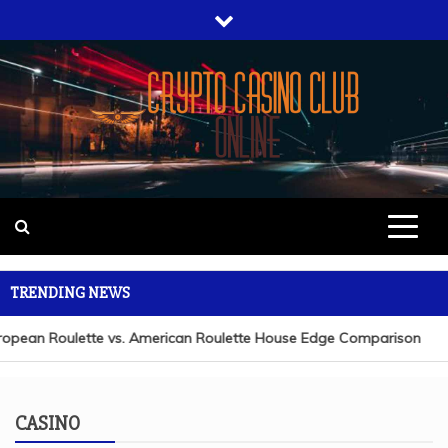
Skip
to
content
CRYPTO CASINO REVIEWS
CRYPTO
CASINO CLUB
TRENDING NEWS
ONLINE
opean Roulette vs. American Roulette House Edge Comparison
CASINO