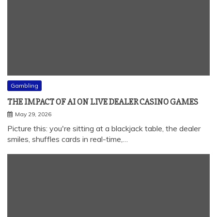
Gambling
THE IMPACT OF AI ON LIVE DEALER CASINO GAMES
May 29, 2026
Picture this: you're sitting at a blackjack table, the dealer
smiles, shuffles cards in real-time,…