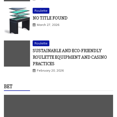
Roulette
NO TITLE FOUND
March 27, 2026
Roulette
SUSTAINABLE AND ECO-FRIENDLY
ROULETTE EQUIPMENT AND CASINO
PRACTICES
February 20, 2026
BET