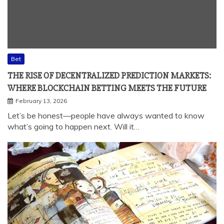
Bet
THE RISE OF DECENTRALIZED PREDICTION MARKETS:
WHERE BLOCKCHAIN BETTING MEETS THE FUTURE
February 13, 2026
Let’s be honest—people have always wanted to know
what’s going to happen next. Will it…