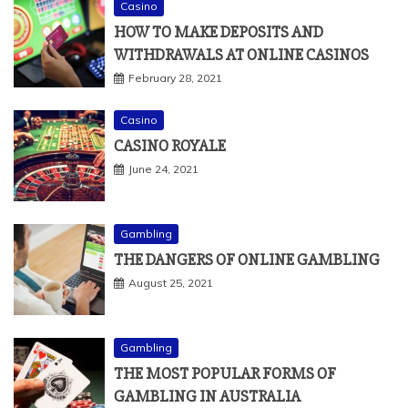
Casino
HOW TO MAKE DEPOSITS AND
WITHDRAWALS AT ONLINE CASINOS
February 28, 2021
Casino
CASINO ROYALE
June 24, 2021
Gambling
THE DANGERS OF ONLINE GAMBLING
August 25, 2021
Gambling
THE MOST POPULAR FORMS OF
GAMBLING IN AUSTRALIA