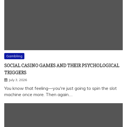
Gambling
SOCIAL CASINO GAMES AND THEIR PSYCHOLOGICAL
TRIGGERS
July 3, 2026
You know that feeling—you're just going to spin the slot
machine once more. Then again.…