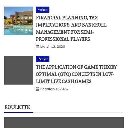
Poker
FINANCIAL PLANNING, TAX
IMPLICATIONS, AND BANKROLL
MANAGEMENT FOR SEMI-
PROFESSIONAL PLAYERS
March 13, 2026
Poker
THE APPLICATION OF GAME THEORY
OPTIMAL (GTO) CONCEPTS IN LOW-
LIMIT LIVE CASH GAMES
February 6, 2026
ROULETTE