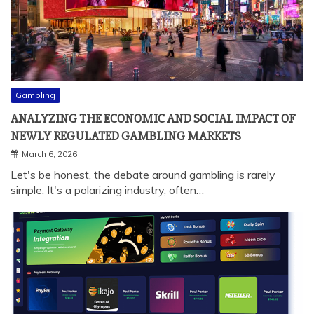
Gambling
ANALYZING THE ECONOMIC AND SOCIAL IMPACT OF
NEWLY REGULATED GAMBLING MARKETS
March 6, 2026
Let's be honest, the debate around gambling is rarely
simple. It's a polarizing industry, often…