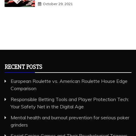
October 29, 2021
RECENT POSTS
European Roulette vs. American Roulette House Edge
Comparison
Responsible Betting Tools and Player Protection Tech:
Your Safety Net in the Digital Age
Mental health and burnout prevention for serious poker
grinders
Social Casino Games and Their Psychological Triggers