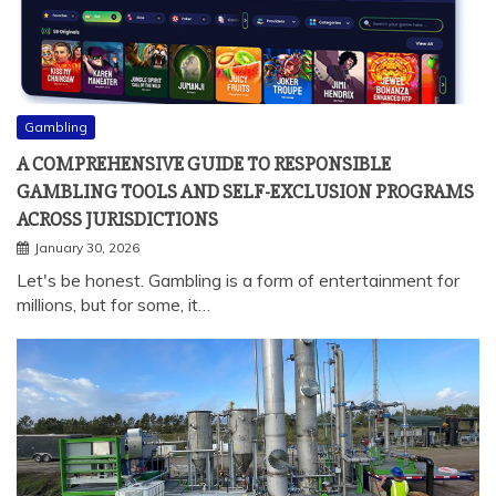
Gambling
A COMPREHENSIVE GUIDE TO RESPONSIBLE
GAMBLING TOOLS AND SELF-EXCLUSION PROGRAMS
ACROSS JURISDICTIONS
January 30, 2026
Let's be honest. Gambling is a form of entertainment for
millions, but for some, it…