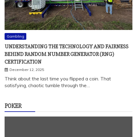
Gambling
UNDERSTANDING THE TECHNOLOGY AND FAIRNESS
BEHIND RANDOM NUMBER GENERATOR (RNG)
CERTIFICATION
December 12, 2025
Think about the last time you flipped a coin. That
satisfying, chaotic tumble through the…
POKER