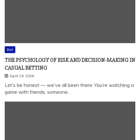
Bet
THE PSYCHOLOGY OF RISK AND DECISION-MAKING IN
CASUAL BETTING
April 24, 2026
Let’s be honest — we’ve all been there. You’re watching a
game with friends, someone…