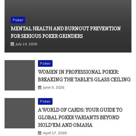
Poker
MENTAL HEALTH AND BURNOUT PREVENTION
FOR SERIOUS POKER GRINDERS
July 10, 2026
Poker
WOMEN IN PROFESSIONAL POKER:
BREAKING THE TABLE’S GLASS CEILING
June 5, 2026
Poker
A WORLD OF CARDS: YOUR GUIDE TO
GLOBAL POKER VARIANTS BEYOND
HOLD’EM AND OMAHA
April 17, 2026