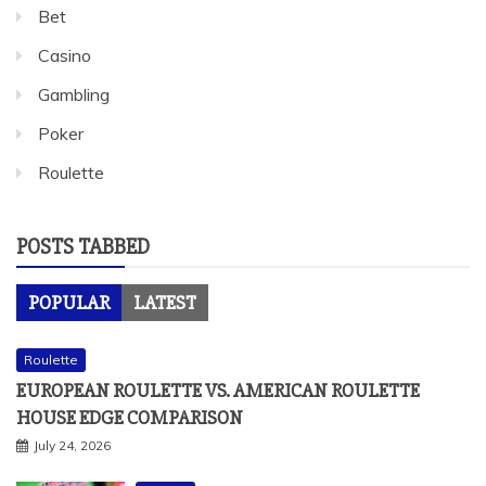
Bet
Casino
Gambling
Poker
Roulette
POSTS TABBED
POPULAR
LATEST
Roulette
EUROPEAN ROULETTE VS. AMERICAN ROULETTE
HOUSE EDGE COMPARISON
July 24, 2026