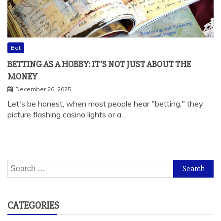
Bet
BETTING AS A HOBBY: IT’S NOT JUST ABOUT THE
MONEY
December 26, 2025
Let's be honest, when most people hear "betting," they
picture flashing casino lights or a…
Search
for:
CATEGORIES