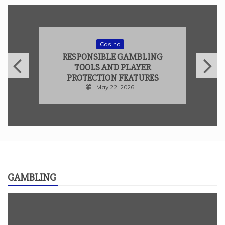
Casino
 GAMBLING
BEYOND THE NEO
 PLAYER
CASINOS ARE BETT
FEATURES
ON A GREENER F
 2026
April 3, 2026
GAMBLING