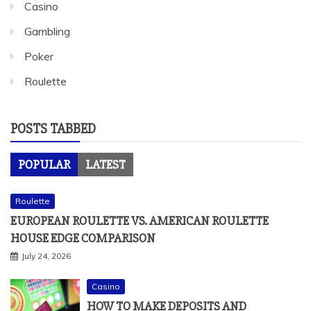
Casino
Gambling
Poker
Roulette
POSTS TABBED
POPULAR
LATEST
Roulette
EUROPEAN ROULETTE VS. AMERICAN ROULETTE
HOUSE EDGE COMPARISON
July 24, 2026
Casino
HOW TO MAKE DEPOSITS AND