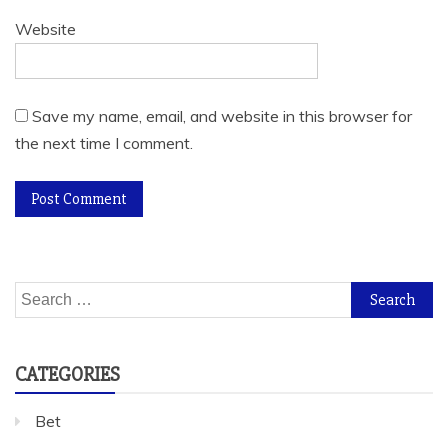
Website
Save my name, email, and website in this browser for
the next time I comment.
Search
for:
CATEGORIES
Bet