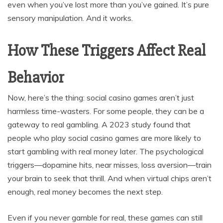
even when you’ve lost more than you’ve gained. It’s pure
sensory manipulation. And it works.
How These Triggers Affect Real
Behavior
Now, here’s the thing: social casino games aren’t just
harmless time-wasters. For some people, they can be a
gateway to real gambling. A 2023 study found that
people who play social casino games are more likely to
start gambling with real money later. The psychological
triggers—dopamine hits, near misses, loss aversion—train
your brain to seek that thrill. And when virtual chips aren’t
enough, real money becomes the next step.
Even if you never gamble for real, these games can still