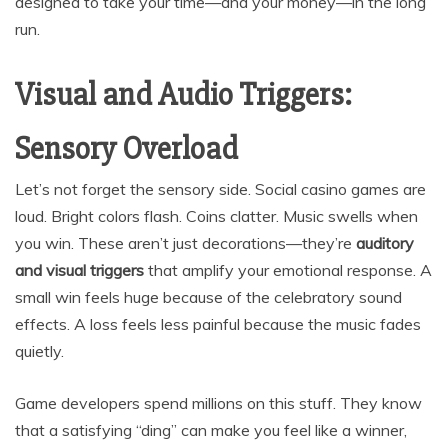
designed to take your time—and your money—in the long
run.
Visual and Audio Triggers:
Sensory Overload
Let’s not forget the sensory side. Social casino games are
loud. Bright colors flash. Coins clatter. Music swells when
you win. These aren’t just decorations—they’re
auditory
and visual triggers
that amplify your emotional response. A
small win feels huge because of the celebratory sound
effects. A loss feels less painful because the music fades
quietly.
Game developers spend millions on this stuff. They know
that a satisfying “ding” can make you feel like a winner,