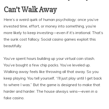
Can’t Walk Away
Here’s a weird quirk of human psychology: once you’ve
invested time, effort, or money into something, you’re
more likely to keep investing—even if it’s irrational. That’s
the sunk cost fallacy. Social casino games exploit this
beautifully.
You’ve spent hours building up your virtual coin stash.
You’ve bought a few chip packs. You’ve leveled up.
Walking away feels like throwing all that away. So you
keep playing. You tell yourself, “I’ll just play until I get back
to where I was.” But the game is designed to make that
harder and harder. The house always wins—even in a
fake casino.