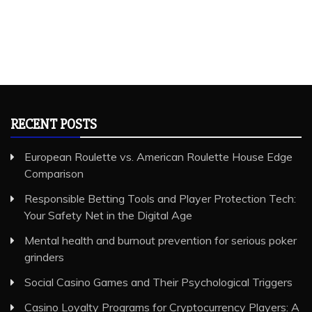
RECENT POSTS
European Roulette vs. American Roulette House Edge
Comparison
Responsible Betting Tools and Player Protection Tech:
Your Safety Net in the Digital Age
Mental health and burnout prevention for serious poker
grinders
Social Casino Games and Their Psychological Triggers
Casino Loyalty Programs for Cryptocurrency Players: A