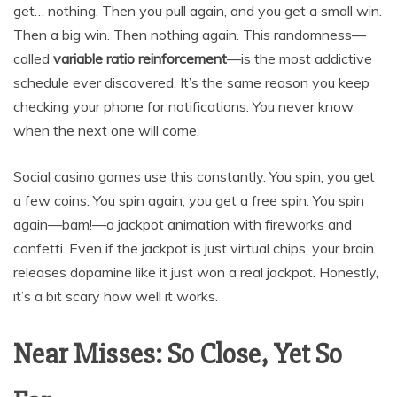
get… nothing. Then you pull again, and you get a small win.
Then a big win. Then nothing again. This randomness—
called
variable ratio reinforcement
—is the most addictive
schedule ever discovered. It’s the same reason you keep
checking your phone for notifications. You never know
when the next one will come.
Social casino games use this constantly. You spin, you get
a few coins. You spin again, you get a free spin. You spin
again—bam!—a jackpot animation with fireworks and
confetti. Even if the jackpot is just virtual chips, your brain
releases dopamine like it just won a real jackpot. Honestly,
it’s a bit scary how well it works.
Near Misses: So Close, Yet So