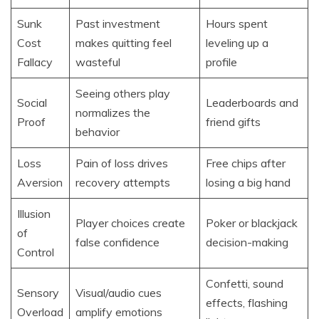
Sunk
Past investment
Hours spent
Cost
makes quitting feel
leveling up a
Fallacy
wasteful
profile
Seeing others play
Social
Leaderboards and
normalizes the
Proof
friend gifts
behavior
Loss
Pain of loss drives
Free chips after
Aversion
recovery attempts
losing a big hand
Illusion
Player choices create
Poker or blackjack
of
false confidence
decision-making
Control
Confetti, sound
Sensory
Visual/audio cues
effects, flashing
Overload
amplify emotions