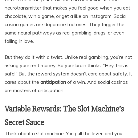
neurotransmitter that makes you feel good when you eat
chocolate, win a game, or get a like on Instagram. Social
casino games are dopamine factories. They trigger the
same neural pathways as real gambling, drugs, or even
falling in love.
But they do it with a twist. Unlike real gambling, you’re not
risking your rent money. So your brain thinks, “Hey, this is
safe!” But the reward system doesn’t care about safety. It
cares about the
anticipation
of a win. And social casinos
are masters of anticipation.
Variable Rewards: The Slot Machine’s
Secret Sauce
Think about a slot machine. You pull the lever, and you