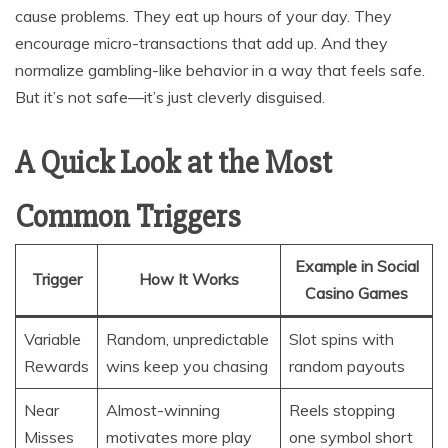
cause problems. They eat up hours of your day. They
encourage micro-transactions that add up. And they
normalize gambling-like behavior in a way that feels safe.
But it’s not safe—it’s just cleverly disguised.
A Quick Look at the Most
Common Triggers
Example in Social
Trigger
How It Works
Casino Games
Variable
Random, unpredictable
Slot spins with
Rewards
wins keep you chasing
random payouts
Near
Almost-winning
Reels stopping
Misses
motivates more play
one symbol short