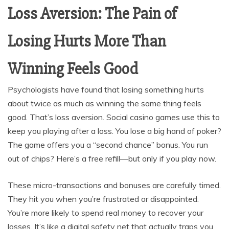
Loss Aversion: The Pain of
Losing Hurts More Than
Winning Feels Good
Psychologists have found that losing something hurts
about twice as much as winning the same thing feels
good. That’s loss aversion. Social casino games use this to
keep you playing after a loss. You lose a big hand of poker?
The game offers you a “second chance” bonus. You run
out of chips? Here’s a free refill—but only if you play now.
These micro-transactions and bonuses are carefully timed.
They hit you when you’re frustrated or disappointed.
You’re more likely to spend real money to recover your
losses. It’s like a digital safety net that actually traps you