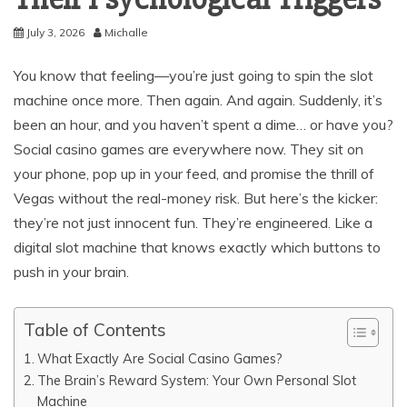
July 3, 2026
Michalle
You know that feeling—you’re just going to spin the slot
machine once more. Then again. And again. Suddenly, it’s
been an hour, and you haven’t spent a dime… or have you?
Social casino games are everywhere now. They sit on
your phone, pop up in your feed, and promise the thrill of
Vegas without the real-money risk. But here’s the kicker:
they’re not just innocent fun. They’re engineered. Like a
digital slot machine that knows exactly which buttons to
push in your brain.
Table of Contents
What Exactly Are Social Casino Games?
The Brain’s Reward System: Your Own Personal Slot
Machine