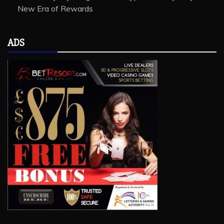
New Era of Rewards
ADS