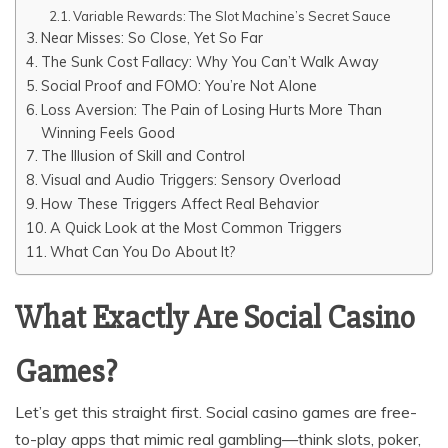
Variable Rewards: The Slot Machine’s Secret Sauce
Near Misses: So Close, Yet So Far
The Sunk Cost Fallacy: Why You Can’t Walk Away
Social Proof and FOMO: You’re Not Alone
Loss Aversion: The Pain of Losing Hurts More Than
Winning Feels Good
The Illusion of Skill and Control
Visual and Audio Triggers: Sensory Overload
How These Triggers Affect Real Behavior
A Quick Look at the Most Common Triggers
What Can You Do About It?
What Exactly Are Social Casino
Games?
Let’s get this straight first. Social casino games are free-
to-play apps that mimic real gambling—think slots, poker,