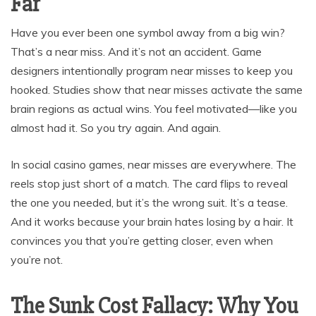
Far
Have you ever been one symbol away from a big win?
That’s a near miss. And it’s not an accident. Game
designers intentionally program near misses to keep you
hooked. Studies show that near misses activate the same
brain regions as actual wins. You feel motivated—like you
almost had it. So you try again. And again.
In social casino games, near misses are everywhere. The
reels stop just short of a match. The card flips to reveal
the one you needed, but it’s the wrong suit. It’s a tease.
And it works because your brain hates losing by a hair. It
convinces you that you’re getting closer, even when
you’re not.
The Sunk Cost Fallacy: Why You