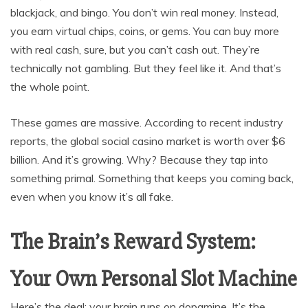
blackjack, and bingo. You don’t win real money. Instead,
you earn virtual chips, coins, or gems. You can buy more
with real cash, sure, but you can’t cash out. They’re
technically not gambling. But they feel like it. And that’s
the whole point.
These games are massive. According to recent industry
reports, the global social casino market is worth over $6
billion. And it’s growing. Why? Because they tap into
something primal. Something that keeps you coming back,
even when you know it’s all fake.
The Brain’s Reward System:
Your Own Personal Slot Machine
Here’s the deal: your brain runs on dopamine. It’s the