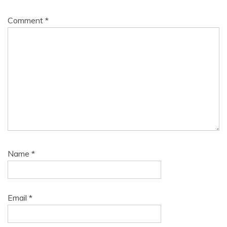
Comment
*
Name
*
Email
*