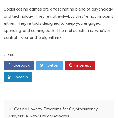
Social casino games are a fascinating blend of psychology
and technology. They’re not evil—but they’re not innocent
either. They’re tools designed to keep you engaged,
spending, and coming back. The real question is: who’s in
control—you, or the algorithm?
SHARE
Facebook
Twitter
Pinterest
Linkedin
Post
Casino Loyalty Programs for Cryptocurrency
Players: A New Era of Rewards