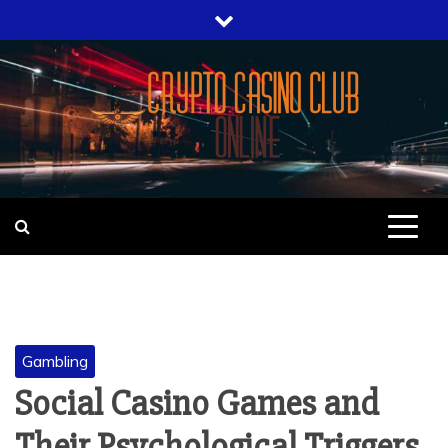
Skip
to
content
CRYPTO CASINO REVIEWS
CRYPTO
CASINO CLUB
ONLINE
Gambling
Social Casino Games and
Their Psychological Triggers