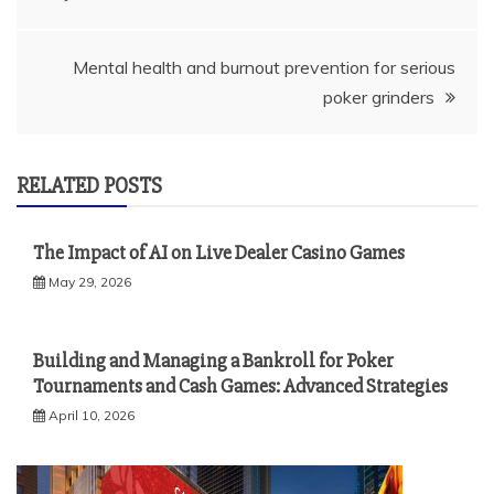
navigation
Mental health and burnout prevention for serious
poker grinders
RELATED POSTS
The Impact of AI on Live Dealer Casino Games
May 29, 2026
Building and Managing a Bankroll for Poker
Tournaments and Cash Games: Advanced Strategies
April 10, 2026