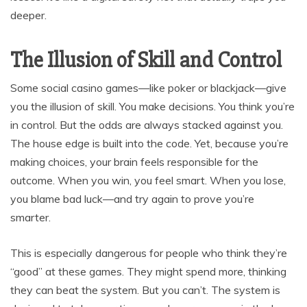
deeper.
The Illusion of Skill and Control
Some social casino games—like poker or blackjack—give
you the illusion of skill. You make decisions. You think you’re
in control. But the odds are always stacked against you.
The house edge is built into the code. Yet, because you’re
making choices, your brain feels responsible for the
outcome. When you win, you feel smart. When you lose,
you blame bad luck—and try again to prove you’re
smarter.
This is especially dangerous for people who think they’re
“good” at these games. They might spend more, thinking
they can beat the system. But you can’t. The system is