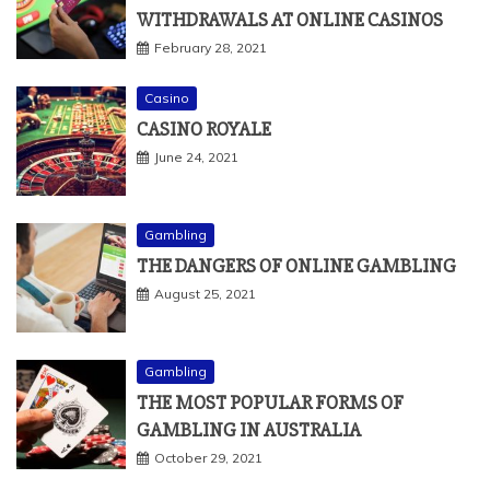
WITHDRAWALS AT ONLINE CASINOS
February 28, 2021
Casino
CASINO ROYALE
June 24, 2021
Gambling
THE DANGERS OF ONLINE GAMBLING
August 25, 2021
Gambling
THE MOST POPULAR FORMS OF
GAMBLING IN AUSTRALIA
October 29, 2021