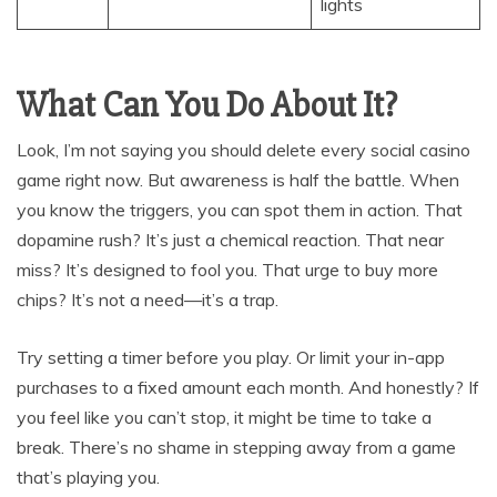
lights
What Can You Do About It?
Look, I’m not saying you should delete every social casino
game right now. But awareness is half the battle. When
you know the triggers, you can spot them in action. That
dopamine rush? It’s just a chemical reaction. That near
miss? It’s designed to fool you. That urge to buy more
chips? It’s not a need—it’s a trap.
Try setting a timer before you play. Or limit your in-app
purchases to a fixed amount each month. And honestly? If
you feel like you can’t stop, it might be time to take a
break. There’s no shame in stepping away from a game
that’s playing you.