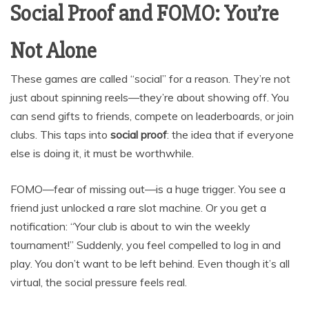
Social Proof and FOMO: You’re
Not Alone
These games are called “social” for a reason. They’re not
just about spinning reels—they’re about showing off. You
can send gifts to friends, compete on leaderboards, or join
clubs. This taps into
social proof
: the idea that if everyone
else is doing it, it must be worthwhile.
FOMO—fear of missing out—is a huge trigger. You see a
friend just unlocked a rare slot machine. Or you get a
notification: “Your club is about to win the weekly
tournament!” Suddenly, you feel compelled to log in and
play. You don’t want to be left behind. Even though it’s all
virtual, the social pressure feels real.