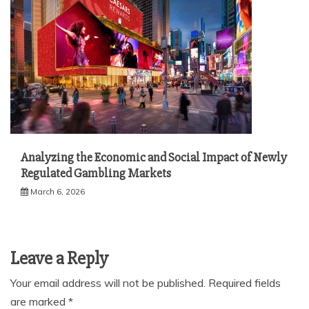
Analyzing the Economic and Social Impact of Newly
Regulated Gambling Markets
March 6, 2026
Leave a Reply
Your email address will not be published.
Required fields
are marked
*