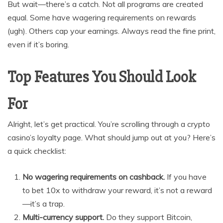
But wait—there’s a catch. Not all programs are created
equal. Some have wagering requirements on rewards
(ugh). Others cap your earnings. Always read the fine print,
even if it’s boring.
Top Features You Should Look
For
Alright, let’s get practical. You’re scrolling through a crypto
casino’s loyalty page. What should jump out at you? Here’s
a quick checklist:
No wagering requirements on cashback.
If you have
to bet 10x to withdraw your reward, it’s not a reward
—it’s a trap.
Multi-currency support.
Do they support Bitcoin,