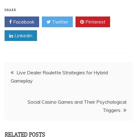
SHARE
Facebook
Twitter
Pinterest
Linkedin
Post
Live Dealer Roulette Strategies for Hybrid
Gameplay
navigation
Social Casino Games and Their Psychological
Triggers
RELATED POSTS