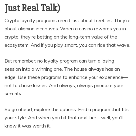
Just Real Talk)
Crypto loyalty programs aren’t just about freebies. They’re
about aligning incentives. When a casino rewards you in
crypto, they’re betting on the long-term value of the
ecosystem. And if you play smart, you can ride that wave.
But remember: no loyalty program can turn a losing
session into a winning one. The house always has an
edge. Use these programs to enhance your experience—
not to chase losses. And always, always prioritize your
security.
So go ahead, explore the options. Find a program that fits
your style. And when you hit that next tier—well, you’ll
know it was worth it.