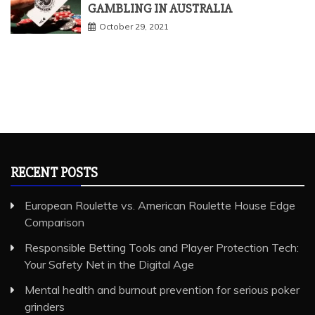
GAMBLING IN AUSTRALIA
October 29, 2021
RECENT POSTS
European Roulette vs. American Roulette House Edge
Comparison
Responsible Betting Tools and Player Protection Tech:
Your Safety Net in the Digital Age
Mental health and burnout prevention for serious poker
grinders