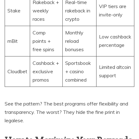
Rakeback +
Real-time
VIP tiers are
Stake
weekly
rakeback in
invite-only
races
crypto
Comp
Monthly
Low cashback
mBit
points +
reload
percentage
free spins
bonuses
Cashback +
Sportsbook
Limited altcoin
Cloudbet
exclusive
+ casino
support
promos
combined
See the pattern? The best programs offer flexibility and
transparency. The worst? They hide the fine print in
legalese.