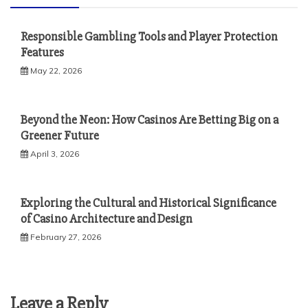
Responsible Gambling Tools and Player Protection
Features
May 22, 2026
Beyond the Neon: How Casinos Are Betting Big on a
Greener Future
April 3, 2026
Exploring the Cultural and Historical Significance
of Casino Architecture and Design
February 27, 2026
Leave a Reply