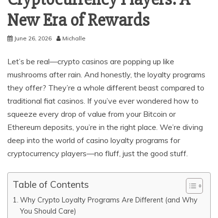
New Era of Rewards
June 26, 2026
Michalle
Let’s be real—crypto casinos are popping up like
mushrooms after rain. And honestly, the loyalty programs
they offer? They’re a whole different beast compared to
traditional fiat casinos. If you’ve ever wondered how to
squeeze every drop of value from your Bitcoin or
Ethereum deposits, you’re in the right place. We’re diving
deep into the world of casino loyalty programs for
cryptocurrency players—no fluff, just the good stuff.
Table of Contents
Why Crypto Loyalty Programs Are Different (and Why
You Should Care)