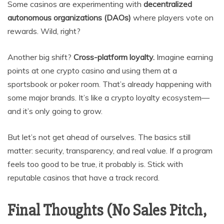
Some casinos are experimenting with
decentralized
autonomous organizations (DAOs)
where players vote on
rewards. Wild, right?
Another big shift?
Cross-platform loyalty.
Imagine earning
points at one crypto casino and using them at a
sportsbook or poker room. That’s already happening with
some major brands. It’s like a crypto loyalty ecosystem—
and it’s only going to grow.
But let’s not get ahead of ourselves. The basics still
matter: security, transparency, and real value. If a program
feels too good to be true, it probably is. Stick with
reputable casinos that have a track record.
Final Thoughts (No Sales Pitch,