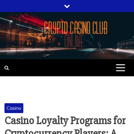
Skip
to
content
CRYPTO CASINO REVIEWS
CRYPTO
CASINO CLUB
ONLINE
Casino
Casino Loyalty Programs for
Cryptocurrency Players: A