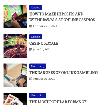
Casino
HOW TO MAKE DEPOSITS AND
WITHDRAWALS AT ONLINE CASINOS
February 28, 2021
Casino
CASINO ROYALE
June 24, 2021
Gambling
THE DANGERS OF ONLINE GAMBLING
August 25, 2021
Gambling
THE MOST POPULAR FORMS OF