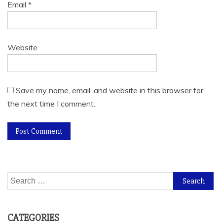
Email
*
Website
Save my name, email, and website in this browser for
the next time I comment.
Search
for:
CATEGORIES