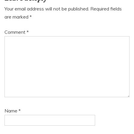
Your email address will not be published.
Required fields
are marked
*
Comment
*
Name
*