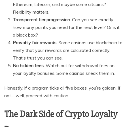
Ethereum, Litecoin, and maybe some altcoins?
Flexibility matters.
Transparent tier progression.
Can you see exactly
how many points you need for the next level? Or is it
a black box?
Provably fair rewards.
Some casinos use blockchain to
verify that your rewards are calculated correctly.
That’s trust you can see.
No hidden fees.
Watch out for withdrawal fees on
your loyalty bonuses. Some casinos sneak them in.
Honestly, if a program ticks all five boxes, you’re golden. If
not—well, proceed with caution.
The Dark Side of Crypto Loyalty