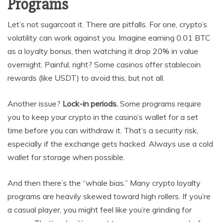
Programs
Let’s not sugarcoat it. There are pitfalls. For one, crypto’s
volatility can work against you. Imagine earning 0.01 BTC
as a loyalty bonus, then watching it drop 20% in value
overnight. Painful, right? Some casinos offer stablecoin
rewards (like USDT) to avoid this, but not all.
Another issue?
Lock-in periods.
Some programs require
you to keep your crypto in the casino’s wallet for a set
time before you can withdraw it. That’s a security risk,
especially if the exchange gets hacked. Always use a cold
wallet for storage when possible.
And then there’s the “whale bias.” Many crypto loyalty
programs are heavily skewed toward high rollers. If you’re
a casual player, you might feel like you’re grinding for