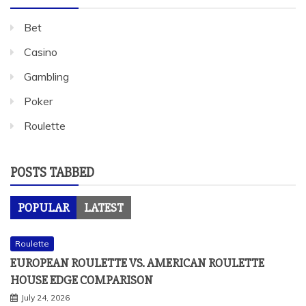
Bet
Casino
Gambling
Poker
Roulette
POSTS TABBED
POPULAR
LATEST
Roulette
EUROPEAN ROULETTE VS. AMERICAN ROULETTE
HOUSE EDGE COMPARISON
July 24, 2026