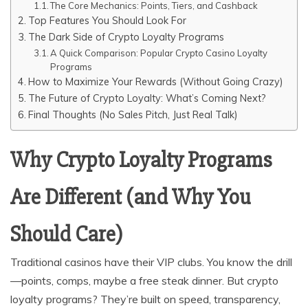
The Core Mechanics: Points, Tiers, and Cashback
Top Features You Should Look For
The Dark Side of Crypto Loyalty Programs
A Quick Comparison: Popular Crypto Casino Loyalty
Programs
How to Maximize Your Rewards (Without Going Crazy)
The Future of Crypto Loyalty: What’s Coming Next?
Final Thoughts (No Sales Pitch, Just Real Talk)
Why Crypto Loyalty Programs
Are Different (and Why You
Should Care)
Traditional casinos have their VIP clubs. You know the drill
—points, comps, maybe a free steak dinner. But crypto
loyalty programs? They’re built on speed, transparency,