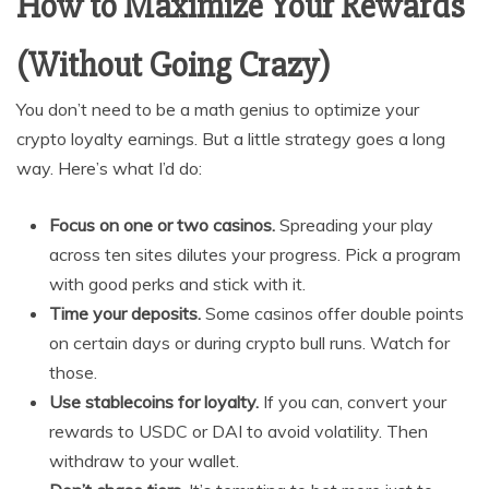
How to Maximize Your Rewards
(Without Going Crazy)
You don’t need to be a math genius to optimize your
crypto loyalty earnings. But a little strategy goes a long
way. Here’s what I’d do:
Focus on one or two casinos.
Spreading your play
across ten sites dilutes your progress. Pick a program
with good perks and stick with it.
Time your deposits.
Some casinos offer double points
on certain days or during crypto bull runs. Watch for
those.
Use stablecoins for loyalty.
If you can, convert your
rewards to USDC or DAI to avoid volatility. Then
withdraw to your wallet.