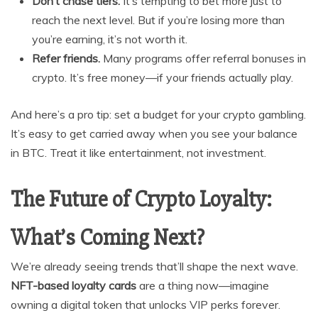
Don’t chase tiers.
It’s tempting to bet more just to
reach the next level. But if you’re losing more than
you’re earning, it’s not worth it.
Refer friends.
Many programs offer referral bonuses in
crypto. It’s free money—if your friends actually play.
And here’s a pro tip: set a budget for your crypto gambling.
It’s easy to get carried away when you see your balance
in BTC. Treat it like entertainment, not investment.
The Future of Crypto Loyalty:
What’s Coming Next?
We’re already seeing trends that’ll shape the next wave.
NFT-based loyalty cards
are a thing now—imagine
owning a digital token that unlocks VIP perks forever.