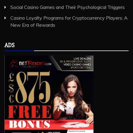
Social Casino Games and Their Psychological Triggers
Casino Loyalty Programs for Cryptocurrency Players: A
New Era of Rewards
ADS