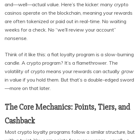
and—well—actual value. Here’s the kicker: many crypto
casinos operate on the blockchain, meaning your rewards
are often tokenized or paid out in real-time. No waiting
weeks for a check. No “we’ll review your account”
nonsense.
Think of it like this: a fiat loyalty program is a slow-burning
candle. A crypto program? It’s a flamethrower. The
volatility of crypto means your rewards can actually
grow
in value if you hold them. But that’s a double-edged sword
—more on that later.
The Core Mechanics: Points, Tiers, and
Cashback
Most crypto loyalty programs follow a similar structure, but