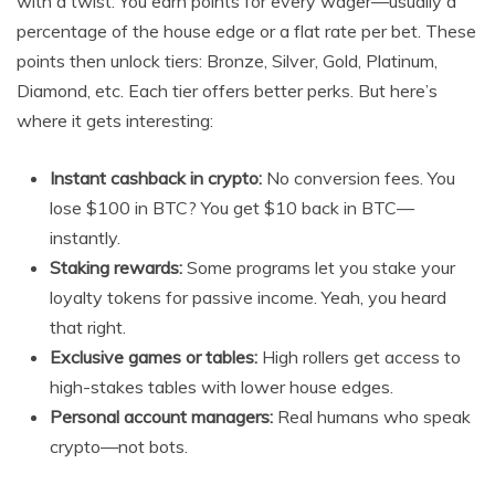
with a twist. You earn points for every wager—usually a
percentage of the house edge or a flat rate per bet. These
points then unlock tiers: Bronze, Silver, Gold, Platinum,
Diamond, etc. Each tier offers better perks. But here’s
where it gets interesting:
Instant cashback in crypto:
No conversion fees. You
lose $100 in BTC? You get $10 back in BTC—
instantly.
Staking rewards:
Some programs let you stake your
loyalty tokens for passive income. Yeah, you heard
that right.
Exclusive games or tables:
High rollers get access to
high-stakes tables with lower house edges.
Personal account managers:
Real humans who speak
crypto—not bots.