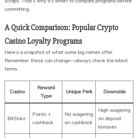
scraps. That’s why it’s smart to compare programs before
committing.
A Quick Comparison: Popular Crypto
Casino Loyalty Programs
Here’s a snapshot of what some big names offer.
Remember, these can change—always check the latest
terms.
Reward
Casino
Unique Perk
Downside
Type
High wagering
Points +
No wagering
BitStarz
on deposit
cashback
on cashback
bonuses