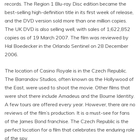
records. The Region 1 Blu-ray Disc edition became the
best-selling high-definition title in its first week of release,
and the DVD version sold more than one million copies.
The UK DVD is also selling well, with sales of 1,622,852
copies as of 19 March 2007. The film was reviewed by
Hal Boedecker in the Orlando Sentinel on 28 December
2006.
The location of Casino Royale is in the Czech Republic.
The Barrandov Studios, often known as the Hollywood of
the East, were used to shoot the movie. Other films that
were shot there include Amadeus and the Bourne Identity.
A few tours are offered every year. However, there are no
reviews of the film’s production. It is a must-see for fans
of the James Bond franchise. The Czech Republic is the
perfect location for a film that celebrates the enduring role
of the spy.