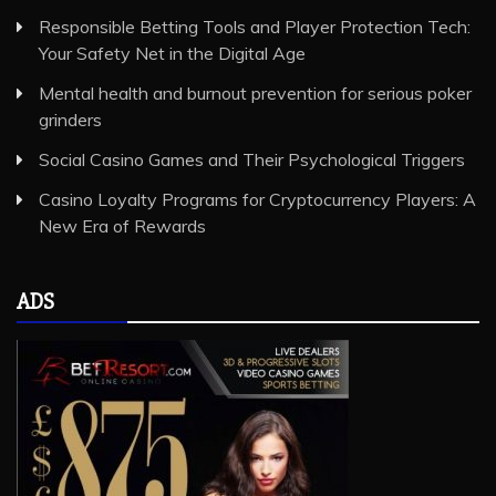
Responsible Betting Tools and Player Protection Tech:
Your Safety Net in the Digital Age
Mental health and burnout prevention for serious poker
grinders
Social Casino Games and Their Psychological Triggers
Casino Loyalty Programs for Cryptocurrency Players: A
New Era of Rewards
ADS