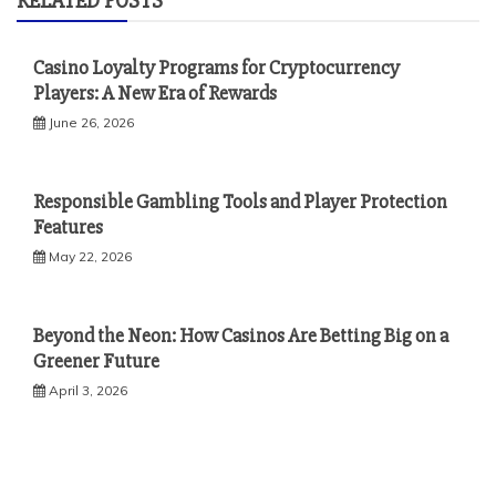
RELATED POSTS
Casino Loyalty Programs for Cryptocurrency
Players: A New Era of Rewards
June 26, 2026
Responsible Gambling Tools and Player Protection
Features
May 22, 2026
Beyond the Neon: How Casinos Are Betting Big on a
Greener Future
April 3, 2026