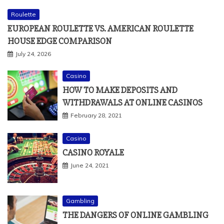
Roulette
EUROPEAN ROULETTE VS. AMERICAN ROULETTE
HOUSE EDGE COMPARISON
July 24, 2026
Casino
HOW TO MAKE DEPOSITS AND
WITHDRAWALS AT ONLINE CASINOS
February 28, 2021
Casino
CASINO ROYALE
June 24, 2021
Gambling
THE DANGERS OF ONLINE GAMBLING