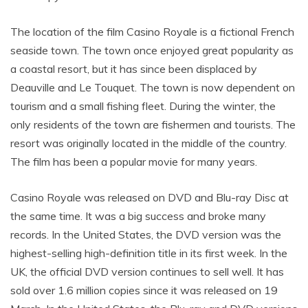
The location of the film Casino Royale is a fictional French
seaside town. The town once enjoyed great popularity as
a coastal resort, but it has since been displaced by
Deauville and Le Touquet. The town is now dependent on
tourism and a small fishing fleet. During the winter, the
only residents of the town are fishermen and tourists. The
resort was originally located in the middle of the country.
The film has been a popular movie for many years.
Casino Royale was released on DVD and Blu-ray Disc at
the same time. It was a big success and broke many
records. In the United States, the DVD version was the
highest-selling high-definition title in its first week. In the
UK, the official DVD version continues to sell well. It has
sold over 1.6 million copies since it was released on 19