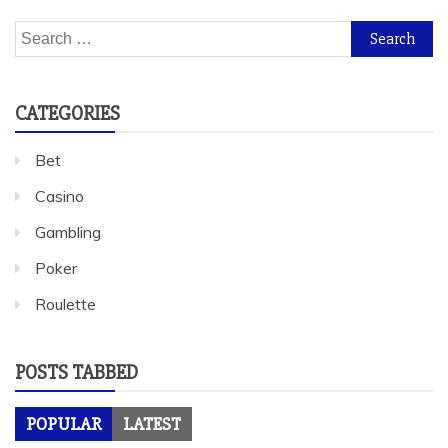
Search
for:
CATEGORIES
Bet
Casino
Gambling
Poker
Roulette
POSTS TABBED
POPULAR
LATEST