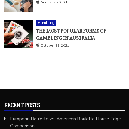
August 25, 2021
Gambling
THE MOST POPULAR FORMS OF
GAMBLING IN AUSTRALIA
October 29, 2021
RECENT POSTS
European Roulette vs. American Roulette House Edge
Comparison