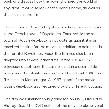
book and discuss how the novel changed the world of
spy-films. It will also look at the band’s name, as well as
the casino in the film.
The location of Casino Royale is a fictional seaside resort
in the French town of Royale-les-Eaux. While the real
town of Royale-les-Eaux is not quite as quaint, it is an
excellent setting for the movie. In addition to being set in
the fanciful Royale-les-Eaux, the film has also been
adapted into several other films. In the 1954 CBS
television adaptation, the casino is set in a quaint little
town near the Mediterranean Sea. The official 2006 Eon
film is set in Montenegro. A 1967 spoof of the movie
Casino-les-Eaux also featured a wildly different location.
The film was simultaneously released on DVD, UMD, and
Blu-ray Disc. The DVD edition of the movie broke several