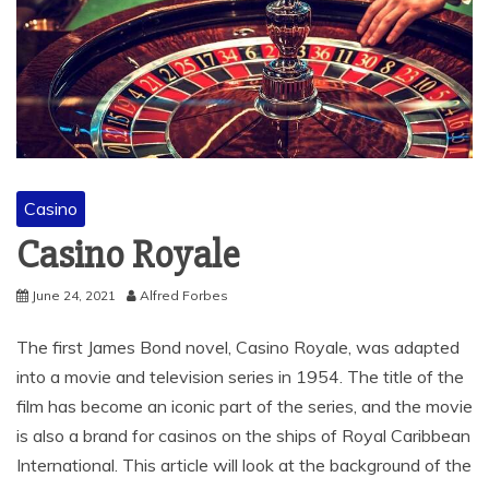
Casino
Casino Royale
June 24, 2021
Alfred Forbes
The first James Bond novel, Casino Royale, was adapted
into a movie and television series in 1954. The title of the
film has become an iconic part of the series, and the movie
is also a brand for casinos on the ships of Royal Caribbean
International. This article will look at the background of the