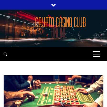
Skip
to
content
CRYPTO CASINO REVIEWS
CRYPTO
CASINO CLUB
ONLINE