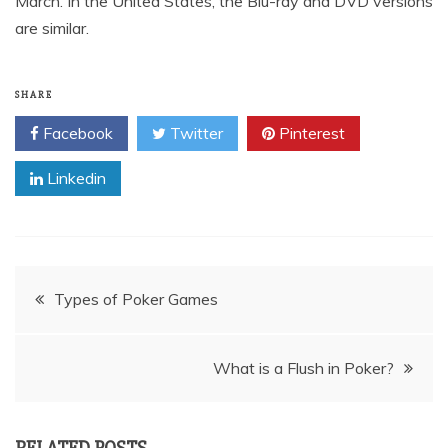
March. In the United States, the Blu-ray and DVD versions
are similar.
SHARE
Facebook
Twitter
Pinterest
Linkedin
Post
Types of Poker Games
navigation
What is a Flush in Poker?