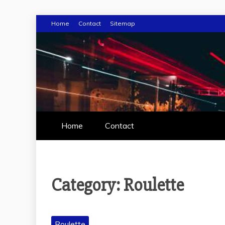
Skip
Home
Contact
Sitemap
to
content
CRYPTO CAS
CRYPTO CASINO REVIEWS
Home
Contact
Category:
Roulette
Roulette