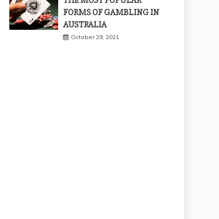
THE MOST POPULAR
FORMS OF GAMBLING IN
AUSTRALIA
October 29, 2021