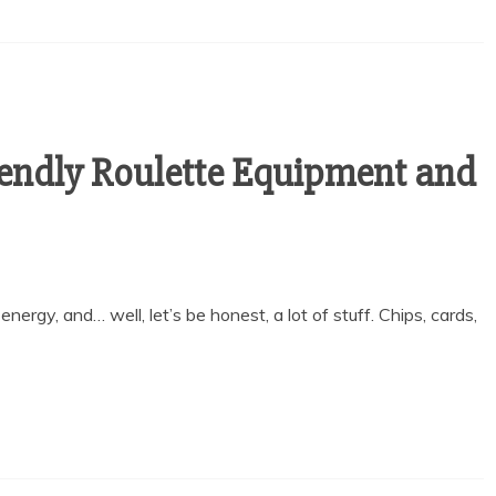
iendly Roulette Equipment and
h energy, and… well, let’s be honest, a lot of stuff. Chips, cards,