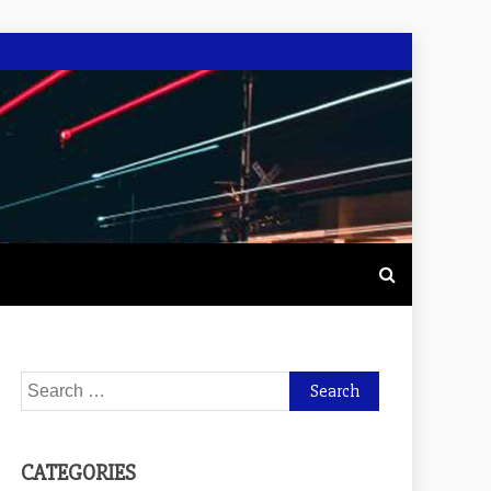
NE
Search
for:
CATEGORIES