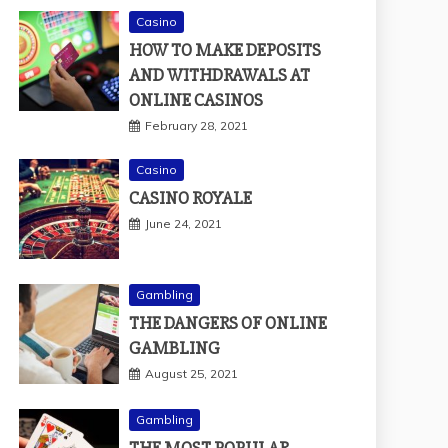
Casino
HOW TO MAKE DEPOSITS
AND WITHDRAWALS AT
ONLINE CASINOS
February 28, 2021
Casino
CASINO ROYALE
June 24, 2021
Gambling
THE DANGERS OF ONLINE
GAMBLING
August 25, 2021
Gambling