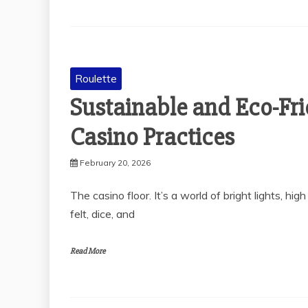
Roulette
Sustainable and Eco-Fr
Casino Practices
February 20, 2026
The casino floor. It’s a world of bright lights, hig
felt, dice, and
Read More