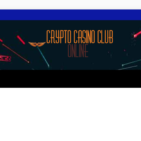
INO CLUB ONLI