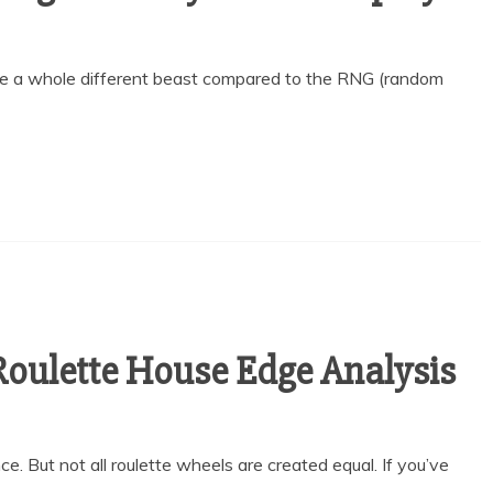
like a whole different beast compared to the RNG (random
oulette House Edge Analysis
. But not all roulette wheels are created equal. If you’ve