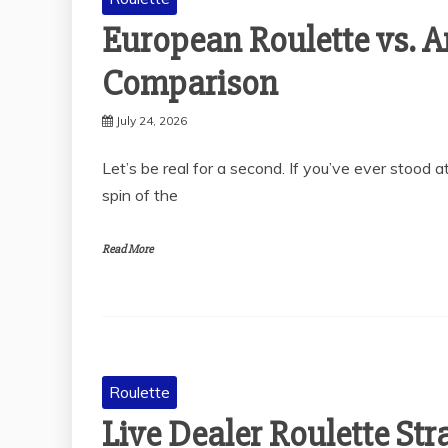
European Roulette vs. 
Comparison
July 24, 2026
Let’s be real for a second. If you’ve ever stood at
spin of the
Read More
Roulette
Live Dealer Roulette St