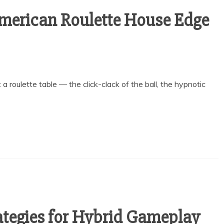
American Roulette House Edge
 a roulette table — the click-clack of the ball, the hypnotic
rategies for Hybrid Gameplay