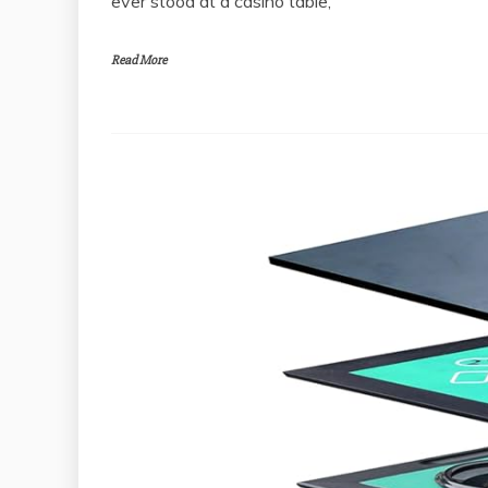
ever stood at a casino table,
Read More