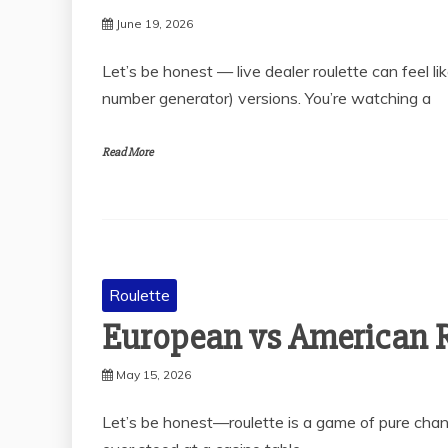
June 19, 2026
Let’s be honest — live dealer roulette can feel 
number generator) versions. You’re watching a
Read More
Roulette
European vs American R
May 15, 2026
Let’s be honest—roulette is a game of pure chance