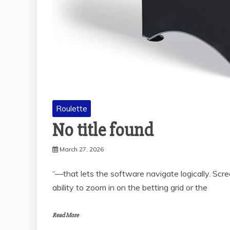
Roulette
No title found
March 27, 2026
“—that lets the software navigate logically. Scr
ability to zoom in on the betting grid or the
Read More