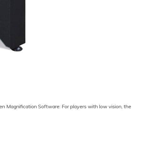
een Magnification Software: For players with low vision, the