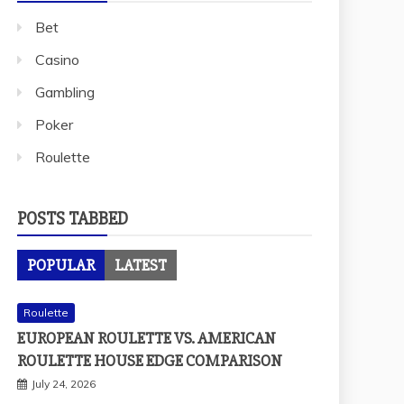
Bet
Casino
Gambling
Poker
Roulette
POSTS TABBED
POPULAR
LATEST
Roulette
EUROPEAN ROULETTE VS. AMERICAN
ROULETTE HOUSE EDGE COMPARISON
July 24, 2026