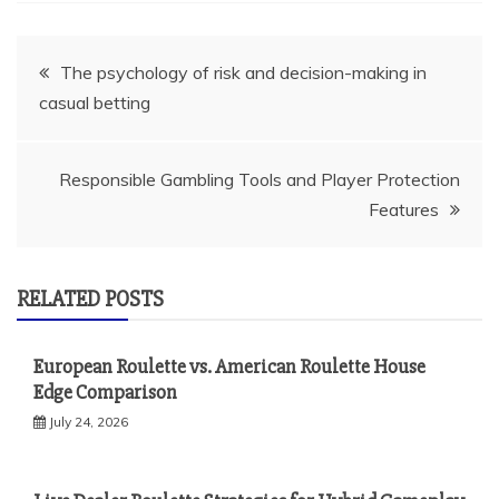
Post
The psychology of risk and decision-making in
casual betting
navigation
Responsible Gambling Tools and Player Protection
Features
RELATED POSTS
European Roulette vs. American Roulette House
Edge Comparison
July 24, 2026