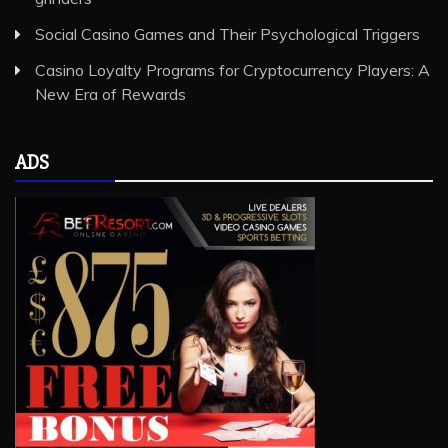
Social Casino Games and Their Psychological Triggers
Casino Loyalty Programs for Cryptocurrency Players: A
New Era of Rewards
ADS