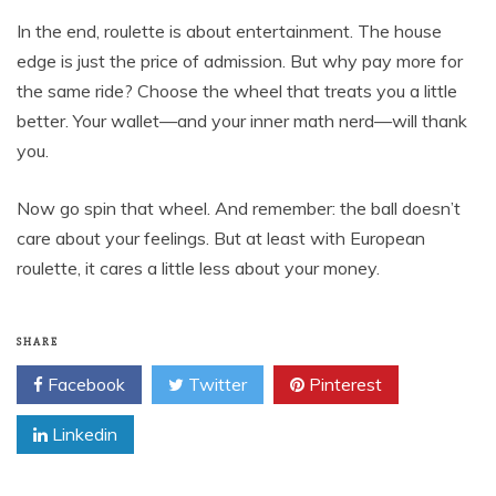
In the end, roulette is about entertainment. The house
edge is just the price of admission. But why pay more for
the same ride? Choose the wheel that treats you a little
better. Your wallet—and your inner math nerd—will thank
you.
Now go spin that wheel. And remember: the ball doesn’t
care about your feelings. But at least with European
roulette, it cares a little less about your money.
SHARE
Facebook
Twitter
Pinterest
Linkedin