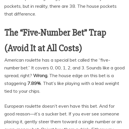
pockets, but in reality, there are 38. The house pockets
that difference.
The “Five-Number Bet” Trap
(Avoid It at All Costs)
American roulette has a special bet called the “five-
number bet.” It covers 0, 00, 1, 2, and 3. Sounds like a good
spread, right?
Wrong.
The house edge on this bet is a
staggering
7.89%
. That’s like playing with a lead weight
tied to your chips.
European roulette doesn’t even have this bet. And for
good reason—it’s a sucker bet. If you ever see someone
placing it, gently steer them toward a single number or an