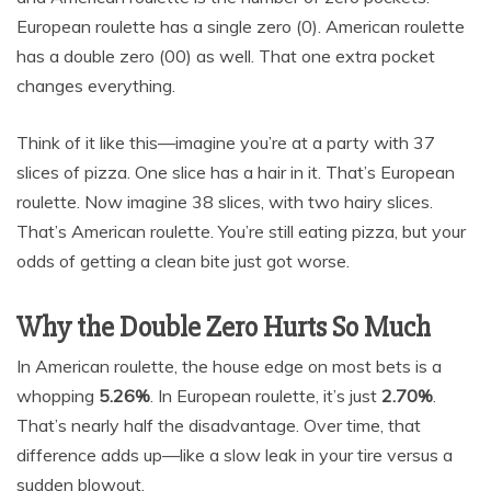
European roulette has a single zero (0). American roulette
has a double zero (00) as well. That one extra pocket
changes everything.
Think of it like this—imagine you’re at a party with 37
slices of pizza. One slice has a hair in it. That’s European
roulette. Now imagine 38 slices, with two hairy slices.
That’s American roulette. You’re still eating pizza, but your
odds of getting a clean bite just got worse.
Why the Double Zero Hurts So Much
In American roulette, the house edge on most bets is a
whopping
5.26%
. In European roulette, it’s just
2.70%
.
That’s nearly half the disadvantage. Over time, that
difference adds up—like a slow leak in your tire versus a
sudden blowout.