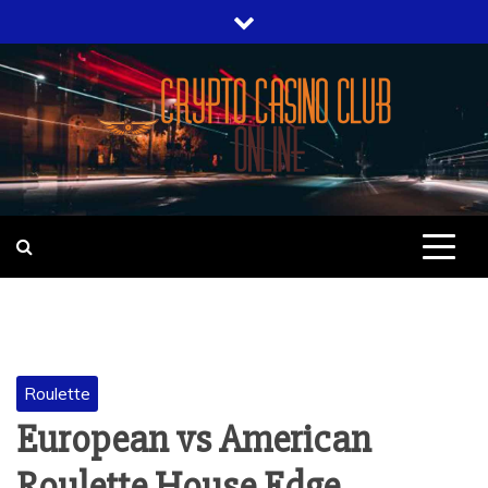
Skip
to
content
CRYPTO CASINO REVIEWS
CRYPTO
CASINO CLUB
ONLINE
Roulette
European vs American
Roulette House Edge