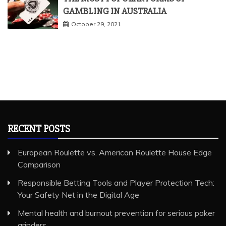
GAMBLING IN AUSTRALIA
October 29, 2021
RECENT POSTS
European Roulette vs. American Roulette House Edge
Comparison
Responsible Betting Tools and Player Protection Tech:
Your Safety Net in the Digital Age
Mental health and burnout prevention for serious poker
grinders