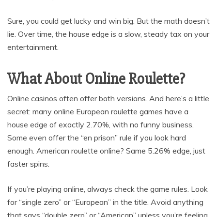
Sure, you could get lucky and win big. But the math doesn’t
lie. Over time, the house edge is a slow, steady tax on your
entertainment.
What About Online Roulette?
Online casinos often offer both versions. And here’s a little
secret: many online European roulette games have a
house edge of exactly 2.70%, with no funny business.
Some even offer the “en prison” rule if you look hard
enough. American roulette online? Same 5.26% edge, just
faster spins.
If you’re playing online, always check the game rules. Look
for “single zero” or “European” in the title. Avoid anything
that says “double zero” or “American” unless you’re feeling