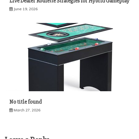
Live Dealer Roulette Strategies for Hybrid Gameplay
June 19, 2026
No title found
March 27, 2026