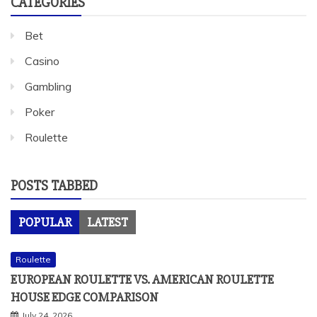
CATEGORIES
Bet
Casino
Gambling
Poker
Roulette
POSTS TABBED
POPULAR
LATEST
Roulette
EUROPEAN ROULETTE VS. AMERICAN ROULETTE
HOUSE EDGE COMPARISON
July 24, 2026