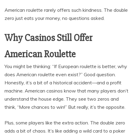
American roulette rarely offers such kindness. The double
zero just eats your money, no questions asked.
Why Casinos Still Offer
American Roulette
You might be thinking: “If European roulette is better, why
does American roulette even exist?” Good question.
Honestly, it’s a bit of a historical accident—and a profit
machine. American casinos know that many players don’t
understand the house edge. They see two zeros and
think, “More chances to win!” But really, it’s the opposite.
Plus, some players like the extra action. The double zero
adds a bit of chaos. It’s like adding a wild card to a poker