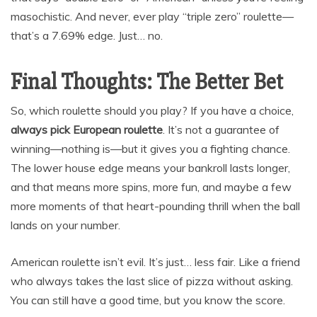
masochistic. And never, ever play “triple zero” roulette—
that’s a 7.69% edge. Just… no.
Final Thoughts: The Better Bet
So, which roulette should you play? If you have a choice,
always pick European roulette
. It’s not a guarantee of
winning—nothing is—but it gives you a fighting chance.
The lower house edge means your bankroll lasts longer,
and that means more spins, more fun, and maybe a few
more moments of that heart-pounding thrill when the ball
lands on your number.
American roulette isn’t evil. It’s just… less fair. Like a friend
who always takes the last slice of pizza without asking.
You can still have a good time, but you know the score.