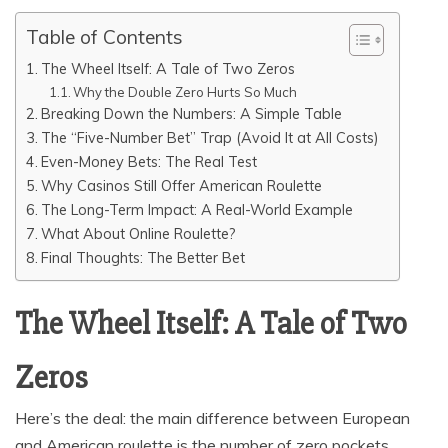
Table of Contents
The Wheel Itself: A Tale of Two Zeros
Why the Double Zero Hurts So Much
Breaking Down the Numbers: A Simple Table
The “Five-Number Bet” Trap (Avoid It at All Costs)
Even-Money Bets: The Real Test
Why Casinos Still Offer American Roulette
The Long-Term Impact: A Real-World Example
What About Online Roulette?
Final Thoughts: The Better Bet
The Wheel Itself: A Tale of Two
Zeros
Here’s the deal: the main difference between European
and American roulette is the number of zero pockets.