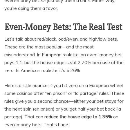
even-money bet. Or just buy them a drink. Either way,
you’re doing them a favor.
Even-Money Bets: The Real Test
Let’s talk about red/black, odd/even, and high/low bets.
These are the most popular—and the most
misunderstood. In European roulette, an even-money bet
pays 1:1, but the house edge is still 2.70% because of the
zero. In American roulette, it’s 5.26%.
Here’s a little nuance: if you hit zero on a European wheel,
some casinos offer “en prison” or “la partage” rules. These
rules give you a second chance—either your bet stays for
the next spin (en prison) or you get half your bet back (la
partage). That can
reduce the house edge to 1.35%
on
even-money bets. That’s huge.