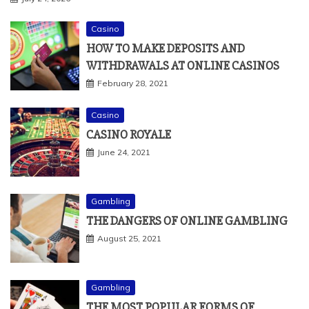
Casino
HOW TO MAKE DEPOSITS AND
WITHDRAWALS AT ONLINE CASINOS
February 28, 2021
Casino
CASINO ROYALE
June 24, 2021
Gambling
THE DANGERS OF ONLINE GAMBLING
August 25, 2021
Gambling
THE MOST POPULAR FORMS OF