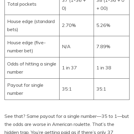
37 (1-36 +
38 (1-36 + 0
Total pockets
0)
+ 00)
House edge (standard
2.70%
5.26%
bets)
House edge (five-
N/A
7.89%
number bet)
Odds of hitting a single
1 in 37
1 in 38
number
Payout for single
35:1
35:1
number
See that? Same payout for a single number—35 to 1—but
the odds are worse in American roulette. That’s the
hidden trap. You’re getting paid as if there’s only 37