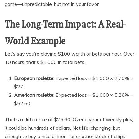
game—unpredictable, but not in your favor.
The Long-Term Impact: A Real-
World Example
Let’s say you’re playing $100 worth of bets per hour. Over
10 hours, that’s $1,000 in total bets.
European roulette:
Expected loss = $1,000 × 2.70% =
$27.
American roulette:
Expected loss = $1,000 × 5.26% =
$52.60.
That’s a difference of $25.60. Over a year of weekly play,
it could be hundreds of dollars. Not life-changing, but
enough to buy a nice dinner—or another stack of chips.