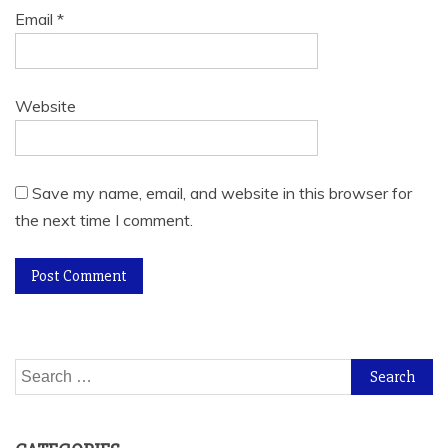
Email
*
Website
Save my name, email, and website in this browser for
the next time I comment.
Search
for: