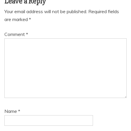
Leave a Reply
Your email address will not be published.
Required fields
are marked
*
Comment
*
Name
*