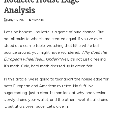
Analysis
May 15, 2026
Michalle
Let’s be honest—roulette is a game of pure chance. But
not all roulette wheels are created equal. If you’ve ever
stood at a casino table, watching that little white ball
bounce around, you might have wondered:
Why does the
European wheel feel… kinder?
Well, it’s not just a feeling.
It’s math. Cold, hard math dressed up in green felt.
In this article, we’re going to tear apart the house edge for
both European and American roulette. No fluff. No
sugarcoating. Just a clear, human look at why one version
slowly drains your wallet, and the other… well, it still drains
it, but at a slower pace. Let’s dive in.