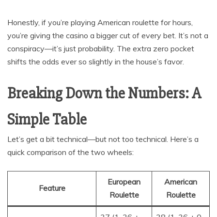
Honestly, if you’re playing American roulette for hours,
you’re giving the casino a bigger cut of every bet. It’s not a
conspiracy—it’s just probability. The extra zero pocket
shifts the odds ever so slightly in the house’s favor.
Breaking Down the Numbers: A
Simple Table
Let’s get a bit technical—but not too technical. Here’s a
quick comparison of the two wheels:
European
American
Feature
Roulette
Roulette