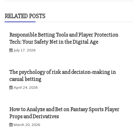
RELATED POSTS
Responsible Betting Tools and Player Protection
Tech: Your Safety Net in the Digital Age
July 17, 2026
The psychology of risk and decision-making in
casual betting
April 24, 2026
How to Analyze and Bet on Fantasy Sports Player
Props and Derivatives
March 20, 2026