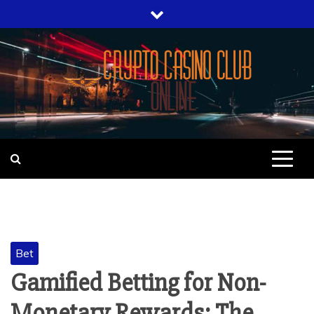
Skip
to
content
CRYPTO CASINO REVIEWS
CRYPTO
CASINO CLUB
ONLINE
Bet
Gamified Betting for Non-
Monetary Rewards: The