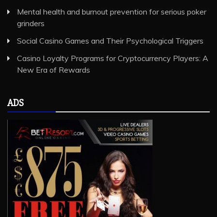
Mental health and burnout prevention for serious poker
grinders
Social Casino Games and Their Psychological Triggers
Casino Loyalty Programs for Cryptocurrency Players: A
New Era of Rewards
ADS