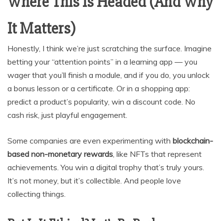
Where This Is Headed (And Why
It Matters)
Honestly, I think we’re just scratching the surface. Imagine
betting your “attention points” in a learning app — you
wager that you’ll finish a module, and if you do, you unlock
a bonus lesson or a certificate. Or in a shopping app:
predict a product’s popularity, win a discount code. No
cash risk, just playful engagement.
Some companies are even experimenting with
blockchain-
based non-monetary rewards
, like NFTs that represent
achievements. You win a digital trophy that’s truly yours.
It’s not money, but it’s collectible. And people love
collecting things.