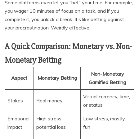
Some platforms even let you “bet” your time. For example,
you wager 10 minutes of focus on a task, and if you
complete it, you unlock a break. It’s like betting against
your procrastination. Weirdly effective.
A Quick Comparison: Monetary vs. Non-
Monetary Betting
Non-Monetary
Aspect
Monetary Betting
Gamified Betting
Virtual currency, time,
Stakes
Real money
or status
Emotional
High stress,
Low stress, mostly
impact
potential loss
fun