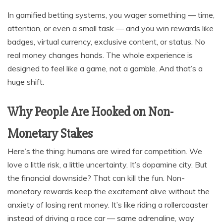
In gamified betting systems, you wager something — time,
attention, or even a small task — and you win rewards like
badges, virtual currency, exclusive content, or status. No
real money changes hands. The whole experience is
designed to feel like a game, not a gamble. And that’s a
huge shift.
Why People Are Hooked on Non-
Monetary Stakes
Here’s the thing: humans are wired for competition. We
love a little risk, a little uncertainty. It’s dopamine city. But
the financial downside? That can kill the fun. Non-
monetary rewards keep the excitement alive without the
anxiety of losing rent money. It’s like riding a rollercoaster
instead of driving a race car — same adrenaline, way