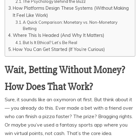
The Psychology Behind the Buzz
How Platforms Design These Systems (Without Making
It Feel Like Work)
A Quick Comparison: Monetary vs. Non-Monetary
Betting
Where This Is Headed (And Why It Matters)
But Is It Ethical? Let’s Be Real
How You Can Get Started (If You’re Curious)
Wait, Betting Without Money?
How Does That Work?
Sure, it sounds like an oxymoron at first. But think about it
— you already do this. Ever made a bet with a friend over
who can finish a pizza faster? The prize? Bragging rights.
Or maybe you’ve used a fantasy sports app where you
win virtual points, not cash. That’s the core idea.