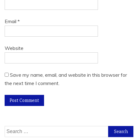
Email
*
Website
Save my name, email, and website in this browser for
the next time I comment.
Search