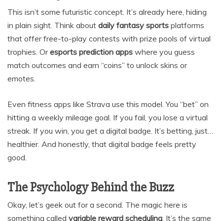
This isn’t some futuristic concept. It’s already here, hiding
in plain sight. Think about
daily fantasy sports
platforms
that offer free-to-play contests with prize pools of virtual
trophies. Or
esports prediction apps
where you guess
match outcomes and earn “coins” to unlock skins or
emotes.
Even fitness apps like Strava use this model. You “bet” on
hitting a weekly mileage goal. If you fail, you lose a virtual
streak. If you win, you get a digital badge. It’s betting, just…
healthier. And honestly, that digital badge feels pretty
good.
The Psychology Behind the Buzz
Okay, let’s geek out for a second. The magic here is
something called
variable reward scheduling
. It’s the same