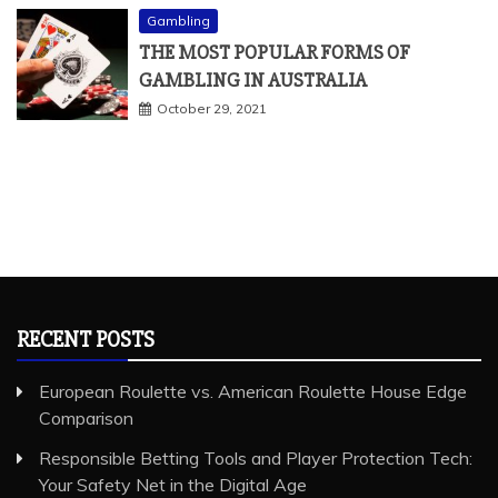
Gambling
THE MOST POPULAR FORMS OF
GAMBLING IN AUSTRALIA
October 29, 2021
RECENT POSTS
European Roulette vs. American Roulette House Edge
Comparison
Responsible Betting Tools and Player Protection Tech:
Your Safety Net in the Digital Age