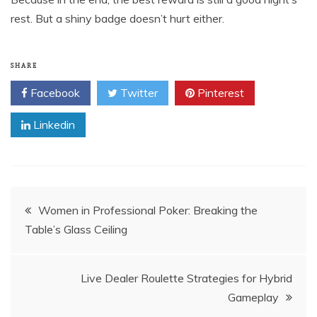
rest. But a shiny badge doesn’t hurt either.
SHARE
Facebook
Twitter
Pinterest
Linkedin
Post
Women in Professional Poker: Breaking the
Table’s Glass Ceiling
navigation
Live Dealer Roulette Strategies for Hybrid
Gameplay