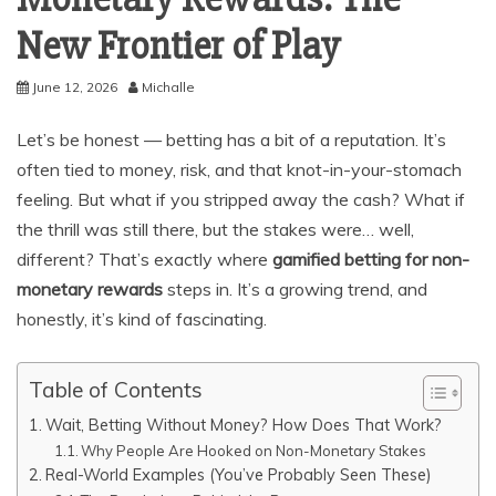
New Frontier of Play
June 12, 2026
Michalle
Let’s be honest — betting has a bit of a reputation. It’s
often tied to money, risk, and that knot-in-your-stomach
feeling. But what if you stripped away the cash? What if
the thrill was still there, but the stakes were… well,
different? That’s exactly where
gamified betting for non-
monetary rewards
steps in. It’s a growing trend, and
honestly, it’s kind of fascinating.
Table of Contents
Wait, Betting Without Money? How Does That Work?
Why People Are Hooked on Non-Monetary Stakes
Real-World Examples (You’ve Probably Seen These)