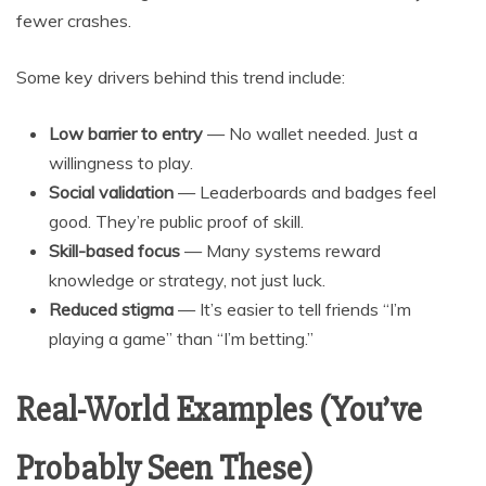
fewer crashes.
Some key drivers behind this trend include:
Low barrier to entry
— No wallet needed. Just a
willingness to play.
Social validation
— Leaderboards and badges feel
good. They’re public proof of skill.
Skill-based focus
— Many systems reward
knowledge or strategy, not just luck.
Reduced stigma
— It’s easier to tell friends “I’m
playing a game” than “I’m betting.”
Real-World Examples (You’ve
Probably Seen These)