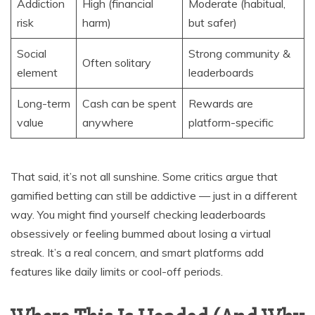
Addiction
High (financial
Moderate (habitual,
risk
harm)
but safer)
Social
Strong community &
Often solitary
element
leaderboards
Long-term
Cash can be spent
Rewards are
value
anywhere
platform-specific
That said, it’s not all sunshine. Some critics argue that
gamified betting can still be addictive — just in a different
way. You might find yourself checking leaderboards
obsessively or feeling bummed about losing a virtual
streak. It’s a real concern, and smart platforms add
features like daily limits or cool-off periods.