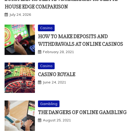
HOUSE EDGE COMPARISON
July 24, 2026
Casino
HOW TO MAKE DEPOSITS AND
WITHDRAWALS AT ONLINE CASINOS
February 28, 2021
Casino
CASINO ROYALE
June 24, 2021
Gambling
THE DANGERS OF ONLINE GAMBLING
August 25, 2021