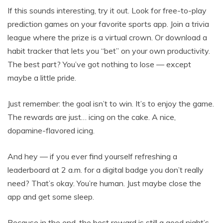
If this sounds interesting, try it out. Look for free-to-play
prediction games on your favorite sports app. Join a trivia
league where the prize is a virtual crown. Or download a
habit tracker that lets you “bet” on your own productivity.
The best part? You’ve got nothing to lose — except
maybe a little pride.
Just remember: the goal isn’t to win. It’s to enjoy the game.
The rewards are just… icing on the cake. A nice,
dopamine-flavored icing.
And hey — if you ever find yourself refreshing a
leaderboard at 2 a.m. for a digital badge you don’t really
need? That’s okay. You’re human. Just maybe close the
app and get some sleep.
Because in the end, the best reward is still a good night’s