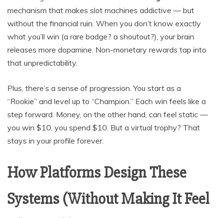
mechanism that makes slot machines addictive — but
without the financial ruin. When you don’t know exactly
what you’ll win (a rare badge? a shoutout?), your brain
releases more dopamine. Non-monetary rewards tap into
that unpredictability.
Plus, there’s a sense of progression. You start as a
“Rookie” and level up to “Champion.” Each win feels like a
step forward. Money, on the other hand, can feel static —
you win $10, you spend $10. But a virtual trophy? That
stays in your profile forever.
How Platforms Design These
Systems (Without Making It Feel