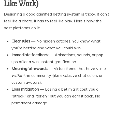
Like Work)
Designing a good gamified betting system is tricky. It can’t
feel like a chore. It has to feel like play. Here’s how the
best platforms do it:
Clear rules
— No hidden catches. You know what
you’re betting and what you could win.
Immediate feedback
— Animations, sounds, or pop-
ups after a win. Instant gratification.
Meaningful rewards
— Virtual items that have value
within
the community (like exclusive chat colors or
custom avatars).
Loss mitigation
— Losing a bet might cost you a
“streak” or a “token,” but you can earn it back. No
permanent damage.