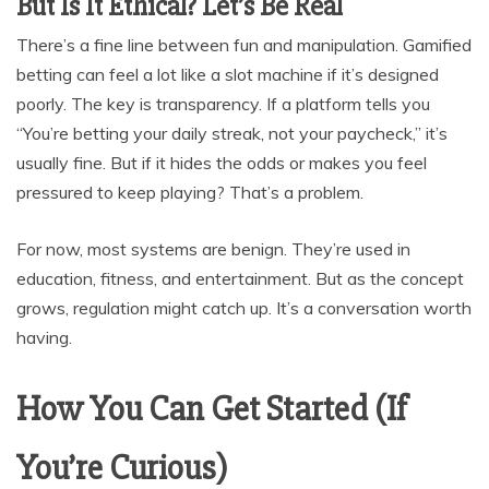
But Is It Ethical? Let’s Be Real
There’s a fine line between fun and manipulation. Gamified
betting can feel a lot like a slot machine if it’s designed
poorly. The key is transparency. If a platform tells you
“You’re betting your daily streak, not your paycheck,” it’s
usually fine. But if it hides the odds or makes you feel
pressured to keep playing? That’s a problem.
For now, most systems are benign. They’re used in
education, fitness, and entertainment. But as the concept
grows, regulation might catch up. It’s a conversation worth
having.
How You Can Get Started (If
You’re Curious)