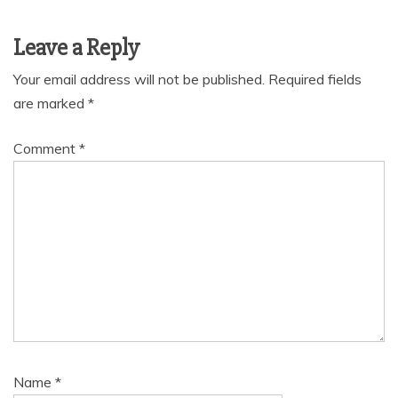
Leave a Reply
Your email address will not be published.
Required fields
are marked
*
Comment
*
Name
*