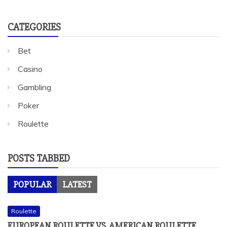
for:
CATEGORIES
Bet
Casino
Gambling
Poker
Roulette
POSTS TABBED
POPULAR
LATEST
Roulette
EUROPEAN ROULETTE VS. AMERICAN ROULETTE