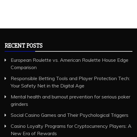
RECENT POSTS
European Roulette vs. American Roulette House Edge
Comparison
Responsible Betting Tools and Player Protection Tech:
Your Safety Net in the Digital Age
Mental health and burnout prevention for serious poker
grinders
Social Casino Games and Their Psychological Triggers
Casino Loyalty Programs for Cryptocurrency Players: A
New Era of Rewards