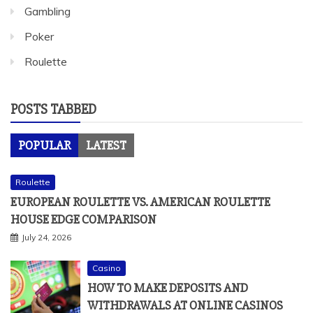
Gambling
Poker
Roulette
POSTS TABBED
POPULAR
LATEST
Roulette
EUROPEAN ROULETTE VS. AMERICAN ROULETTE
HOUSE EDGE COMPARISON
July 24, 2026
Casino
HOW TO MAKE DEPOSITS AND
WITHDRAWALS AT ONLINE CASINOS