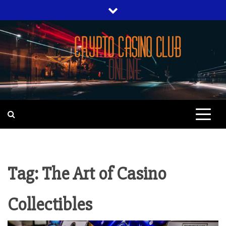
Skip
to
content
CRYPTO CASINO REVIEWS
CRYPTO
CASINO CLUB
ONLINE
Tag:
The Art of Casino
Collectibles