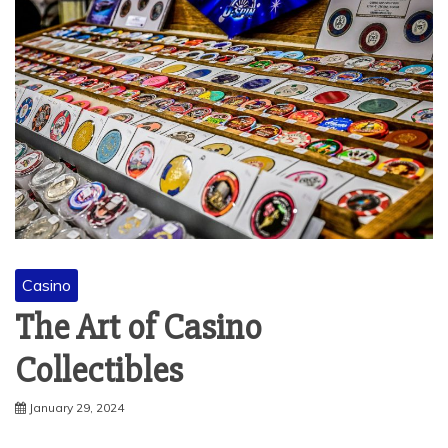
Casino
The Art of Casino
Collectibles
January 29, 2024