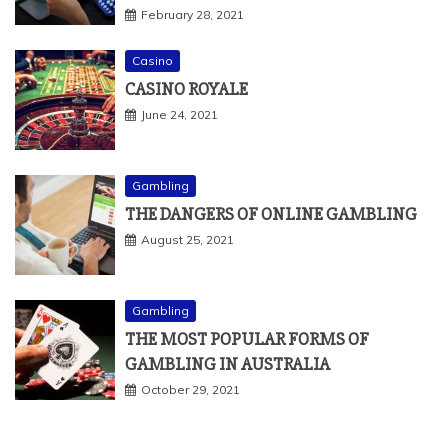
February 28, 2021
Casino
CASINO ROYALE
June 24, 2021
Gambling
THE DANGERS OF ONLINE GAMBLING
August 25, 2021
Gambling
THE MOST POPULAR FORMS OF
GAMBLING IN AUSTRALIA
October 29, 2021