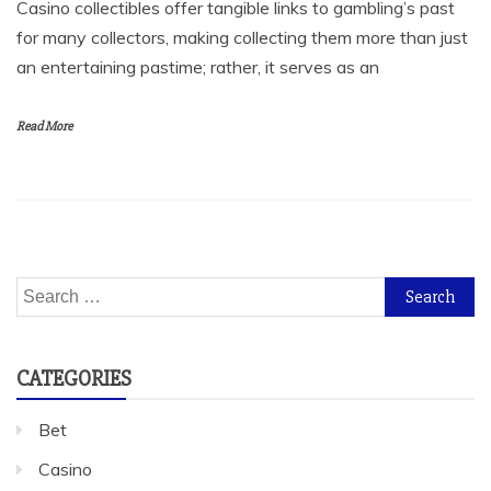
Casino collectibles offer tangible links to gambling’s past
for many collectors, making collecting them more than just
an entertaining pastime; rather, it serves as an
Read More
Search
for:
CATEGORIES
Bet
Casino