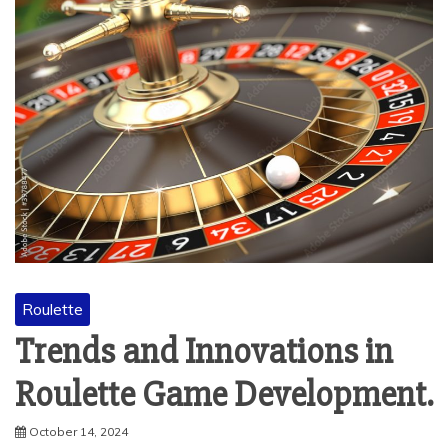
Roulette
Trends and Innovations in
Roulette Game Development.
October 14, 2024