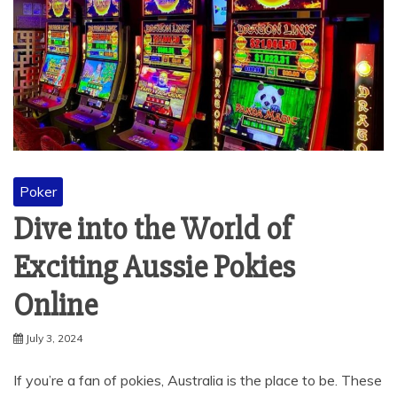
Poker
Dive into the World of
Exciting Aussie Pokies
Online
July 3, 2024
If you’re a fan of pokies, Australia is the place to be. These