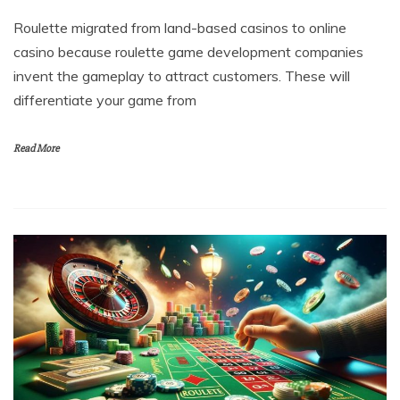
Roulette migrated from land-based casinos to online
casino because roulette game development companies
invent the gameplay to attract customers. These will
differentiate your game from
Read More