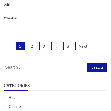
with
Read More
1
2
3
…
8
Next »
Search
for:
CATEGORIES
Bet
Casino