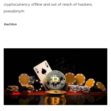
cryptocurrency offline and out of reach of hackers,
pseudonym
Read More