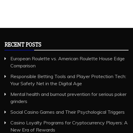
RECENT POSTS
European Roulette vs. American Roulette House Edge
Comparison
Responsible Betting Tools and Player Protection Tech:
Your Safety Net in the Digital Age
Mental health and burnout prevention for serious poker
grinders
Social Casino Games and Their Psychological Triggers
Casino Loyalty Programs for Cryptocurrency Players: A
New Era of Rewards