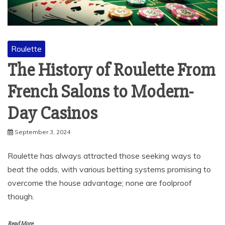
Roulette
The History of Roulette From
French Salons to Modern-
Day Casinos
September 3, 2024
Roulette has always attracted those seeking ways to
beat the odds, with various betting systems promising to
overcome the house advantage; none are foolproof
though.
Read More