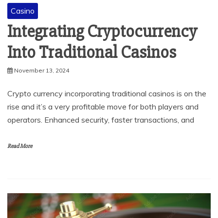
Casino
Integrating Cryptocurrency
Into Traditional Casinos
November 13, 2024
Crypto currency incorporating traditional casinos is on the
rise and it’s a very profitable move for both players and
operators. Enhanced security, faster transactions, and
Read More