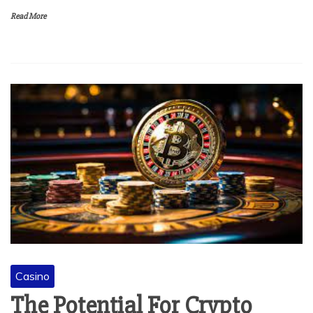
Read More
Casino
The Potential For Crypto