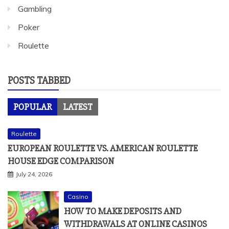
Gambling
Poker
Roulette
POSTS TABBED
POPULAR
LATEST
Roulette
EUROPEAN ROULETTE VS. AMERICAN ROULETTE
HOUSE EDGE COMPARISON
July 24, 2026
Casino
HOW TO MAKE DEPOSITS AND
WITHDRAWALS AT ONLINE CASINOS