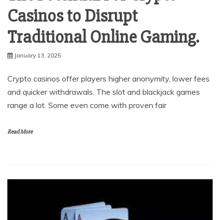
Casinos to Disrupt
Traditional Online Gaming.
January 13, 2025
Crypto casinos offer players higher anonymity, lower fees
and quicker withdrawals. The slot and blackjack games
range a lot. Some even come with proven fair
Read More