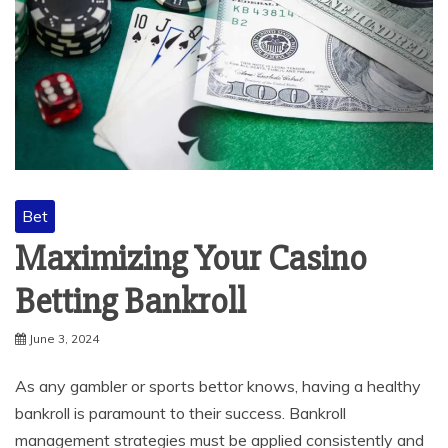
Bet
Maximizing Your Casino
Betting Bankroll
June 3, 2024
As any gambler or sports bettor knows, having a healthy
bankroll is paramount to their success. Bankroll
management strategies must be applied consistently and