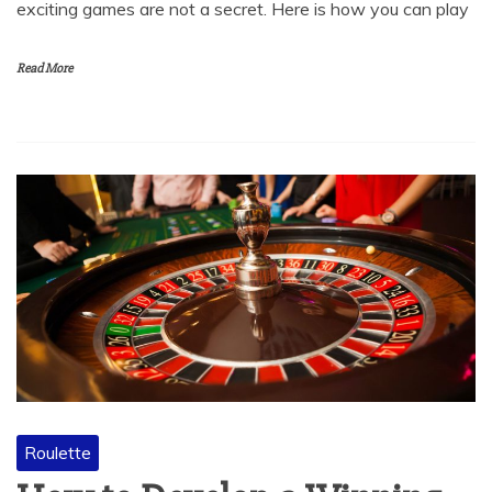
exciting games are not a secret. Here is how you can play
Read More
Roulette