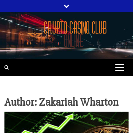
Skip
to
content
CRYPTO CASINO REVIEWS
CRYPTO
CASINO CLUB
ONLINE
Author:
Zakariah Wharton