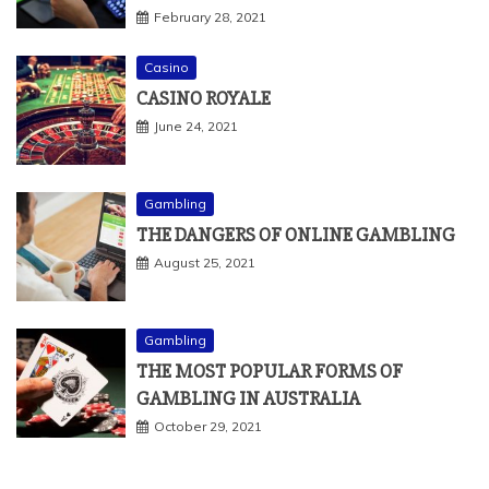
February 28, 2021
Casino
CASINO ROYALE
June 24, 2021
Gambling
THE DANGERS OF ONLINE GAMBLING
August 25, 2021
Gambling
THE MOST POPULAR FORMS OF
GAMBLING IN AUSTRALIA
October 29, 2021