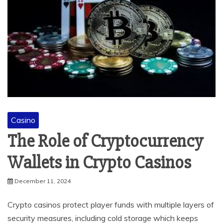
Casino
The Role of Cryptocurrency
Wallets in Crypto Casinos
December 11, 2024
Crypto casinos protect player funds with multiple layers of
security measures, including cold storage which keeps