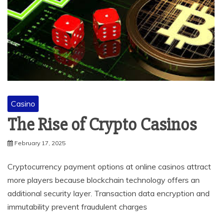
Casino
The Rise of Crypto Casinos
February 17, 2025
Cryptocurrency payment options at online casinos attract
more players because blockchain technology offers an
additional security layer. Transaction data encryption and
immutability prevent fraudulent charges