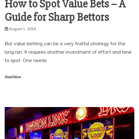
How to Spot Value Bets – A
Guide for Sharp Bettors
August 1, 2024
But value betting can be a very fruitful strategy for the
long run. It requires another investment of effort and time
to spot. One needs
Read More