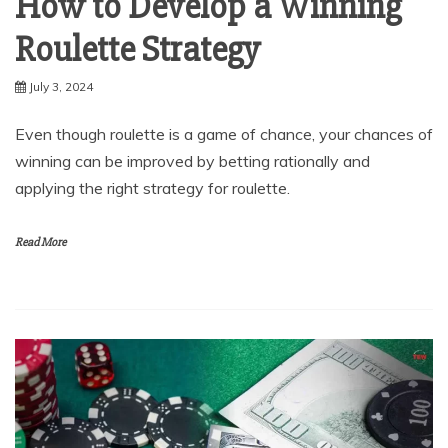
How to Develop a Winning
Roulette Strategy
July 3, 2024
Even though roulette is a game of chance, your chances of
winning can be improved by betting rationally and
applying the right strategy for roulette.
Read More