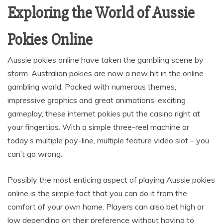
Exploring the World of Aussie
Pokies Online
Aussie pokies online have taken the gambling scene by
storm. Australian pokies are now a new hit in the online
gambling world. Packed with numerous themes,
impressive graphics and great animations, exciting
gameplay, these internet pokies put the casino right at
your fingertips. With a simple three-reel machine or
today’s multiple pay-line, multiple feature video slot – you
can’t go wrong.
Possibly the most enticing aspect of playing Aussie pokies
online is the simple fact that you can do it from the
comfort of your own home. Players can also bet high or
low depending on their preference without having to