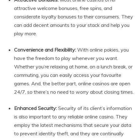
attractive welcome bonuses, free spins, and
considerate loyalty bonuses to their consumers. They
can add decent amounts to your stack and help you
play more.
Convenience and Flexibility:
With online pokies, you
have the freedom to play whenever you want.
Whether you’re relaxing at home, on a lunch break, or
commuting, you can easily access your favourite
games. And, the better part, online casinos are open
24/7, so there’s no need to worry about closing times.
Enhanced Security:
Security of its client’s information
is also important to any reliable online casino. They
employ the latest mechanisms that secure your data
to prevent identity theft, and they are continually