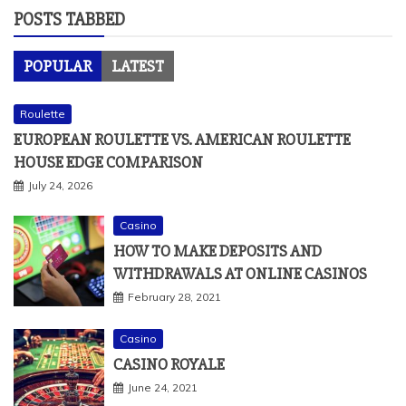
POSTS TABBED
POPULAR
LATEST
Roulette
EUROPEAN ROULETTE VS. AMERICAN ROULETTE
HOUSE EDGE COMPARISON
July 24, 2026
Casino
HOW TO MAKE DEPOSITS AND
WITHDRAWALS AT ONLINE CASINOS
February 28, 2021
Casino
CASINO ROYALE
June 24, 2021