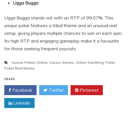
Ugga Bugga
Ugga Bugga stands out with an RTP of 99.07%. This
unique pokie features a tribal theme and an unusual reel
setup, giving players multiple chances to win on each spin.
Its high RTP and engaging gameplay make it a favourite
for those seeking frequent payouts.
Aussie Pokies Online
,
Casino Games
,
Online Gambling
,
Poker
,
Poker Real Money
SHARE
Facebook
Twitter
Pinterest
Linkedin