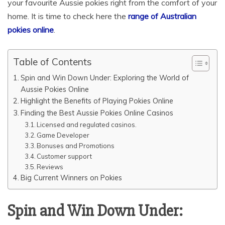
your favourite Aussie pokies right from the comfort of your
home. It is time to check here the
range of Australian
pokies online
.
Table of Contents
Spin and Win Down Under: Exploring the World of
Aussie Pokies Online
Highlight the Benefits of Playing Pokies Online
Finding the Best Aussie Pokies Online Casinos
Licensed and regulated casinos.
Game Developer
Bonuses and Promotions
Customer support
Reviews
Big Current Winners on Pokies
Spin and Win Down Under: