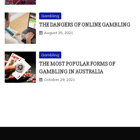
Gambling
THE DANGERS OF ONLINE GAMBLING
August 25, 2021
Gambling
THE MOST POPULAR FORMS OF
GAMBLING IN AUSTRALIA
October 29, 2021