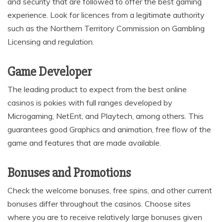
and security that are followed to offer the best gaming
experience. Look for licences from a legitimate authority
such as the Northern Territory Commission on Gambling
Licensing and regulation.
Game Developer
The leading product to expect from the best online
casinos is pokies with full ranges developed by
Microgaming, NetEnt, and Playtech, among others. This
guarantees good Graphics and animation, free flow of the
game and features that are made available.
Bonuses and Promotions
Check the welcome bonuses, free spins, and other current
bonuses differ throughout the casinos. Choose sites
where you are to receive relatively large bonuses given