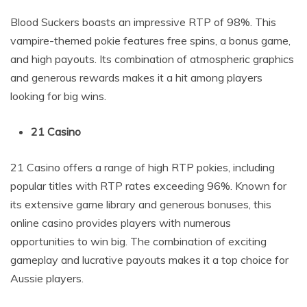
Blood Suckers boasts an impressive RTP of 98%. This
vampire-themed pokie features free spins, a bonus game,
and high payouts. Its combination of atmospheric graphics
and generous rewards makes it a hit among players
looking for big wins.
21 Casino
21 Casino offers a range of high RTP pokies, including
popular titles with RTP rates exceeding 96%. Known for
its extensive game library and generous bonuses, this
online casino provides players with numerous
opportunities to win big. The combination of exciting
gameplay and lucrative payouts makes it a top choice for
Aussie players.