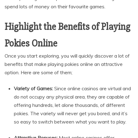
spend lots of money on their favourite games.
Highlight the Benefits of Playing
Pokies Online
Once you start exploring, you will quickly discover a lot of
benefits that make playing pokies online an attractive
option. Here are some of them;
Variety of Games:
Since online casinos are virtual and
do not occupy any physical area, they are capable of
offering hundreds, let alone thousands, of different
pokies. The variety will never get you bored, and it’s
so easy to switch between what you want to play.
Attractive Bonuses:
Most online casinos offer