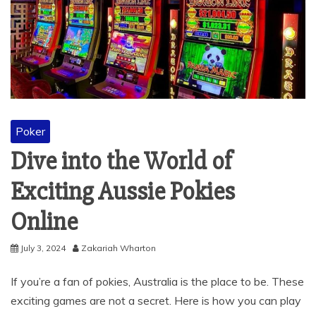
Poker
Dive into the World of
Exciting Aussie Pokies
Online
July 3, 2024
Zakariah Wharton
If you’re a fan of pokies, Australia is the place to be. These
exciting games are not a secret. Here is how you can play