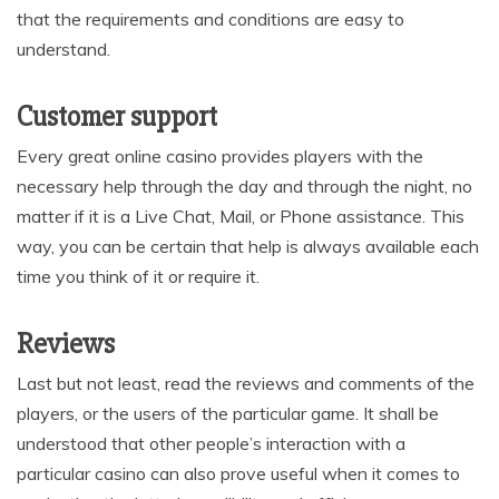
that the requirements and conditions are easy to
understand.
Customer support
Every great online casino provides players with the
necessary help through the day and through the night, no
matter if it is a Live Chat, Mail, or Phone assistance. This
way, you can be certain that help is always available each
time you think of it or require it.
Reviews
Last but not least, read the reviews and comments of the
players, or the users of the particular game. It shall be
understood that other people’s interaction with a
particular casino can also prove useful when it comes to