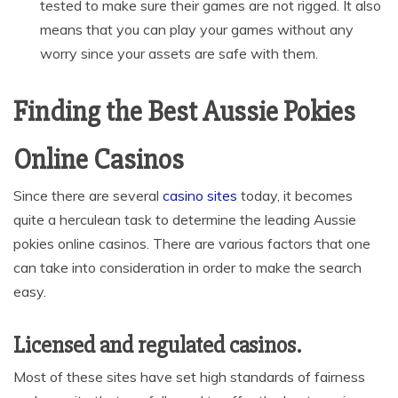
tested to make sure their games are not rigged. It also
means that you can play your games without any
worry since your assets are safe with them.
Finding the Best Aussie Pokies
Online Casinos
Since there are several
casino sites
today, it becomes
quite a herculean task to determine the leading Aussie
pokies online casinos. There are various factors that one
can take into consideration in order to make the search
easy.
Licensed and regulated casinos.
Most of these sites have set high standards of fairness