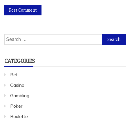
Search
for:
CATEGORIES
Bet
Casino
Gambling
Poker
Roulette