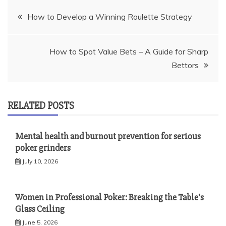
Post
How to Develop a Winning Roulette Strategy
navigation
How to Spot Value Bets – A Guide for Sharp
Bettors
RELATED POSTS
Mental health and burnout prevention for serious
poker grinders
July 10, 2026
Women in Professional Poker: Breaking the Table’s
Glass Ceiling
June 5, 2026