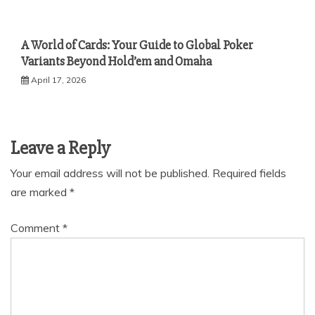
A World of Cards: Your Guide to Global Poker
Variants Beyond Hold’em and Omaha
April 17, 2026
Leave a Reply
Your email address will not be published.
Required fields
are marked
*
Comment
*