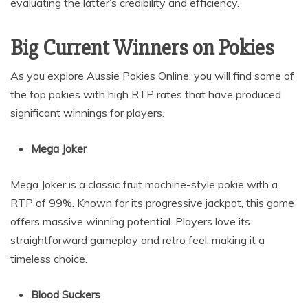
evaluating the latter’s credibility and efficiency.
Big Current Winners on Pokies
As you explore Aussie Pokies Online, you will find some of
the top pokies with high RTP rates that have produced
significant winnings for players.
Mega Joker
Mega Joker is a classic fruit machine-style pokie with a
RTP of 99%. Known for its progressive jackpot, this game
offers massive winning potential. Players love its
straightforward gameplay and retro feel, making it a
timeless choice.
Blood Suckers