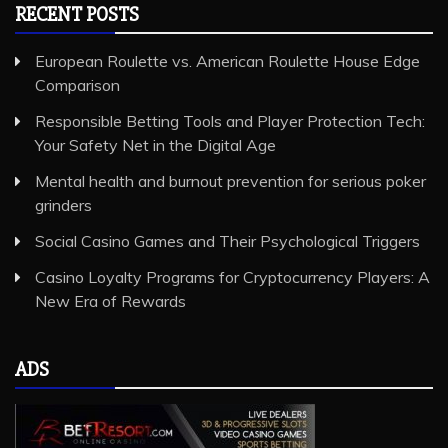
RECENT POSTS
European Roulette vs. American Roulette House Edge
Comparison
Responsible Betting Tools and Player Protection Tech:
Your Safety Net in the Digital Age
Mental health and burnout prevention for serious poker
grinders
Social Casino Games and Their Psychological Triggers
Casino Loyalty Programs for Cryptocurrency Players: A
New Era of Rewards
ADS