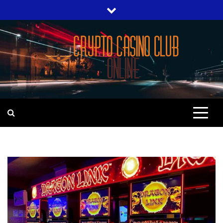
Skip
to
content
CRYPTO CASINO REVIEWS
CRYPTO
CASINO CLUB
ONLINE