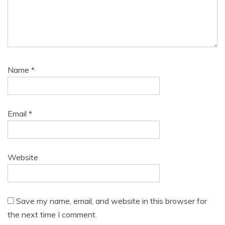
Name
*
Email
*
Website
Save my name, email, and website in this browser for
the next time I comment.