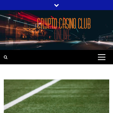
Skip
to
content
CRYPTO CASINO REVIEWS
CRYPTO
CASINO CLUB
ONLINE