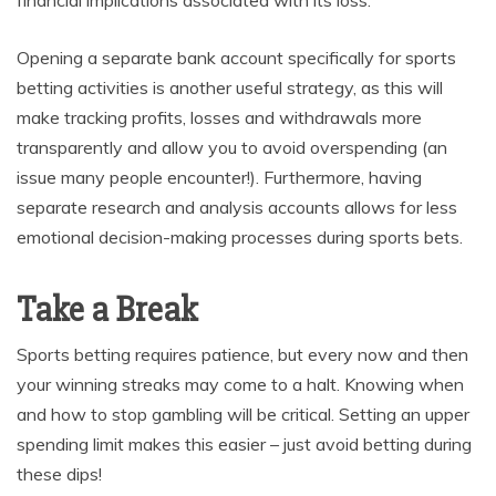
Opening a separate bank account specifically for sports
betting activities is another useful strategy, as this will
make tracking profits, losses and withdrawals more
transparently and allow you to avoid overspending (an
issue many people encounter!). Furthermore, having
separate research and analysis accounts allows for less
emotional decision-making processes during sports bets.
Take a Break
Sports betting requires patience, but every now and then
your winning streaks may come to a halt. Knowing when
and how to stop gambling will be critical. Setting an upper
spending limit makes this easier – just avoid betting during
these dips!