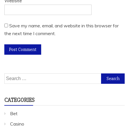
Website
Save my name, email, and website in this browser for
the next time I comment.
Search
for:
CATEGORIES
Bet
Casino