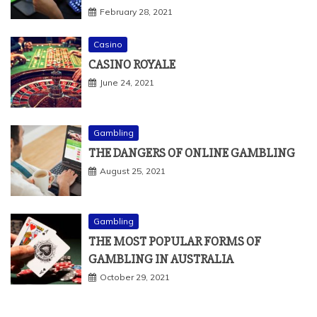
February 28, 2021
Casino
CASINO ROYALE
June 24, 2021
Gambling
THE DANGERS OF ONLINE GAMBLING
August 25, 2021
Gambling
THE MOST POPULAR FORMS OF
GAMBLING IN AUSTRALIA
October 29, 2021