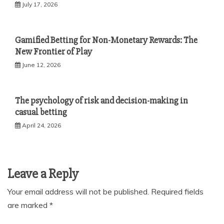
July 17, 2026
Gamified Betting for Non-Monetary Rewards: The
New Frontier of Play
June 12, 2026
The psychology of risk and decision-making in
casual betting
April 24, 2026
Leave a Reply
Your email address will not be published.
Required fields
are marked
*