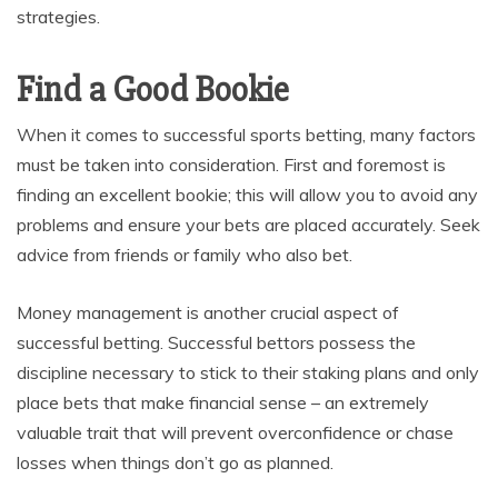
strategies.
Find a Good Bookie
When it comes to successful sports betting, many factors
must be taken into consideration. First and foremost is
finding an excellent bookie; this will allow you to avoid any
problems and ensure your bets are placed accurately. Seek
advice from friends or family who also bet.
Money management is another crucial aspect of
successful betting. Successful bettors possess the
discipline necessary to stick to their staking plans and only
place bets that make financial sense – an extremely
valuable trait that will prevent overconfidence or chase
losses when things don’t go as planned.