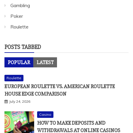
Gambling
Poker
Roulette
POSTS TABBED
POPULAR
LATEST
Roulette
EUROPEAN ROULETTE VS. AMERICAN ROULETTE
HOUSE EDGE COMPARISON
July 24, 2026
Casino
HOW TO MAKE DEPOSITS AND
WITHDRAWALS AT ONLINE CASINOS