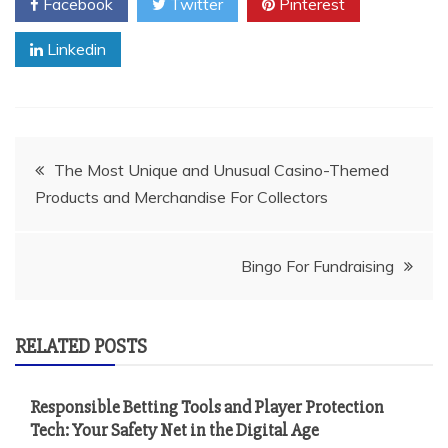
Facebook
Twitter
Pinterest
Linkedin
Post
The Most Unique and Unusual Casino-Themed
Products and Merchandise For Collectors
navigation
Bingo For Fundraising
RELATED POSTS
Responsible Betting Tools and Player Protection
Tech: Your Safety Net in the Digital Age