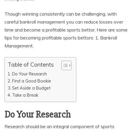
Though winning consistently can be challenging, with
careful bankroll management you can reduce losses over
time and become a profitable sports bettor. Here are some
tips for becoming profitable sports bettors: 1. Bankroll
Management.
Table of Contents
Do Your Research
Find a Good Bookie
Set Aside a Budget
Take a Break
Do Your Research
Research should be an integral component of sports