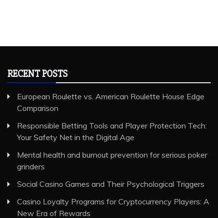
RECENT POSTS
European Roulette vs. American Roulette House Edge
Comparison
Responsible Betting Tools and Player Protection Tech:
Your Safety Net in the Digital Age
Mental health and burnout prevention for serious poker
grinders
Social Casino Games and Their Psychological Triggers
Casino Loyalty Programs for Cryptocurrency Players: A
New Era of Rewards