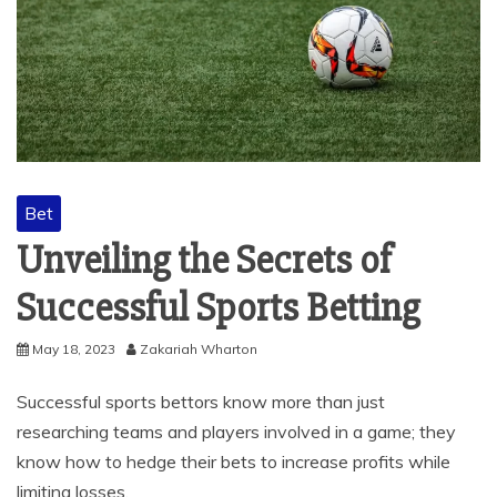
Bet
Unveiling the Secrets of
Successful Sports Betting
May 18, 2023
Zakariah Wharton
Successful sports bettors know more than just
researching teams and players involved in a game; they
know how to hedge their bets to increase profits while
limiting losses.