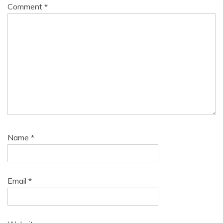
Comment
*
Name
*
Email
*