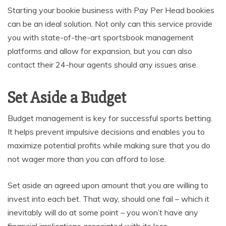
Starting your bookie business with Pay Per Head bookies
can be an ideal solution. Not only can this service provide
you with state-of-the-art sportsbook management
platforms and allow for expansion, but you can also
contact their 24-hour agents should any issues arise.
Set Aside a Budget
Budget management is key for successful sports betting.
It helps prevent impulsive decisions and enables you to
maximize potential profits while making sure that you do
not wager more than you can afford to lose.
Set aside an agreed upon amount that you are willing to
invest into each bet. That way, should one fail – which it
inevitably will do at some point – you won’t have any
financial implications associated with its loss.