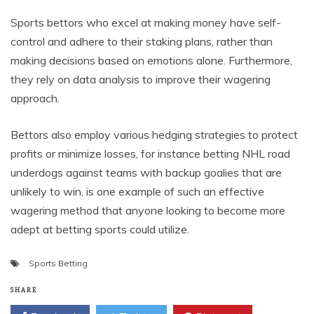
Sports bettors who excel at making money have self-
control and adhere to their staking plans, rather than
making decisions based on emotions alone. Furthermore,
they rely on data analysis to improve their wagering
approach.
Bettors also employ various hedging strategies to protect
profits or minimize losses, for instance betting NHL road
underdogs against teams with backup goalies that are
unlikely to win, is one example of such an effective
wagering method that anyone looking to become more
adept at betting sports could utilize.
Sports Betting
SHARE