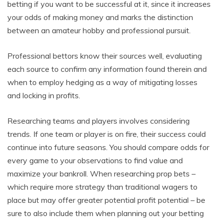
betting if you want to be successful at it, since it increases
your odds of making money and marks the distinction
between an amateur hobby and professional pursuit.
Professional bettors know their sources well, evaluating
each source to confirm any information found therein and
when to employ hedging as a way of mitigating losses
and locking in profits.
Researching teams and players involves considering
trends. If one team or player is on fire, their success could
continue into future seasons. You should compare odds for
every game to your observations to find value and
maximize your bankroll. When researching prop bets –
which require more strategy than traditional wagers to
place but may offer greater potential profit potential – be
sure to also include them when planning out your betting