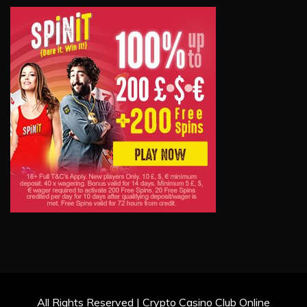
All Rights Reserved | Crypto Casino Club Online