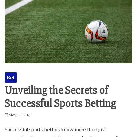
Bet
Unveiling the Secrets of
Successful Sports Betting
May 18, 2023
Successful sports bettors know more than just