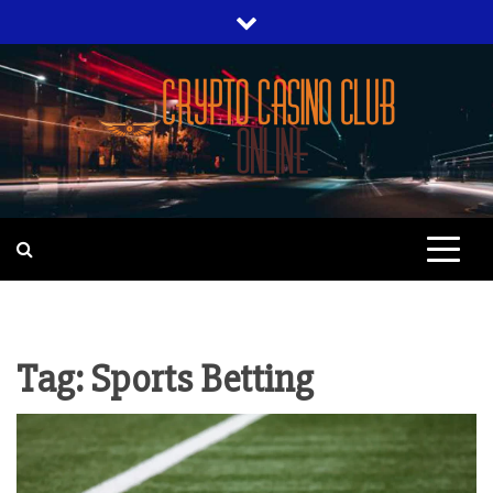
Skip
to
content
CRYPTO CASINO REVIEWS
CRYPTO
CASINO CLUB
ONLINE
Tag:
Sports Betting