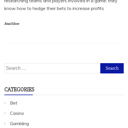
researching teams and players involved in a game; they
know how to hedge their bets to increase profits
Read More
Search
for:
CATEGORIES
Bet
Casino
Gambling