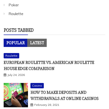
Poker
Roulette
POSTS TABBED
POPULAR
LATEST
Roulette
EUROPEAN ROULETTE VS. AMERICAN ROULETTE
HOUSE EDGE COMPARISON
July 24, 2026
Casino
HOW TO MAKE DEPOSITS AND
WITHDRAWALS AT ONLINE CASINOS
February 28, 2021