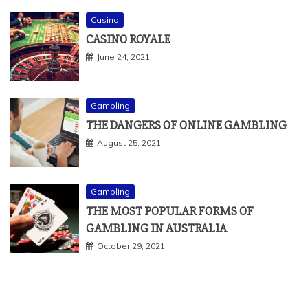
Casino
CASINO ROYALE
June 24, 2021
Gambling
THE DANGERS OF ONLINE GAMBLING
August 25, 2021
Gambling
THE MOST POPULAR FORMS OF
GAMBLING IN AUSTRALIA
October 29, 2021