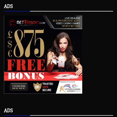
ADS
ADS