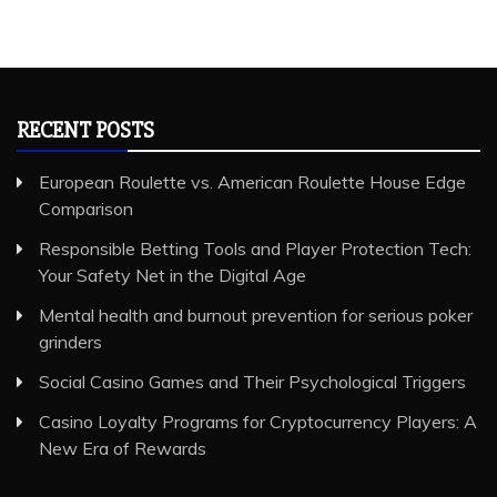
RECENT POSTS
European Roulette vs. American Roulette House Edge
Comparison
Responsible Betting Tools and Player Protection Tech:
Your Safety Net in the Digital Age
Mental health and burnout prevention for serious poker
grinders
Social Casino Games and Their Psychological Triggers
Casino Loyalty Programs for Cryptocurrency Players: A
New Era of Rewards