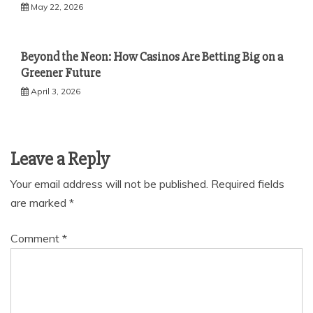
May 22, 2026
Beyond the Neon: How Casinos Are Betting Big on a
Greener Future
April 3, 2026
Leave a Reply
Your email address will not be published.
Required fields
are marked
*
Comment
*