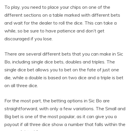
To play, you need to place your chips on one of the
different sections on a table marked with different bets
and wait for the dealer to roll the dice. This can take a
while, so be sure to have patience and don’t get
discouraged if you lose.
There are several different bets that you can make in Sic
Bo, including single dice bets, doubles and triples. The
single dice bet allows you to bet on the fate of just one
die, while a double is based on two dice and a triple is bet
on all three dice.
For the most part, the betting options in Sic Bo are
straightforward, with only a few variations. The Small and
Big bet is one of the most popular, as it can give you a
payout if all three dice show a number that falls within the