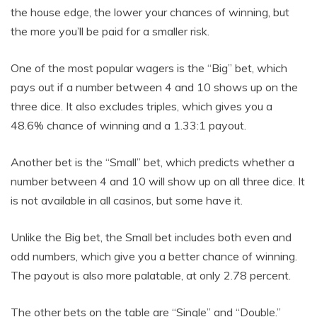
the house edge, the lower your chances of winning, but
the more you’ll be paid for a smaller risk.
One of the most popular wagers is the “Big” bet, which
pays out if a number between 4 and 10 shows up on the
three dice. It also excludes triples, which gives you a
48.6% chance of winning and a 1.33:1 payout.
Another bet is the “Small” bet, which predicts whether a
number between 4 and 10 will show up on all three dice. It
is not available in all casinos, but some have it.
Unlike the Big bet, the Small bet includes both even and
odd numbers, which give you a better chance of winning.
The payout is also more palatable, at only 2.78 percent.
The other bets on the table are “Single” and “Double.”