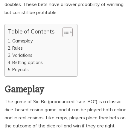
doubles. These bets have a lower probability of winning
but can still be profitable.
Table of Contents
Gameplay
Rules
Variations
Betting options
Payouts
Gameplay
The game of Sic Bo (pronounced “see-BO”) is a classic
dice-based casino game, and it can be played both online
and in real casinos. Like craps, players place their bets on
the outcome of the dice roll and win if they are right.