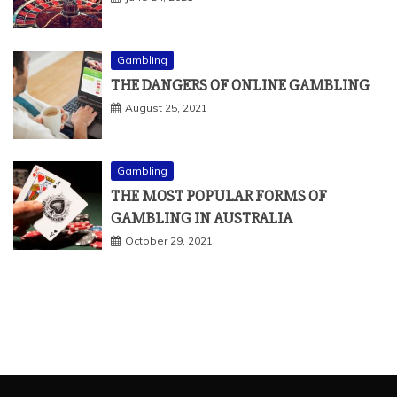
Gambling
THE DANGERS OF ONLINE GAMBLING
August 25, 2021
Gambling
THE MOST POPULAR FORMS OF
GAMBLING IN AUSTRALIA
October 29, 2021