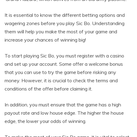
It is essential to know the different betting options and
wagering zones before you play Sic Bo. Understanding
them will help you make the most of your game and
increase your chances of winning big!
To start playing Sic Bo, you must register with a casino
and set up your account. Some offer a welcome bonus
that you can use to try the game before risking any
money. However, it is crucial to check the terms and
conditions of the offer before claiming it.
In addition, you must ensure that the game has a high
payout rate and low house edge. The higher the house
edge, the lower your odds of winning.