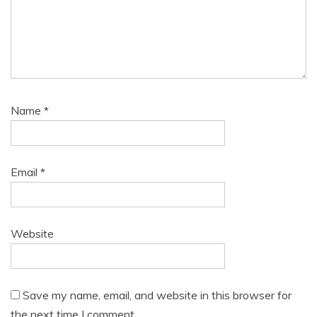
Name
*
Email
*
Website
Save my name, email, and website in this browser for
the next time I comment.