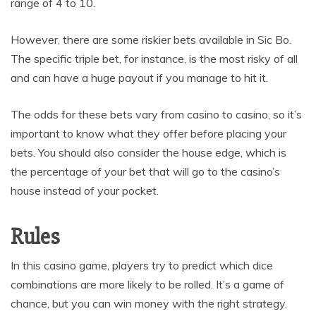
range of 4 to 10.
However, there are some riskier bets available in Sic Bo.
The specific triple bet, for instance, is the most risky of all
and can have a huge payout if you manage to hit it.
The odds for these bets vary from casino to casino, so it’s
important to know what they offer before placing your
bets. You should also consider the house edge, which is
the percentage of your bet that will go to the casino’s
house instead of your pocket.
Rules
In this casino game, players try to predict which dice
combinations are more likely to be rolled. It’s a game of
chance, but you can win money with the right strategy.