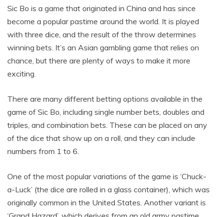
Sic Bo is a game that originated in China and has since
become a popular pastime around the world. It is played
with three dice, and the result of the throw determines
winning bets. It’s an Asian gambling game that relies on
chance, but there are plenty of ways to make it more
exciting.
There are many different betting options available in the
game of Sic Bo, including single number bets, doubles and
triples, and combination bets. These can be placed on any
of the dice that show up on a roll, and they can include
numbers from 1 to 6.
One of the most popular variations of the game is ‘Chuck-
a-Luck’ (the dice are rolled in a glass container), which was
originally common in the United States. Another variant is
‘Grand Hazard’, which derives from an old army pastime.