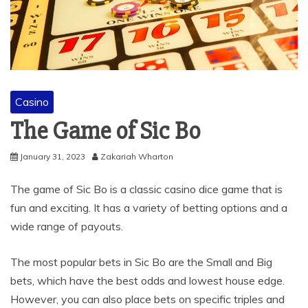
Casino
The Game of Sic Bo
January 31, 2023
Zakariah Wharton
The game of Sic Bo is a classic casino dice game that is
fun and exciting. It has a variety of betting options and a
wide range of payouts.
The most popular bets in Sic Bo are the Small and Big
bets, which have the best odds and lowest house edge.
However, you can also place bets on specific triples and