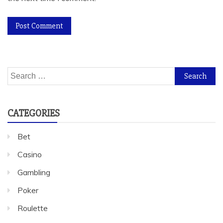
Search
for:
CATEGORIES
Bet
Casino
Gambling
Poker
Roulette