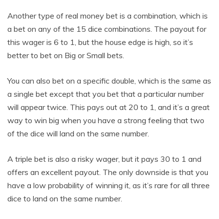
Another type of real money bet is a combination, which is
a bet on any of the 15 dice combinations. The payout for
this wager is 6 to 1, but the house edge is high, so it’s
better to bet on Big or Small bets.
You can also bet on a specific double, which is the same as
a single bet except that you bet that a particular number
will appear twice. This pays out at 20 to 1, and it’s a great
way to win big when you have a strong feeling that two
of the dice will land on the same number.
A triple bet is also a risky wager, but it pays 30 to 1 and
offers an excellent payout. The only downside is that you
have a low probability of winning it, as it’s rare for all three
dice to land on the same number.