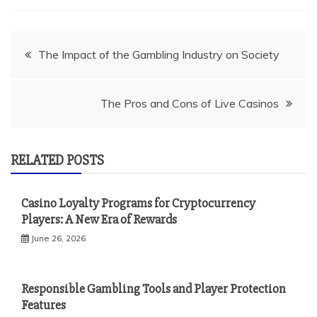
Post
The Impact of the Gambling Industry on Society
navigation
The Pros and Cons of Live Casinos
RELATED POSTS
Casino Loyalty Programs for Cryptocurrency
Players: A New Era of Rewards
June 26, 2026
Responsible Gambling Tools and Player Protection
Features