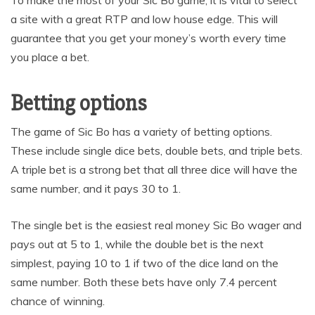
To make the most of your Sic Bo game, it is vital to select
a site with a great RTP and low house edge. This will
guarantee that you get your money’s worth every time
you place a bet.
Betting options
The game of Sic Bo has a variety of betting options.
These include single dice bets, double bets, and triple bets.
A triple bet is a strong bet that all three dice will have the
same number, and it pays 30 to 1.
The single bet is the easiest real money Sic Bo wager and
pays out at 5 to 1, while the double bet is the next
simplest, paying 10 to 1 if two of the dice land on the
same number. Both these bets have only 7.4 percent
chance of winning.