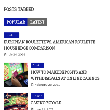
POSTS TABBED
POPULAR
LATEST
Roulette
EUROPEAN ROULETTE VS. AMERICAN ROULETTE
HOUSE EDGE COMPARISON
July 24, 2026
Casino
HOW TO MAKE DEPOSITS AND
WITHDRAWALS AT ONLINE CASINOS
February 28, 2021
Casino
CASINO ROYALE
June 24, 2021