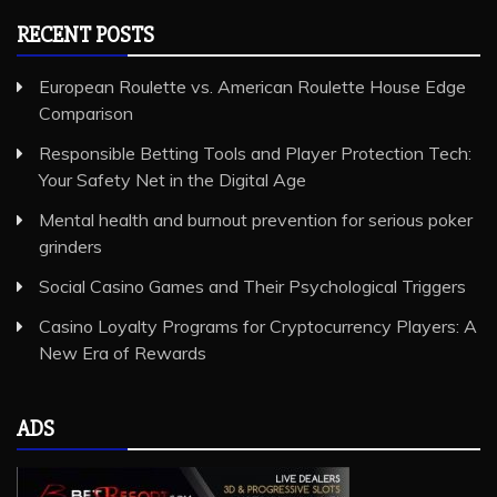
RECENT POSTS
European Roulette vs. American Roulette House Edge
Comparison
Responsible Betting Tools and Player Protection Tech:
Your Safety Net in the Digital Age
Mental health and burnout prevention for serious poker
grinders
Social Casino Games and Their Psychological Triggers
Casino Loyalty Programs for Cryptocurrency Players: A
New Era of Rewards
ADS