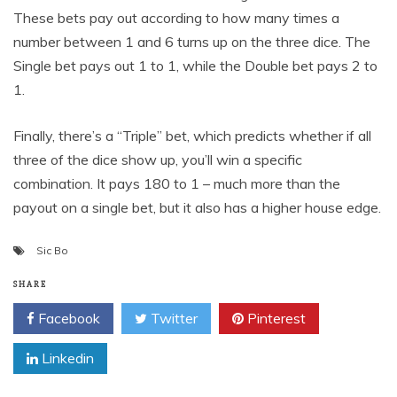
These bets pay out according to how many times a
number between 1 and 6 turns up on the three dice. The
Single bet pays out 1 to 1, while the Double bet pays 2 to
1.
Finally, there’s a “Triple” bet, which predicts whether if all
three of the dice show up, you’ll win a specific
combination. It pays 180 to 1 – much more than the
payout on a single bet, but it also has a higher house edge.
Sic Bo
SHARE
Facebook
Twitter
Pinterest
Linkedin