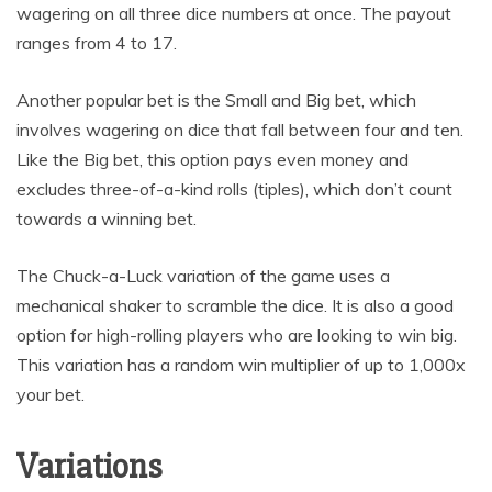
wagering on all three dice numbers at once. The payout
ranges from 4 to 17.
Another popular bet is the Small and Big bet, which
involves wagering on dice that fall between four and ten.
Like the Big bet, this option pays even money and
excludes three-of-a-kind rolls (tiples), which don’t count
towards a winning bet.
The Chuck-a-Luck variation of the game uses a
mechanical shaker to scramble the dice. It is also a good
option for high-rolling players who are looking to win big.
This variation has a random win multiplier of up to 1,000x
your bet.
Variations