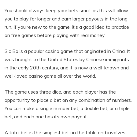
You should always keep your bets small, as this will allow
you to play for longer and earn larger payouts in the long
run. If you’re new to the game, it’s a good idea to practice
on free games before playing with real money.
Sic Bo is a popular casino game that originated in China. It
was brought to the United States by Chinese immigrants
in the early 20th century, and it is now a well-known and
well-loved casino game all over the world.
The game uses three dice, and each player has the
opportunity to place a bet on any combination of numbers.
You can make a single number bet, a double bet, or a triple
bet, and each one has its own payout.
A total bet is the simplest bet on the table and involves