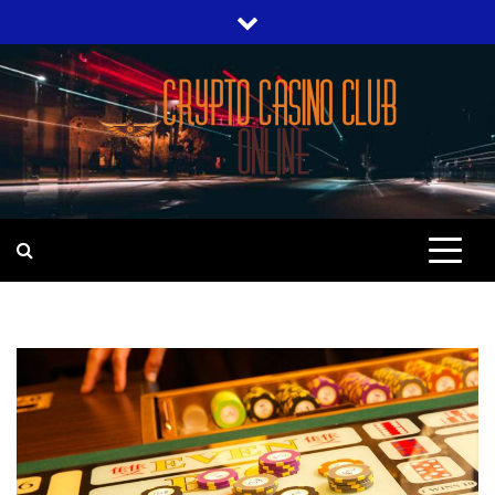
Skip
to
content
CRYPTO CASINO REVIEWS
CRYPTO
CASINO CLUB
ONLINE