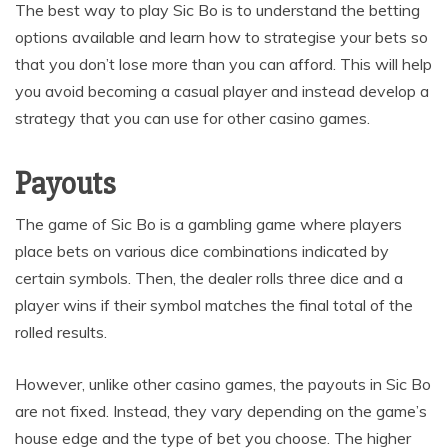
The best way to play Sic Bo is to understand the betting
options available and learn how to strategise your bets so
that you don’t lose more than you can afford. This will help
you avoid becoming a casual player and instead develop a
strategy that you can use for other casino games.
Payouts
The game of Sic Bo is a gambling game where players
place bets on various dice combinations indicated by
certain symbols. Then, the dealer rolls three dice and a
player wins if their symbol matches the final total of the
rolled results.
However, unlike other casino games, the payouts in Sic Bo
are not fixed. Instead, they vary depending on the game’s
house edge and the type of bet you choose. The higher