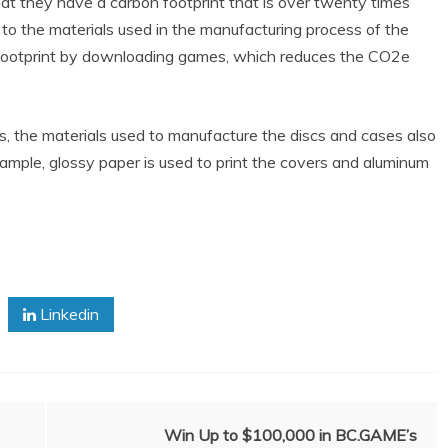
at they have a carbon footprint that is over twenty times
e to the materials used in the manufacturing process of the
 footprint by downloading games, which reduces the CO2e
es, the materials used to manufacture the discs and cases also
xample, glossy paper is used to print the covers and aluminum
Linkedin
Win Up to $100,000 in BC.GAME’s