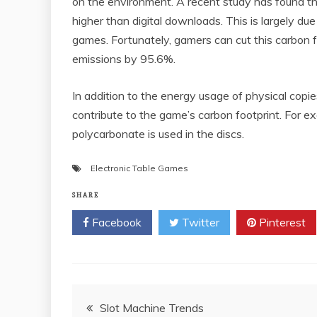
on the environment. A recent study has found th
higher than digital downloads. This is largely du
games. Fortunately, gamers can cut this carbon
emissions by 95.6%.
In addition to the energy usage of physical copi
contribute to the game’s carbon footprint. For e
polycarbonate is used in the discs.
Electronic Table Games
SHARE
Facebook
Twitter
Pinterest
Post
Slot Machine Trends