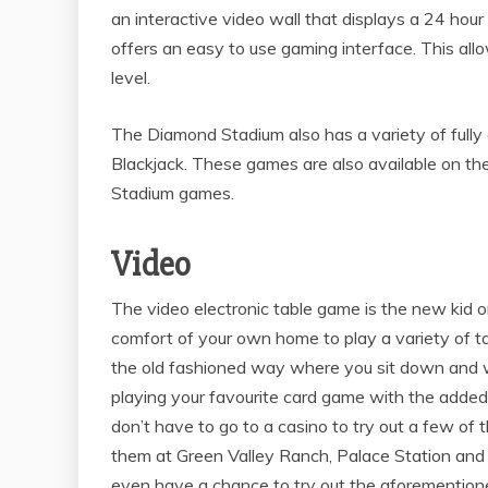
an interactive video wall that displays a 24 hour
offers an easy to use gaming interface. This all
level.
The Diamond Stadium also has a variety of full
Blackjack. These games are also available on the
Stadium games.
Video
The video electronic table game is the new kid o
comfort of your own home to play a variety of ta
the old fashioned way where you sit down and w
playing your favourite card game with the added t
don’t have to go to a casino to try out a few of
them at Green Valley Ranch, Palace Station and R
even have a chance to try out the aforemention