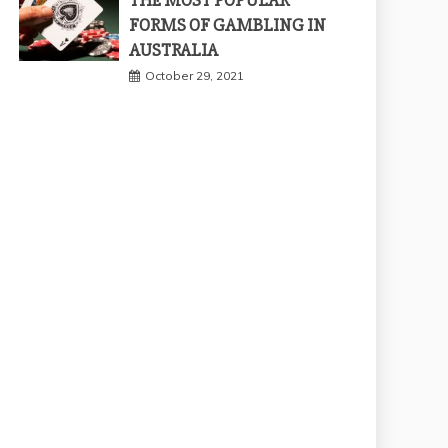
THE MOST POPULAR
FORMS OF GAMBLING IN
AUSTRALIA
October 29, 2021