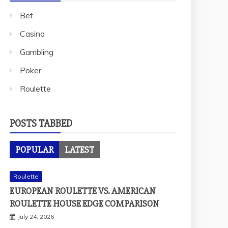
Bet
Casino
Gambling
Poker
Roulette
POSTS TABBED
POPULAR
LATEST
Roulette
EUROPEAN ROULETTE VS. AMERICAN
ROULETTE HOUSE EDGE COMPARISON
July 24, 2026