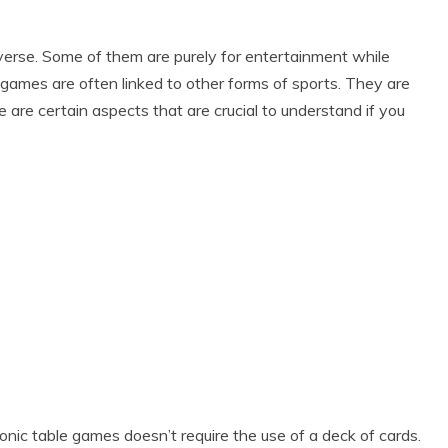
iverse. Some of them are purely for entertainment while
 games are often linked to other forms of sports. They are
are certain aspects that are crucial to understand if you
onic table games doesn’t require the use of a deck of cards.