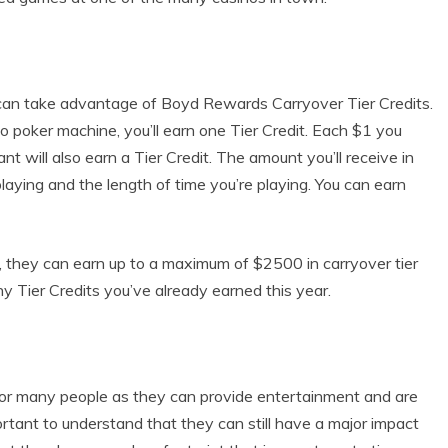
u can take advantage of Boyd Rewards Carryover Tier Credits.
o poker machine, you’ll earn one Tier Credit. Each $1 you
ant will also earn a Tier Credit. The amount you’ll receive in
playing and the length of time you’re playing. You can earn
, they can earn up to a maximum of $2500 in carryover tier
y Tier Credits you’ve already earned this year.
 for many people as they can provide entertainment and are
portant to understand that they can still have a major impact