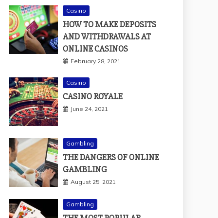
Casino
HOW TO MAKE DEPOSITS
AND WITHDRAWALS AT
ONLINE CASINOS
February 28, 2021
Casino
CASINO ROYALE
June 24, 2021
Gambling
THE DANGERS OF ONLINE
GAMBLING
August 25, 2021
Gambling