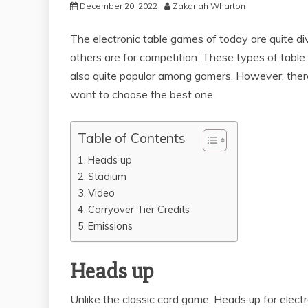
December 20, 2022
Zakariah Wharton
The electronic table games of today are quite d
others are for competition. These types of table
also quite popular among gamers. However, there 
want to choose the best one.
Table of Contents
Heads up
Stadium
Video
Carryover Tier Credits
Emissions
Heads up
Unlike the classic card game, Heads up for electr