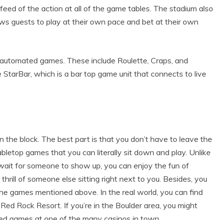
 feed of the action at all of the game tables. The stadium also
ows guests to play at their own pace and bet at their own
y automated games. These include Roulette, Craps, and
 StarBar, which is a bar top game unit that connects to live
n the block. The best part is that you don’t have to leave the
bletop games that you can literally sit down and play. Unlike
ait for someone to show up, you can enjoy the fun of
hrill of someone else sitting right next to you. Besides, you
 the games mentioned above. In the real world, you can find
ed Rock Resort. If you’re in the Boulder area, you might
ed games at one of the many casinos in town.