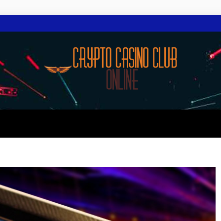
INO CLUB ONLI