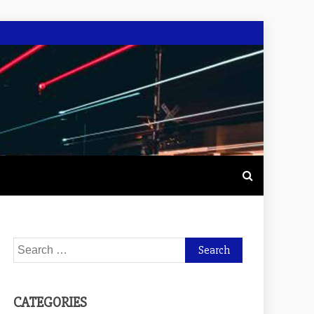
NE
Search
for:
CATEGORIES