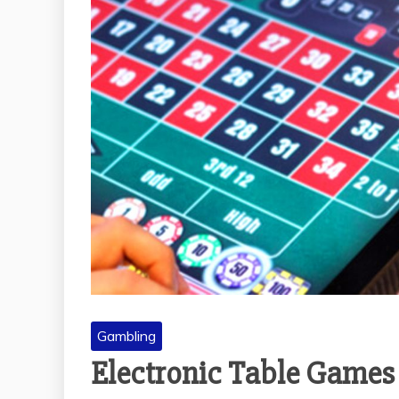
Gambling
Electronic Table Games