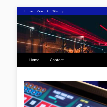
Skip
Home
Contact
Sitemap
to
content
CRYPTO CAS
CRYPTO CASINO REVIEWS
Home
Contact