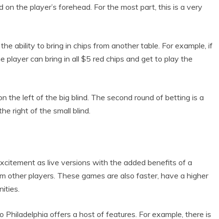
 on the player’s forehead. For the most part, this is a very
e ability to bring in chips from another table. For example, if
 player can bring in all $5 red chips and get to play the
on the left of the big blind. The second round of betting is a
he right of the small blind.
xcitement as live versions with the added benefits of a
om other players. These games are also faster, have a higher
ities.
Philadelphia offers a host of features. For example, there is