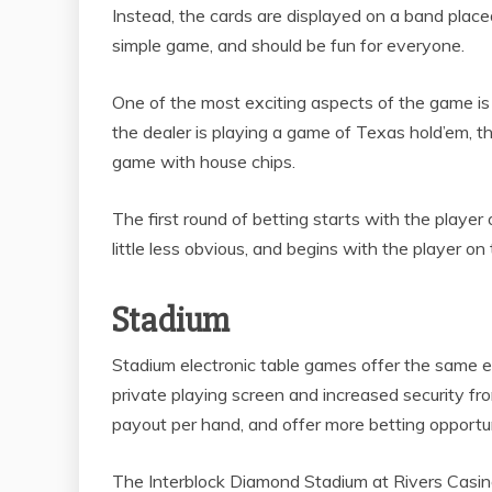
Instead, the cards are displayed on a band placed
simple game, and should be fun for everyone.
One of the most exciting aspects of the game is th
the dealer is playing a game of Texas hold’em, the
game with house chips.
The first round of betting starts with the player 
little less obvious, and begins with the player on t
Stadium
Stadium electronic table games offer the same e
private playing screen and increased security fr
payout per hand, and offer more betting opportun
The Interblock Diamond Stadium at Rivers Casino 