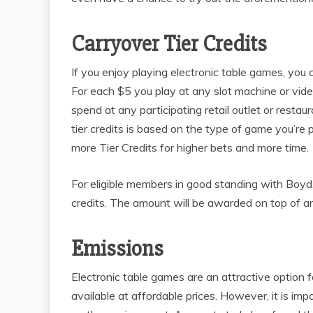
Carryover Tier Credits
If you enjoy playing electronic table games, yo
For each $5 you play at any slot machine or vide
spend at any participating retail outlet or restaur
tier credits is based on the type of game you’re 
more Tier Credits for higher bets and more time.
For eligible members in good standing with Boyd
credits. The amount will be awarded on top of an
Emissions
Electronic table games are an attractive option
available at affordable prices. However, it is im