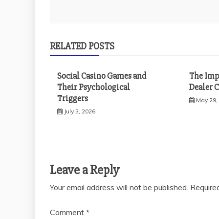
navigation
RELATED POSTS
Social Casino Games and
The Impa
Their Psychological
Dealer 
Triggers
May 29,
July 3, 2026
Leave a Reply
Your email address will not be published.
Require
Comment
*