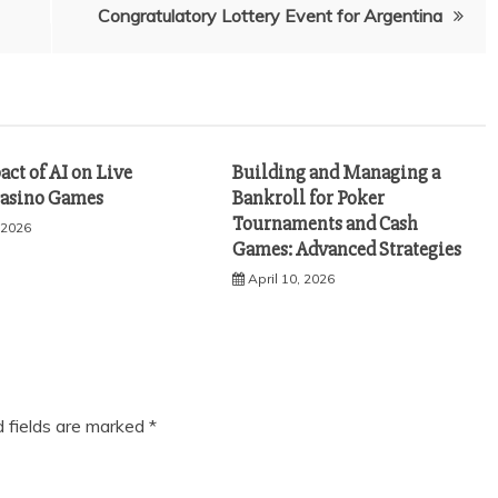
Congratulatory Lottery Event for Argentina
ct of AI on Live
Building and Managing a
Casino Games
Bankroll for Poker
Tournaments and Cash
 2026
Games: Advanced Strategies
April 10, 2026
d fields are marked
*