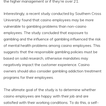
the higher management or if they’re over 21.
Interestingly, a recent study conducted by Southern Cross
University found that casino employees may be more
vulnerable to gambling problems than non-casino
employees. The study concluded that exposure to
gambling and the influence of gambling influenced the risk
of mental health problems among casino employees. This
suggests that the responsible gambling policies must be
based on solid research, otherwise mandates may
negatively impact the customer experience. Casino
owners should also consider gambling addiction treatment
programs for their employees.
The ultimate goal of the study is to determine whether
casino employees are happy with their job and are
satisfied with their working conditions. To do this, a self-