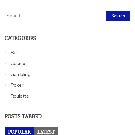
Search
for:
CATEGORIES
Bet
Casino
Gambling
Poker
Roulette
POSTS TABBED
POPULAR
LATEST