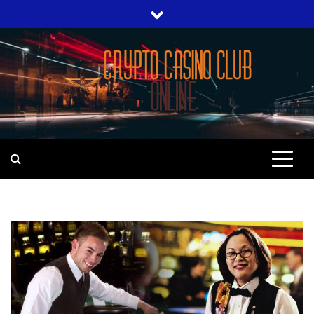
Skip
to
content
CRYPTO CASINO REVIEWS
CRYPTO
CASINO CLUB
ONLINE