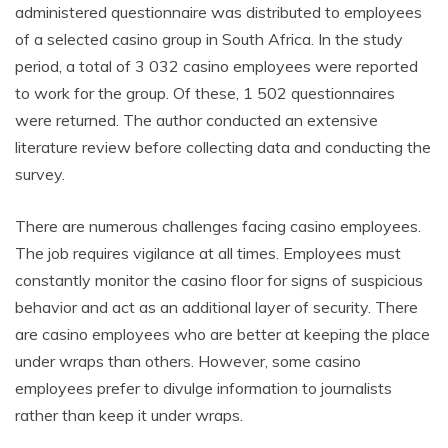
administered questionnaire was distributed to employees
of a selected casino group in South Africa. In the study
period, a total of 3 032 casino employees were reported
to work for the group. Of these, 1 502 questionnaires
were returned. The author conducted an extensive
literature review before collecting data and conducting the
survey.
There are numerous challenges facing casino employees.
The job requires vigilance at all times. Employees must
constantly monitor the casino floor for signs of suspicious
behavior and act as an additional layer of security. There
are casino employees who are better at keeping the place
under wraps than others. However, some casino
employees prefer to divulge information to journalists
rather than keep it under wraps.