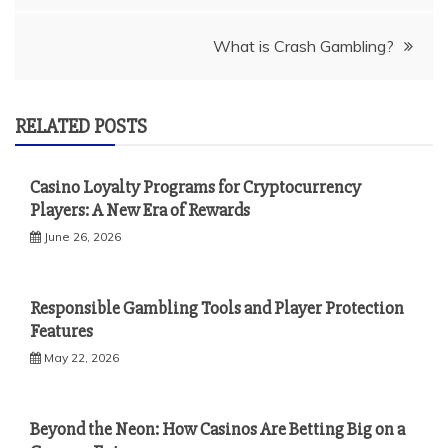
navigation
What is Crash Gambling?
RELATED POSTS
Casino Loyalty Programs for Cryptocurrency
Players: A New Era of Rewards
June 26, 2026
Responsible Gambling Tools and Player Protection
Features
May 22, 2026
Beyond the Neon: How Casinos Are Betting Big on a