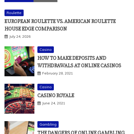
Roulette
EUROPEAN ROULETTE VS. AMERICAN ROULETTE
HOUSE EDGE COMPARISON
July 24, 2026
Casino
HOW TO MAKE DEPOSITS AND
WITHDRAWALS AT ONLINE CASINOS
February 28, 2021
Casino
CASINO ROYALE
June 24, 2021
Gambling
THE DANGERS OF ONLINE GAMBLING