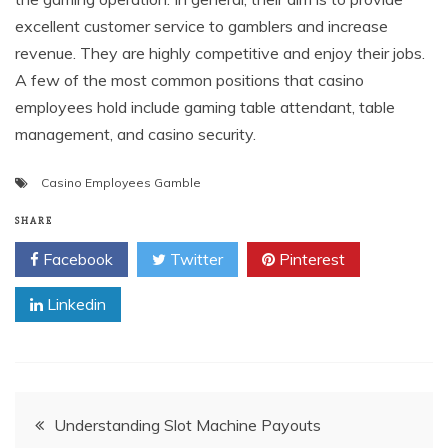
excellent customer service to gamblers and increase
revenue. They are highly competitive and enjoy their jobs.
A few of the most common positions that casino
employees hold include gaming table attendant, table
management, and casino security.
Casino Employees Gamble
SHARE
Facebook
Twitter
Pinterest
Linkedin
Post
Understanding Slot Machine Payouts