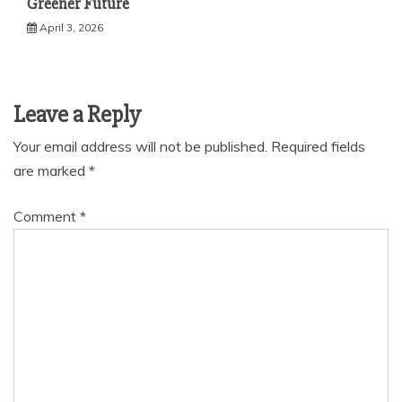
Greener Future
April 3, 2026
Leave a Reply
Your email address will not be published.
Required fields
are marked
*
Comment
*