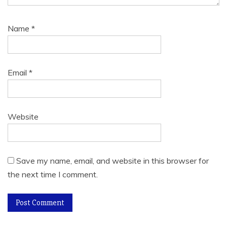
Name
*
Email
*
Website
Save my name, email, and website in this browser for
the next time I comment.