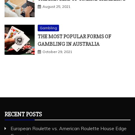
August 25, 2021
Gambling
THE MOST POPULAR FORMS OF
GAMBLING IN AUSTRALIA
October 29, 2021
RECENT POSTS
European Roulette vs. American Roulette House Edge