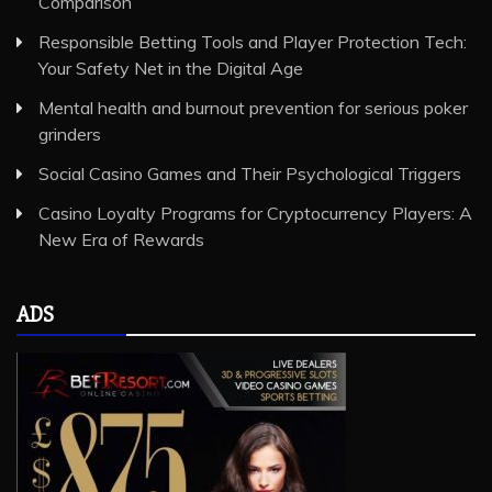
Comparison
Responsible Betting Tools and Player Protection Tech:
Your Safety Net in the Digital Age
Mental health and burnout prevention for serious poker
grinders
Social Casino Games and Their Psychological Triggers
Casino Loyalty Programs for Cryptocurrency Players: A
New Era of Rewards
ADS