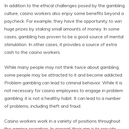
In addition to the ethical challenges posed by the gambling
culture, casino workers also enjoy some benefits beyond a
paycheck. For example, they have the opportunity to win
huge prizes by staking small amounts of money. In some
cases, gambling has proven to be a good source of mental
stimulation. In other cases, it provides a source of extra
cash to the casino workers.
While many people may not think twice about gambling,
some people may be attracted to it and become addicted.
Problem gambling can lead to criminal behavior. While it is
not necessary for casino employees to engage in problem
gambling, it is not a healthy habit. It can lead to a number
of problems, including theft and fraud.
Casino workers work in a variety of positions throughout
the gaming operation. In general, their aim is to provide