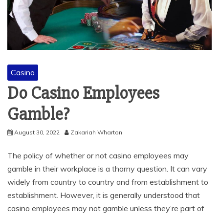
Casino
Do Casino Employees
Gamble?
August 30, 2022
Zakariah Wharton
The policy of whether or not casino employees may
gamble in their workplace is a thorny question. It can vary
widely from country to country and from establishment to
establishment. However, it is generally understood that
casino employees may not gamble unless they’re part of