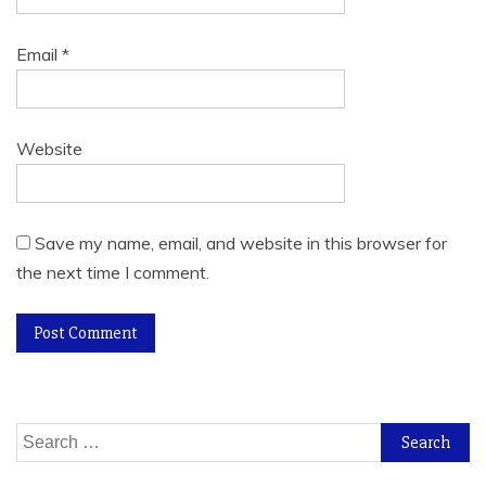
Email
*
Website
Save my name, email, and website in this browser for
the next time I comment.
Search
for: