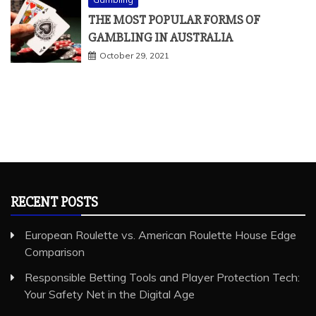
THE MOST POPULAR FORMS OF
GAMBLING IN AUSTRALIA
October 29, 2021
RECENT POSTS
European Roulette vs. American Roulette House Edge
Comparison
Responsible Betting Tools and Player Protection Tech:
Your Safety Net in the Digital Age