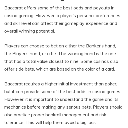
Baccarat offers some of the best odds and payouts in
casino gaming. However, a player’s personal preferences
and skill level can affect their gameplay experience and
overall winning potential.
Players can choose to bet on either the Banker’s hand,
the Player’s hand, or a tie. The winning hand is the one
that has a total value closest to nine. Some casinos also
offer side bets, which are based on the color of a card.
Baccarat requires a higher initial investment than poker,
but it can provide some of the best odds in casino games.
However, it is important to understand the game and its
mechanics before making any serious bets. Players should
also practice proper bankroll management and risk
tolerance. This will help them avoid a big loss.