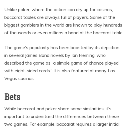
Unlike poker, where the action can dry up for casinos,
baccarat tables are always full of players. Some of the
biggest gamblers in the world are known to play hundreds
of thousands or even millions a hand at the baccarat table.
The game’s popularity has been boosted by its depiction
in several James Bond novels by Ian Fleming, who
described the game as “a simple game of chance played
with eight-sided cards.” It is also featured at many Las
Vegas casinos.
Bets
While baccarat and poker share some similarities, it’s
important to understand the differences between these
two games. For example, baccarat requires a larger initial