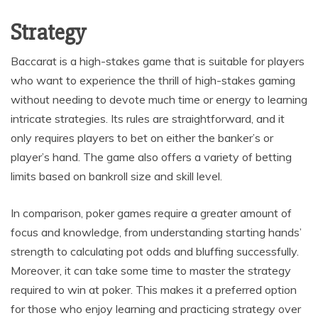
Strategy
Baccarat is a high-stakes game that is suitable for players
who want to experience the thrill of high-stakes gaming
without needing to devote much time or energy to learning
intricate strategies. Its rules are straightforward, and it
only requires players to bet on either the banker’s or
player’s hand. The game also offers a variety of betting
limits based on bankroll size and skill level.
In comparison, poker games require a greater amount of
focus and knowledge, from understanding starting hands’
strength to calculating pot odds and bluffing successfully.
Moreover, it can take some time to master the strategy
required to win at poker. This makes it a preferred option
for those who enjoy learning and practicing strategy over