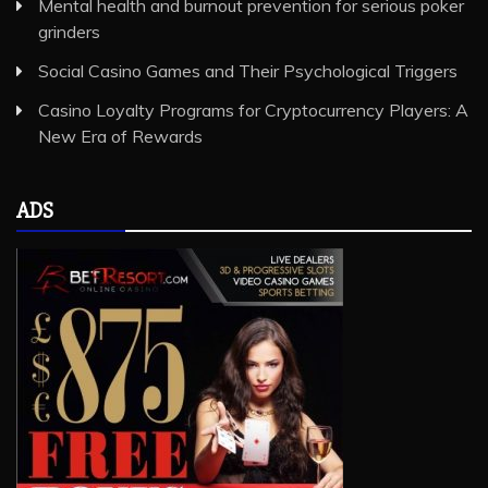
Mental health and burnout prevention for serious poker
grinders
Social Casino Games and Their Psychological Triggers
Casino Loyalty Programs for Cryptocurrency Players: A
New Era of Rewards
ADS