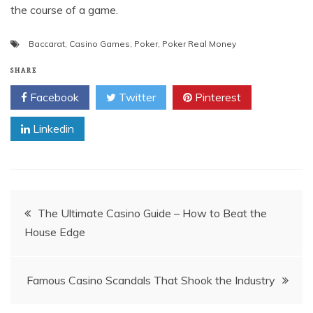
the course of a game.
Baccarat
,
Casino Games
,
Poker
,
Poker Real Money
SHARE
Facebook
Twitter
Pinterest
Linkedin
Post
The Ultimate Casino Guide – How to Beat the
House Edge
navigation
Famous Casino Scandals That Shook the Industry