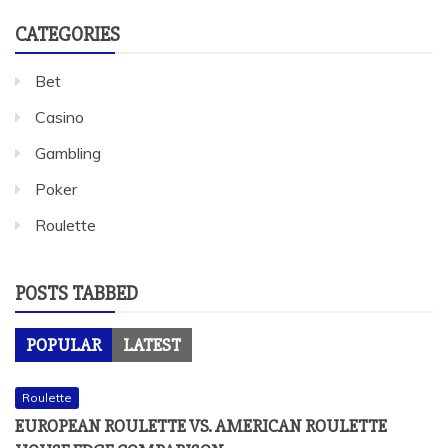
CATEGORIES
Bet
Casino
Gambling
Poker
Roulette
POSTS TABBED
POPULAR
LATEST
Roulette
EUROPEAN ROULETTE VS. AMERICAN ROULETTE