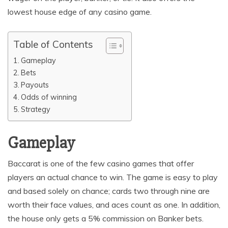
lowest house edge of any casino game.
Table of Contents
Gameplay
Bets
Payouts
Odds of winning
Strategy
Gameplay
Baccarat is one of the few casino games that offer
players an actual chance to win. The game is easy to play
and based solely on chance; cards two through nine are
worth their face values, and aces count as one. In addition,
the house only gets a 5% commission on Banker bets.