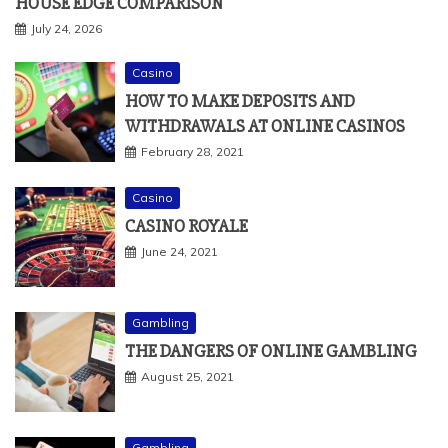
HOUSE EDGE COMPARISON
July 24, 2026
Casino
HOW TO MAKE DEPOSITS AND
WITHDRAWALS AT ONLINE CASINOS
February 28, 2021
Casino
CASINO ROYALE
June 24, 2021
Gambling
THE DANGERS OF ONLINE GAMBLING
August 25, 2021
Gambling