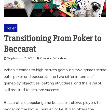
Poker
Transitioning From Poker to
Baccarat
September 7, 2023
Zakariah Wharton
When it comes to high-stakes gambling, two games stand
out – poker and baccarat. The two differ in terms of
gameplay objectives, betting structures, and the level of
skill required to achieve success.
Baccarat is a popular game because it allows players to
wager on the player, banker, or tie. It also offers the