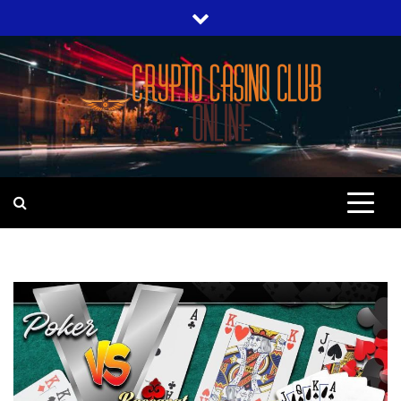
Skip
to
content
CRYPTO CASINO REVIEWS
CRYPTO
CASINO CLUB
ONLINE