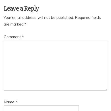
Leave a Reply
Your email address will not be published.
Required fields
are marked
*
Comment
*
Name
*