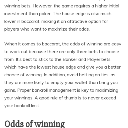
winning bets. However, the game requires a higher initial
investment than poker. The house edge is also much
lower in baccarat, making it an attractive option for
players who want to maximize their odds.
When it comes to baccarat, the odds of winning are easy
to work out because there are only three bets to choose
from. It’s best to stick to the Banker and Player bets,
which have the lowest house edge and give you a better
chance of winning. In addition, avoid betting on ties, as
they are more likely to empty your wallet than bring you
gains. Proper bankroll management is key to maximizing
your winnings. A good rule of thumb is to never exceed
your bankroll limit.
Odds of winning