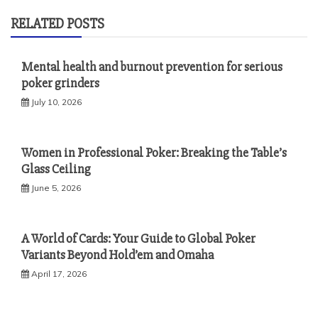
RELATED POSTS
Mental health and burnout prevention for serious
poker grinders
July 10, 2026
Women in Professional Poker: Breaking the Table’s
Glass Ceiling
June 5, 2026
A World of Cards: Your Guide to Global Poker
Variants Beyond Hold’em and Omaha
April 17, 2026