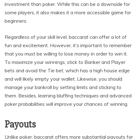
investment than poker. While this can be a downside for
some players, it also makes it a more accessible game for
beginners.
Regardless of your skill level, baccarat can offer a lot of
fun and excitement. However, it’s important to remember
that you must be willing to lose money in order to win it.
To maximize your winnings, stick to Banker and Player
bets and avoid the Tie bet, which has a high house edge
and will likely empty your wallet. Likewise, you should
manage your bankroll by setting limits and sticking to
them. Besides, learning bluffing techniques and advanced
poker probabilities will improve your chances of winning.
Payouts
Unlike poker, baccarat offers more substantial payouts for