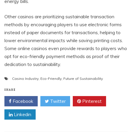
energy bills.
Other casinos are prioritizing sustainable transaction
methods by encouraging players to use electronic forms
instead of paper documents for transactions, helping to
lower environmental impacts while saving printing costs.
Some online casinos even provide rewards to players who
opt for eco-friendly payment methods as proof of their
dedication to sustainability.
Casino Industry
,
Eco-Friendly
,
Future of Sustainability
SHARE
Facebook
Twitter
Pinterest
Linkedin