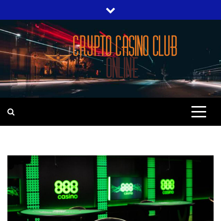
Skip
to
content
CRYPTO CASINO REVIEWS
CRYPTO
CASINO CLUB
ONLINE