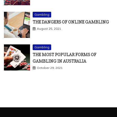
Gambling
THE DANGERS OF ONLINE GAMBLING
August 25, 2021
Gambling
THE MOST POPULAR FORMS OF
GAMBLING IN AUSTRALIA
October 29, 2021