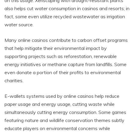
on this usage. Xeriscaping with drought-resistant plants
also helps cut water consumption in casinos and resorts; in
fact, some even utilize recycled wastewater as irrigation
water source.
Many online casinos contribute to carbon offset programs
that help mitigate their environmental impact by
supporting projects such as reforestation, renewable
energy initiatives or methane capture from landfills. Some
even donate a portion of their profits to environmental
charities.
E-wallets systems used by online casinos help reduce
paper usage and energy usage, cutting waste while
simultaneously cutting energy consumption. Some games
featuring nature and wildlife conservation themes subtly
educate players on environmental concerns while