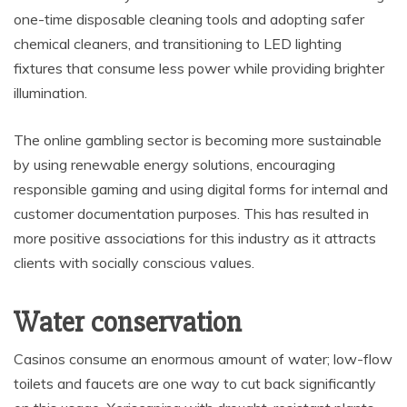
one-time disposable cleaning tools and adopting safer
chemical cleaners, and transitioning to LED lighting
fixtures that consume less power while providing brighter
illumination.
The online gambling sector is becoming more sustainable
by using renewable energy solutions, encouraging
responsible gaming and using digital forms for internal and
customer documentation purposes. This has resulted in
more positive associations for this industry as it attracts
clients with socially conscious values.
Water conservation
Casinos consume an enormous amount of water; low-flow
toilets and faucets are one way to cut back significantly