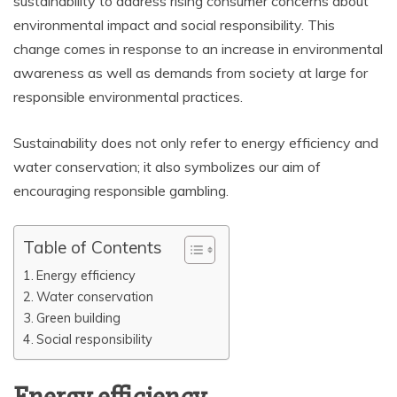
sustainability to address rising consumer concerns about
environmental impact and social responsibility. This
change comes in response to an increase in environmental
awareness as well as demands from society at large for
responsible environmental practices.
Sustainability does not only refer to energy efficiency and
water conservation; it also symbolizes our aim of
encouraging responsible gambling.
Table of Contents
Energy efficiency
Water conservation
Green building
Social responsibility