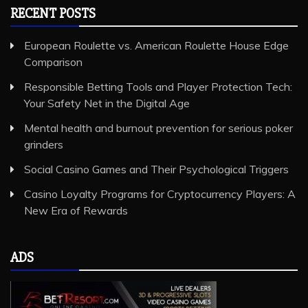
RECENT POSTS
European Roulette vs. American Roulette House Edge
Comparison
Responsible Betting Tools and Player Protection Tech:
Your Safety Net in the Digital Age
Mental health and burnout prevention for serious poker
grinders
Social Casino Games and Their Psychological Triggers
Casino Loyalty Programs for Cryptocurrency Players: A
New Era of Rewards
ADS