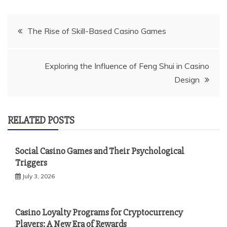
Post
The Rise of Skill-Based Casino Games
navigation
Exploring the Influence of Feng Shui in Casino
Design
RELATED POSTS
Social Casino Games and Their Psychological
Triggers
July 3, 2026
Casino Loyalty Programs for Cryptocurrency
Players: A New Era of Rewards