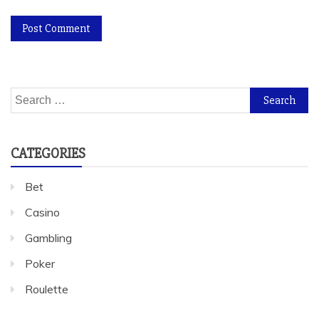
Search
for:
CATEGORIES
Bet
Casino
Gambling
Poker
Roulette