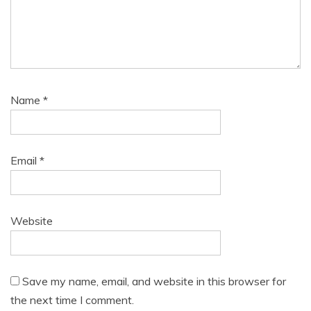
Name
*
Email
*
Website
Save my name, email, and website in this browser for
the next time I comment.