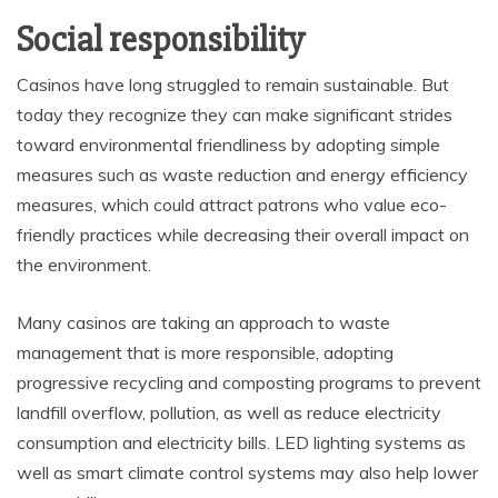
Social responsibility
Casinos have long struggled to remain sustainable. But
today they recognize they can make significant strides
toward environmental friendliness by adopting simple
measures such as waste reduction and energy efficiency
measures, which could attract patrons who value eco-
friendly practices while decreasing their overall impact on
the environment.
Many casinos are taking an approach to waste
management that is more responsible, adopting
progressive recycling and composting programs to prevent
landfill overflow, pollution, as well as reduce electricity
consumption and electricity bills. LED lighting systems as
well as smart climate control systems may also help lower