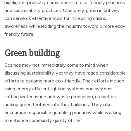
highlighting industry commitment to eco-friendly practices
and sustainability practices. Ultimately, green initiatives
can serve as effective tools for increasing casino
awareness while leading the industry toward a more eco-
friendly future.
Green building
Casinos may not immediately come to mind when
discussing sustainability, yet they have made considerable
efforts to become more eco-friendly. Their efforts include
using energy efficient lighting systems and systems,
cutting water usage and waste production, as well as
adding green features into their buildings. They also
encourage responsible gambling practices while working
to enhance community quality of life.