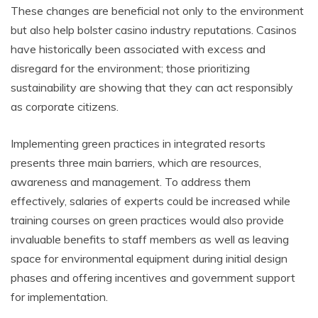
These changes are beneficial not only to the environment
but also help bolster casino industry reputations. Casinos
have historically been associated with excess and
disregard for the environment; those prioritizing
sustainability are showing that they can act responsibly
as corporate citizens.
Implementing green practices in integrated resorts
presents three main barriers, which are resources,
awareness and management. To address them
effectively, salaries of experts could be increased while
training courses on green practices would also provide
invaluable benefits to staff members as well as leaving
space for environmental equipment during initial design
phases and offering incentives and government support
for implementation.