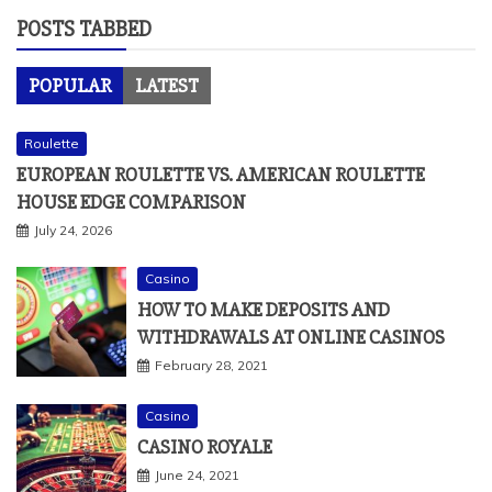
POSTS TABBED
POPULAR
LATEST
Roulette
EUROPEAN ROULETTE VS. AMERICAN ROULETTE
HOUSE EDGE COMPARISON
July 24, 2026
Casino
HOW TO MAKE DEPOSITS AND
WITHDRAWALS AT ONLINE CASINOS
February 28, 2021
Casino
CASINO ROYALE
June 24, 2021