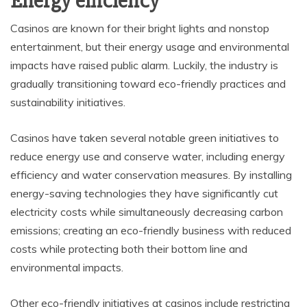
Energy efficiency
Casinos are known for their bright lights and nonstop
entertainment, but their energy usage and environmental
impacts have raised public alarm. Luckily, the industry is
gradually transitioning toward eco-friendly practices and
sustainability initiatives.
Casinos have taken several notable green initiatives to
reduce energy use and conserve water, including energy
efficiency and water conservation measures. By installing
energy-saving technologies they have significantly cut
electricity costs while simultaneously decreasing carbon
emissions; creating an eco-friendly business with reduced
costs while protecting both their bottom line and
environmental impacts.
Other eco-friendly initiatives at casinos include restricting