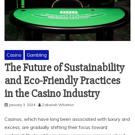
Casino
Gambling
The Future of Sustainability
and Eco-Friendly Practices
in the Casino Industry
January 3, 2024
Zakariah Wharton
Casinos, which have long been associated with luxury and
excess, are gradually shifting their focus toward