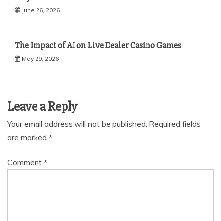
June 26, 2026
The Impact of AI on Live Dealer Casino Games
May 29, 2026
Leave a Reply
Your email address will not be published.
Required fields
are marked
*
Comment
*