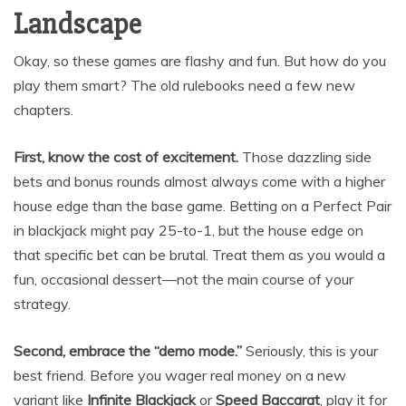
Landscape
Okay, so these games are flashy and fun. But how do you
play them smart? The old rulebooks need a few new
chapters.
First, know the cost of excitement.
Those dazzling side
bets and bonus rounds almost always come with a higher
house edge than the base game. Betting on a Perfect Pair
in blackjack might pay 25-to-1, but the house edge on
that specific bet can be brutal. Treat them as you would a
fun, occasional dessert—not the main course of your
strategy.
Second, embrace the “demo mode.”
Seriously, this is your
best friend. Before you wager real money on a new
variant like
Infinite Blackjack
or
Speed Baccarat
, play it for