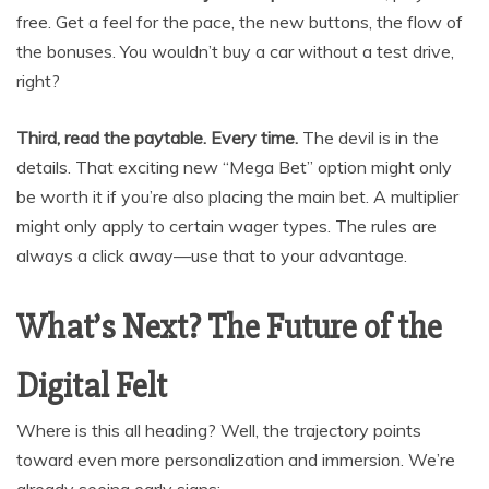
free. Get a feel for the pace, the new buttons, the flow of
the bonuses. You wouldn’t buy a car without a test drive,
right?
Third, read the paytable. Every time.
The devil is in the
details. That exciting new “Mega Bet” option might only
be worth it if you’re also placing the main bet. A multiplier
might only apply to certain wager types. The rules are
always a click away—use that to your advantage.
What’s Next? The Future of the
Digital Felt
Where is this all heading? Well, the trajectory points
toward even more personalization and immersion. We’re