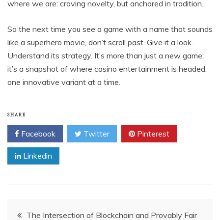
where we are: craving novelty, but anchored in tradition.
So the next time you see a game with a name that sounds
like a superhero movie, don’t scroll past. Give it a look.
Understand its strategy. It’s more than just a new game;
it’s a snapshot of where casino entertainment is headed,
one innovative variant at a time.
SHARE
Facebook
Twitter
Pinterest
Linkedin
Post
The Intersection of Blockchain and Provably Fair