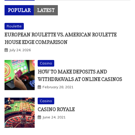
POPULAR
LATEST
Roulette
EUROPEAN ROULETTE VS. AMERICAN ROULETTE
HOUSE EDGE COMPARISON
July 24, 2026
Casino
HOW TO MAKE DEPOSITS AND
WITHDRAWALS AT ONLINE CASINOS
February 28, 2021
Casino
CASINO ROYALE
June 24, 2021