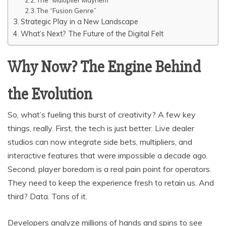
The “Multiplier Mayhem”
The “Fusion Genre”
Strategic Play in a New Landscape
What’s Next? The Future of the Digital Felt
Why Now? The Engine Behind
the Evolution
So, what’s fueling this burst of creativity? A few key
things, really. First, the tech is just better. Live dealer
studios can now integrate side bets, multipliers, and
interactive features that were impossible a decade ago.
Second, player boredom is a real pain point for operators.
They need to keep the experience fresh to retain us. And
third? Data. Tons of it.
Developers analyze millions of hands and spins to see