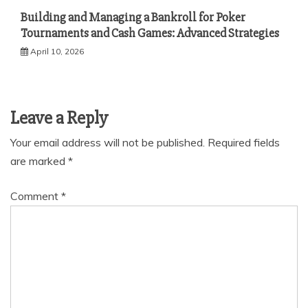
Building and Managing a Bankroll for Poker
Tournaments and Cash Games: Advanced Strategies
April 10, 2026
Leave a Reply
Your email address will not be published.
Required fields
are marked
*
Comment
*