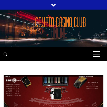
Skip
to
content
CRYPTO CASINO REVIEWS
CRYPTO
CASINO CLUB
ONLINE