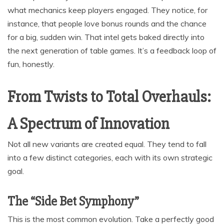
what mechanics keep players engaged. They notice, for
instance, that people love bonus rounds and the chance
for a big, sudden win. That intel gets baked directly into
the next generation of table games. It’s a feedback loop of
fun, honestly.
From Twists to Total Overhauls:
A Spectrum of Innovation
Not all new variants are created equal. They tend to fall
into a few distinct categories, each with its own strategic
goal.
The “Side Bet Symphony”
This is the most common evolution. Take a perfectly good