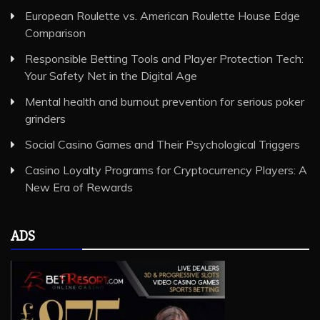
European Roulette vs. American Roulette House Edge
Comparison
Responsible Betting Tools and Player Protection Tech:
Your Safety Net in the Digital Age
Mental health and burnout prevention for serious poker
grinders
Social Casino Games and Their Psychological Triggers
Casino Loyalty Programs for Cryptocurrency Players: A
New Era of Rewards
ADS