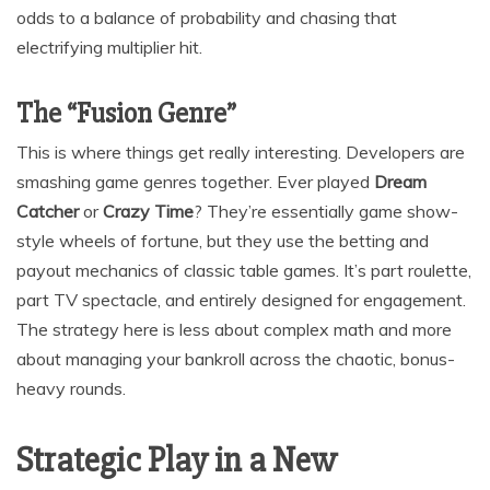
odds to a balance of probability and chasing that
electrifying multiplier hit.
The “Fusion Genre”
This is where things get really interesting. Developers are
smashing game genres together. Ever played
Dream
Catcher
or
Crazy Time
? They’re essentially game show-
style wheels of fortune, but they use the betting and
payout mechanics of classic table games. It’s part roulette,
part TV spectacle, and entirely designed for engagement.
The strategy here is less about complex math and more
about managing your bankroll across the chaotic, bonus-
heavy rounds.
Strategic Play in a New