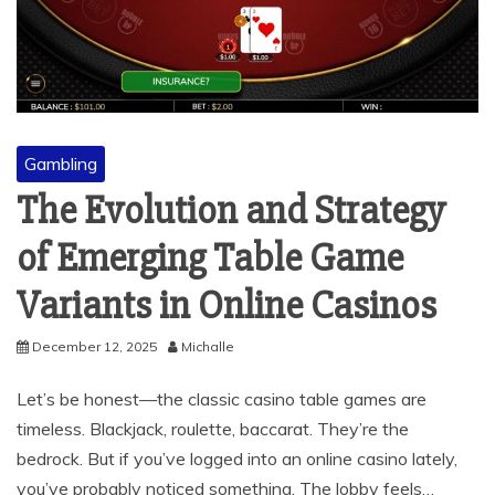
Gambling
The Evolution and Strategy
of Emerging Table Game
Variants in Online Casinos
December 12, 2025
Michalle
Let’s be honest—the classic casino table games are
timeless. Blackjack, roulette, baccarat. They’re the
bedrock. But if you’ve logged into an online casino lately,
you’ve probably noticed something. The lobby feels…