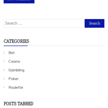
Search
for:
CATEGORIES
Bet
Casino
Gambling
Poker
Roulette
POSTS TABBED