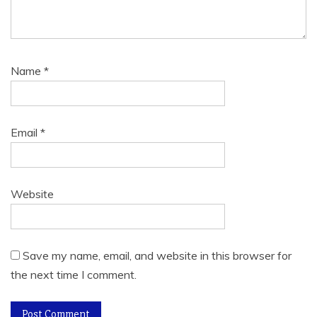
Name
*
Email
*
Website
Save my name, email, and website in this browser for
the next time I comment.