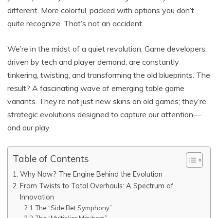
different. More colorful, packed with options you don’t
quite recognize. That’s not an accident.
We’re in the midst of a quiet revolution. Game developers,
driven by tech and player demand, are constantly
tinkering, twisting, and transforming the old blueprints. The
result? A fascinating wave of emerging table game
variants. They’re not just new skins on old games; they’re
strategic evolutions designed to capture our attention—
and our play.
Table of Contents
Why Now? The Engine Behind the Evolution
From Twists to Total Overhauls: A Spectrum of
Innovation
The “Side Bet Symphony”