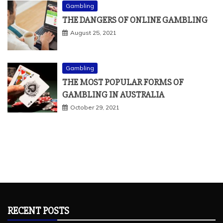
Gambling
THE DANGERS OF ONLINE GAMBLING
August 25, 2021
Gambling
THE MOST POPULAR FORMS OF
GAMBLING IN AUSTRALIA
October 29, 2021
RECENT POSTS