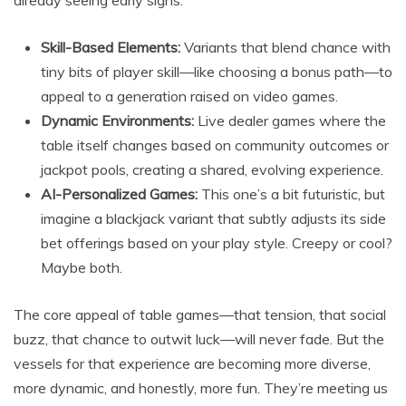
already seeing early signs:
Skill-Based Elements:
Variants that blend chance with
tiny bits of player skill—like choosing a bonus path—to
appeal to a generation raised on video games.
Dynamic Environments:
Live dealer games where the
table itself changes based on community outcomes or
jackpot pools, creating a shared, evolving experience.
AI-Personalized Games:
This one’s a bit futuristic, but
imagine a blackjack variant that subtly adjusts its side
bet offerings based on your play style. Creepy or cool?
Maybe both.
The core appeal of table games—that tension, that social
buzz, that chance to outwit luck—will never fade. But the
vessels for that experience are becoming more diverse,
more dynamic, and honestly, more fun. They’re meeting us