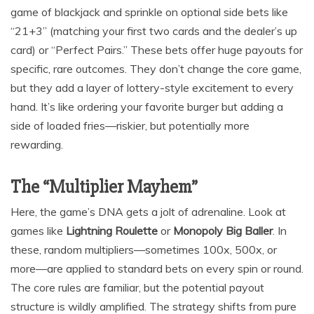
game of blackjack and sprinkle on optional side bets like
“21+3” (matching your first two cards and the dealer’s up
card) or “Perfect Pairs.” These bets offer huge payouts for
specific, rare outcomes. They don’t change the core game,
but they add a layer of lottery-style excitement to every
hand. It’s like ordering your favorite burger but adding a
side of loaded fries—riskier, but potentially more
rewarding.
The “Multiplier Mayhem”
Here, the game’s DNA gets a jolt of adrenaline. Look at
games like
Lightning Roulette
or
Monopoly Big Baller
. In
these, random multipliers—sometimes 100x, 500x, or
more—are applied to standard bets on every spin or round.
The core rules are familiar, but the potential payout
structure is wildly amplified. The strategy shifts from pure