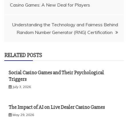
Casino Games: A New Deal for Players
navigation
Understanding the Technology and Fairness Behind
Random Number Generator (RNG) Certification
RELATED POSTS
Social Casino Games and Their Psychological
Triggers
July 3, 2026
The Impact of AI on Live Dealer Casino Games
May 29, 2026