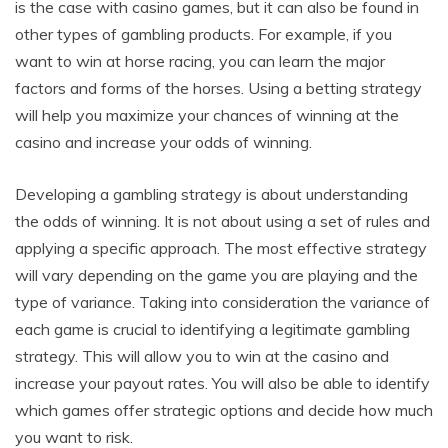
is the case with casino games, but it can also be found in
other types of gambling products. For example, if you
want to win at horse racing, you can learn the major
factors and forms of the horses. Using a betting strategy
will help you maximize your chances of winning at the
casino and increase your odds of winning.
Developing a gambling strategy is about understanding
the odds of winning. It is not about using a set of rules and
applying a specific approach. The most effective strategy
will vary depending on the game you are playing and the
type of variance. Taking into consideration the variance of
each game is crucial to identifying a legitimate gambling
strategy. This will allow you to win at the casino and
increase your payout rates. You will also be able to identify
which games offer strategic options and decide how much
you want to risk.