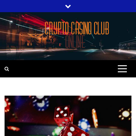
Skip
to
content
CRYPTO CASINO REVIEWS
CRYPTO
CASINO CLUB
ONLINE