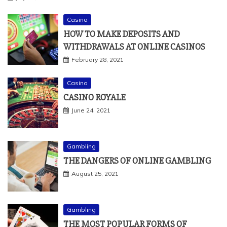
Casino
HOW TO MAKE DEPOSITS AND
WITHDRAWALS AT ONLINE CASINOS
February 28, 2021
Casino
CASINO ROYALE
June 24, 2021
Gambling
THE DANGERS OF ONLINE GAMBLING
August 25, 2021
Gambling
THE MOST POPULAR FORMS OF