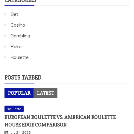
CATEGORIES
Bet
Casino
Gambling
Poker
Roulette
POSTS TABBED
POPULAR
LATEST
Roulette
EUROPEAN ROULETTE VS. AMERICAN ROULETTE
HOUSE EDGE COMPARISON
July 24, 2026