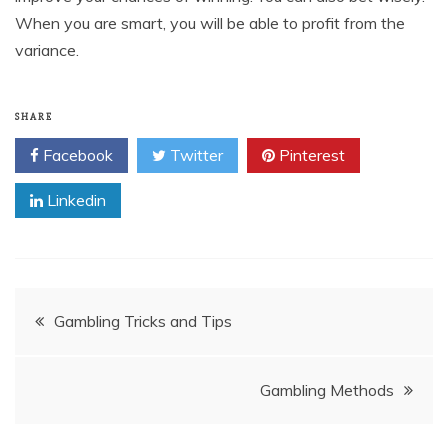
When you are smart, you will be able to profit from the
variance.
SHARE
Facebook
Twitter
Pinterest
Linkedin
Post
Gambling Tricks and Tips
navigation
Gambling Methods