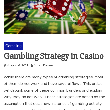
Gambling
Gambling Strategy in Casino
August 6, 2021
Alfred Forbes
While there are many types of gambling strategies, most
of them do not work and have several flaws. This article
will debunk some of these common blunders and explain
why they do not work. These strategies are based on the
assumption that each new instance of gambling activity
has no memory. Cards, dice, and wheels do not retain the