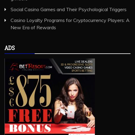
Social Casino Games and Their Psychological Triggers
Casino Loyalty Programs for Cryptocurrency Players: A
New Era of Rewards
ADS