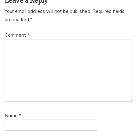
Leave a Reply
Your email address will not be published.
Required fields
are marked
*
Comment
*
Name
*