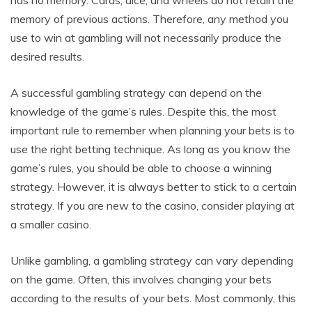
memory of previous actions. Therefore, any method you
use to win at gambling will not necessarily produce the
desired results.
A successful gambling strategy can depend on the
knowledge of the game’s rules. Despite this, the most
important rule to remember when planning your bets is to
use the right betting technique. As long as you know the
game’s rules, you should be able to choose a winning
strategy. However, it is always better to stick to a certain
strategy. If you are new to the casino, consider playing at
a smaller casino.
Unlike gambling, a gambling strategy can vary depending
on the game. Often, this involves changing your bets
according to the results of your bets. Most commonly, this