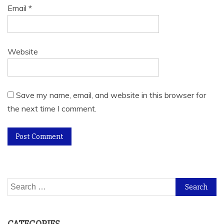
Email
*
Website
Save my name, email, and website in this browser for
the next time I comment.
Search
for: