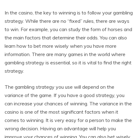
In the casino, the key to winning is to follow your gambling
strategy. While there are no “fixed” rules, there are ways
to win. For example, you can study the form of horses and
the main factors that determine their odds. You can also
learn how to bet more wisely when you have more
information. There are many games in the world where
gambling strategy is essential, so it is vital to find the right
strategy.
The gambling strategy you use will depend on the
variance of the game. If you have a good strategy, you
can increase your chances of winning. The variance in the
casino is one of the most significant factors when it
comes to winning. It is very easy for a person to make the
wrong decision. Having an advantage will help you
improve your chances of winning. You can also bet wisely.