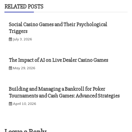
RELATED POSTS
Social Casino Games and Their Psychological
Triggers
July 3, 2026
The Impact of AI on Live Dealer Casino Games
May 29, 2026
Building and Managing a Bankroll for Poker
Tournaments and Cash Games: Advanced Strategies
April 10, 2026