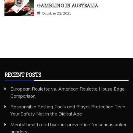
GAMBLING IN AUSTRALIA
October 29, 2021
RECENT POSTS
European Roulette vs. American Roulette House Edge
Comparison
Responsible Betting Tools and Player Protection Tech:
Your Safety Net in the Digital Age
Mental health and burnout prevention for serious poker
grinders