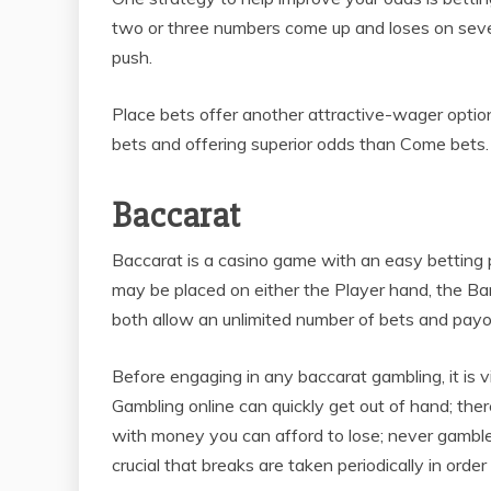
two or three numbers come up and loses on seven
push.
Place bets offer another attractive-wager optio
bets and offering superior odds than Come bets.
Baccarat
Baccarat is a casino game with an easy betting 
may be placed on either the Player hand, the Ban
both allow an unlimited number of bets and payo
Before engaging in any baccarat gambling, it is 
Gambling online can quickly get out of hand; there
with money you can afford to lose; never gamble w
crucial that breaks are taken periodically in ord