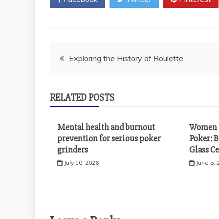
Post
Exploring the History of Roulette
navigation
RELATED POSTS
Mental health and burnout
Women i
prevention for serious poker
Poker: B
grinders
Glass Ce
July 10, 2026
June 5, 