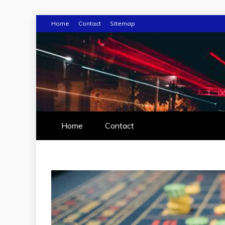
Skip
Home
Contact
Sitemap
to
content
CRYPTO CAS
CRYPTO CASINO REVIEWS
Home
Contact