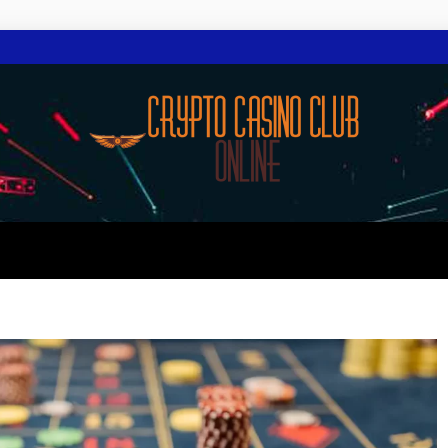
INO CLUB ONLI