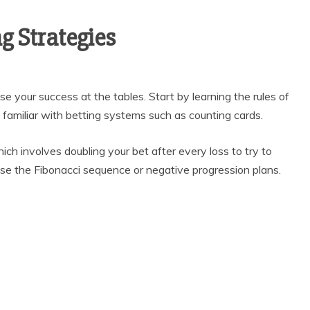
g Strategies
e your success at the tables. Start by learning the rules of
familiar with betting systems such as counting cards.
ch involves doubling your bet after every loss to try to
use the Fibonacci sequence or negative progression plans.