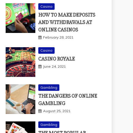
Casino
HOW TO MAKE DEPOSITS
AND WITHDRAWALS AT
ONLINE CASINOS
February 28, 2021
Casino
CASINO ROYALE
June 24, 2021
Gambling
THE DANGERS OF ONLINE
GAMBLING
August 25, 2021
Gambling