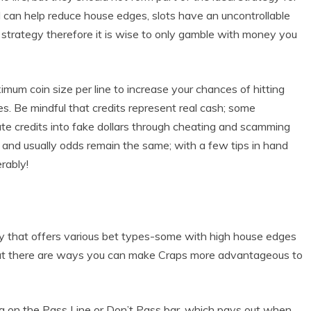
ll can help reduce house edges, slots have an uncontrollable
strategy therefore it is wise to only gamble with money you
imum coin size per line to increase your chances of hitting
s. Be mindful that credits represent real cash; some
late credits into fake dollars through cheating and scamming
 and usually odds remain the same; with a few tips in hand
rably!
gy that offers various bet types-some with high house edges
. But there are ways you can make Craps more advantageous to
ng on the Pass Line or Don’t Pass bar, which pays out when