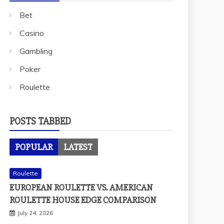
Bet
Casino
Gambling
Poker
Roulette
POSTS TABBED
POPULAR
LATEST
Roulette
EUROPEAN ROULETTE VS. AMERICAN
ROULETTE HOUSE EDGE COMPARISON
July 24, 2026