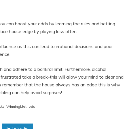
ou can boost your odds by learning the rules and betting
uce house edge by playing less often.
luence as this can lead to irrational decisions and poor
ence.
h and adhere to a bankroll limit. Furthermore, alcohol
rustrated take a break-this will allow your mind to clear and
ays remember that the house always has an edge this is why
bling can help avoid surprises!
cks
,
WinningMethods
Linkedin