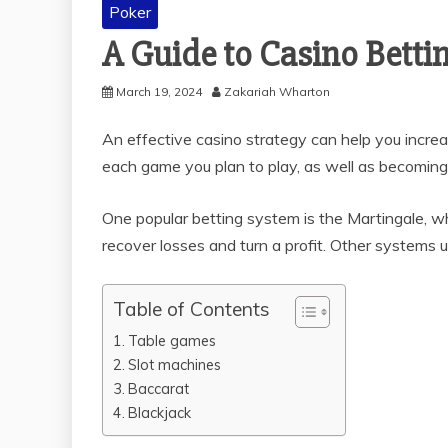
Poker
A Guide to Casino Bettin
March 19, 2024
Zakariah Wharton
An effective casino strategy can help you increas
each game you plan to play, as well as becoming 
One popular betting system is the Martingale, whi
recover losses and turn a profit. Other systems 
Table of Contents
Table games
Slot machines
Baccarat
Blackjack