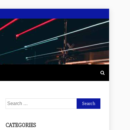
NE
Search
for:
CATEGORIES