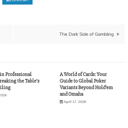
The Dark Side of Gambling
n Professional
A World of Cards: Your
reaking the Table’s
Guide to Global Poker
iling
Variants Beyond Hold’em
and Omaha
2026
April 17, 2026