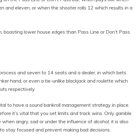
 and eleven, or when the shooter rolls 12 which results in a
n, boasting lower house edges than Pass Line or Don’t Pass
process and seven to 14 seats and a dealer, in which bets
ker hand, or even a tie-unlike blackjack and roulette which
uts respectively.
vital to have a sound bankroll management strategy in place.
fore it’s vital that you set limits and track wins. Only gamble
hen angry, sad or under the influence of alcohol; it is also
er to stay focused and prevent making bad decisions.