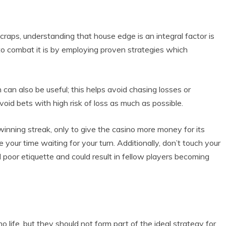
craps, understanding that house edge is an integral factor is
to combat it is by employing proven strategies which
 can also be useful; this helps avoid chasing losses or
avoid bets with high risk of loss as much as possible.
inning streak, only to give the casino more money for its
our time waiting for your turn. Additionally, don’t touch your
d poor etiquette and could result in fellow players becoming
 life, but they should not form part of the ideal strategy for