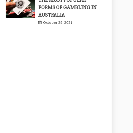
THE MOST POPULAR
FORMS OF GAMBLING IN
AUSTRALIA
October 29, 2021