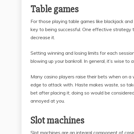
Table games
For those playing table games like blackjack and 
key to being successful. One effective strategy 
decrease it.
Setting winning and losing limits for each session
blowing up your bankroll. In general, it’s wise to 
Many casino players raise their bets when on a w
edge to attack with. Haste makes waste, so take y
bet after placing it; doing so would be considere
annoyed at you.
Slot machines
Slot machines are an integral component of casino