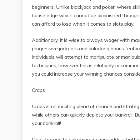
beginners. Unlike blackjack and poker, where ski
house edge which cannot be diminished through 
can afford to lose when it comes to slots play.
Additionally, it is wise to always wager with max
progressive jackpots and unlocking bonus feature
individuals will attempt to manipulate or manipu
techniques; however this is relatively uncommon
you could increase your winning chances conside
Craps
Craps is an exciting blend of chance and strate
while others can quickly deplete your bankroll
your bankroll!
One strategy to help improve your odds is betti