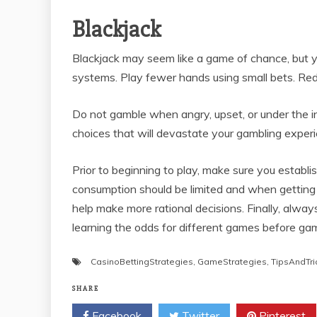
Blackjack
Blackjack may seem like a game of chance, but y
systems. Play fewer hands using small bets. Red
Do not gamble when angry, upset, or under the inf
choices that will devastate your gambling experi
Prior to beginning to play, make sure you establis
consumption should be limited and when getting f
help make more rational decisions. Finally, alw
learning the odds for different games before gam
CasinoBettingStrategies
,
GameStrategies
,
TipsAndTri
SHARE
Facebook
Twitter
Pinterest