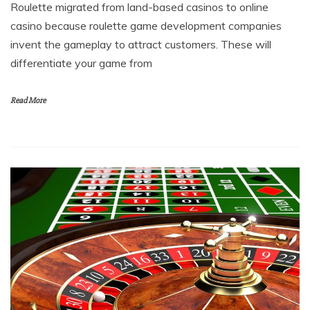
Roulette migrated from land-based casinos to online
casino because roulette game development companies
invent the gameplay to attract customers. These will
differentiate your game from
Read More