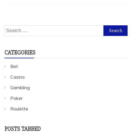
Search
for:
CATEGORIES
Bet
Casino
Gambling
Poker
Roulette
POSTS TABBED