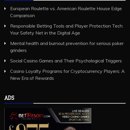
European Roulette vs. American Roulette House Edge
Comparison
Responsible Betting Tools and Player Protection Tech:
Your Safety Net in the Digital Age
Mental health and burnout prevention for serious poker
grinders
Social Casino Games and Their Psychological Triggers
Casino Loyalty Programs for Cryptocurrency Players: A
New Era of Rewards
ADS