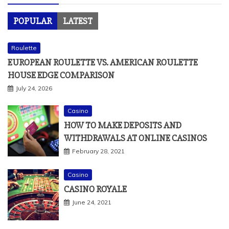
POPULAR
LATEST
Roulette
EUROPEAN ROULETTE VS. AMERICAN ROULETTE
HOUSE EDGE COMPARISON
July 24, 2026
Casino
HOW TO MAKE DEPOSITS AND
WITHDRAWALS AT ONLINE CASINOS
February 28, 2021
Casino
CASINO ROYALE
June 24, 2021