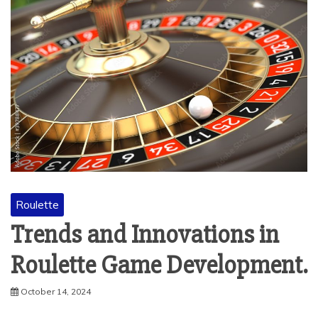
Roulette
Trends and Innovations in
Roulette Game Development.
October 14, 2024