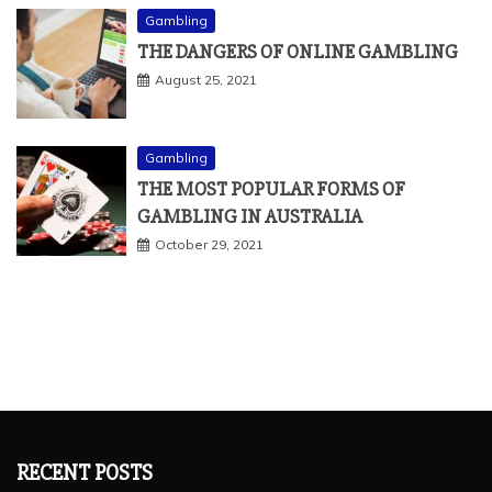
Gambling
THE DANGERS OF ONLINE GAMBLING
August 25, 2021
Gambling
THE MOST POPULAR FORMS OF
GAMBLING IN AUSTRALIA
October 29, 2021
RECENT POSTS