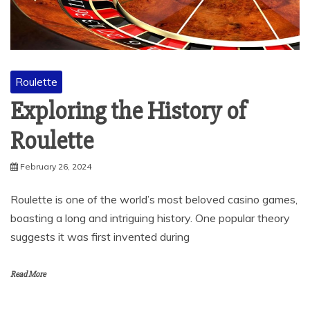
Roulette
Exploring the History of
Roulette
February 26, 2024
Roulette is one of the world’s most beloved casino games,
boasting a long and intriguing history. One popular theory
suggests it was first invented during
Read More