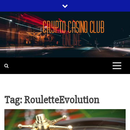
Skip
to
content
CRYPTO CASINO REVIEWS
CRYPTO
CASINO CLUB
ONLINE
Tag:
RouletteEvolution