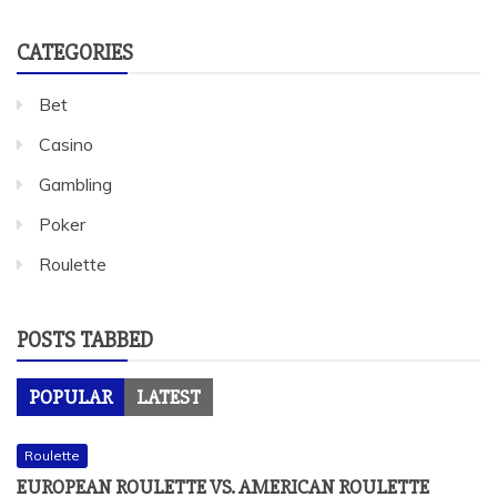
CATEGORIES
Bet
Casino
Gambling
Poker
Roulette
POSTS TABBED
POPULAR
LATEST
Roulette
EUROPEAN ROULETTE VS. AMERICAN ROULETTE