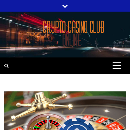
Skip
to
content
CRYPTO CASINO REVIEWS
CRYPTO
CASINO CLUB
ONLINE