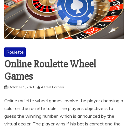
Roulette
Online Roulette Wheel
Games
October 1, 2021
Alfred Forbes
Online roulette wheel games involve the player choosing a
color on the roulette table. The player’s objective is to
guess the winning number, which is announced by the
virtual dealer. The player wins if his bet is correct and the