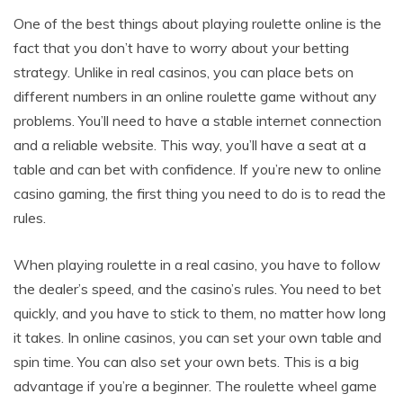
One of the best things about playing roulette online is the
fact that you don’t have to worry about your betting
strategy. Unlike in real casinos, you can place bets on
different numbers in an online roulette game without any
problems. You’ll need to have a stable internet connection
and a reliable website. This way, you’ll have a seat at a
table and can bet with confidence. If you’re new to online
casino gaming, the first thing you need to do is to read the
rules.
When playing roulette in a real casino, you have to follow
the dealer’s speed, and the casino’s rules. You need to bet
quickly, and you have to stick to them, no matter how long
it takes. In online casinos, you can set your own table and
spin time. You can also set your own bets. This is a big
advantage if you’re a beginner. The roulette wheel game