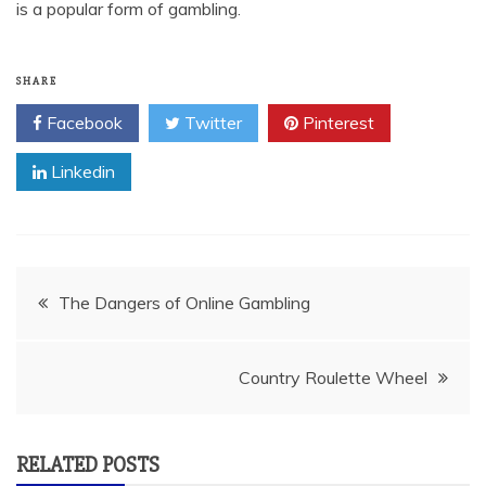
is a popular form of gambling.
SHARE
Facebook
Twitter
Pinterest
Linkedin
Post
The Dangers of Online Gambling
navigation
Country Roulette Wheel
RELATED POSTS