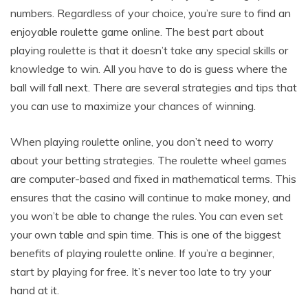
numbers. Regardless of your choice, you’re sure to find an
enjoyable roulette game online. The best part about
playing roulette is that it doesn’t take any special skills or
knowledge to win. All you have to do is guess where the
ball will fall next. There are several strategies and tips that
you can use to maximize your chances of winning.
When playing roulette online, you don’t need to worry
about your betting strategies. The roulette wheel games
are computer-based and fixed in mathematical terms. This
ensures that the casino will continue to make money, and
you won’t be able to change the rules. You can even set
your own table and spin time. This is one of the biggest
benefits of playing roulette online. If you’re a beginner,
start by playing for free. It’s never too late to try your
hand at it.