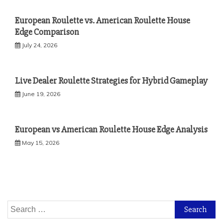
European Roulette vs. American Roulette House
Edge Comparison
July 24, 2026
Live Dealer Roulette Strategies for Hybrid Gameplay
June 19, 2026
European vs American Roulette House Edge Analysis
May 15, 2026
Search
for: