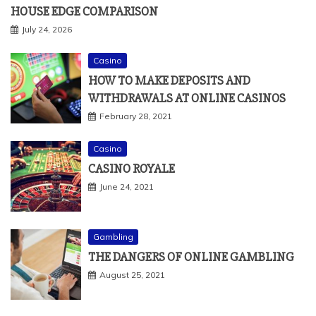
HOUSE EDGE COMPARISON
July 24, 2026
Casino
HOW TO MAKE DEPOSITS AND
WITHDRAWALS AT ONLINE CASINOS
February 28, 2021
Casino
CASINO ROYALE
June 24, 2021
Gambling
THE DANGERS OF ONLINE GAMBLING
August 25, 2021