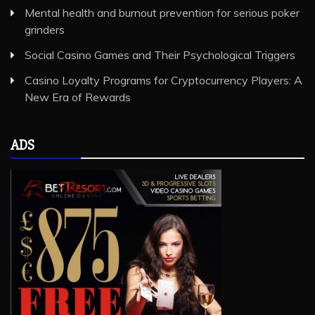
Mental health and burnout prevention for serious poker
grinders
Social Casino Games and Their Psychological Triggers
Casino Loyalty Programs for Cryptocurrency Players: A
New Era of Rewards
ADS