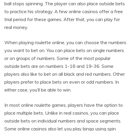
ball stops spinning. The player can also place outside bets
to practice his strategy. A few online casinos offer a free
trial period for these games. After that, you can play for
real money.
When playing roulette online, you can choose the numbers
you want to bet on. You can place bets on single numbers
or on groups of numbers. Some of the most popular
outside bets are on numbers 1-18 and 19-36. Some
players also like to bet on all black and red numbers. Other
players prefer to place bets on even or odd numbers. In
either case, you’ll be able to win.
In most online roulette games, players have the option to
place multiple bets. Unlike in real casinos, you can place
outside bets on individual numbers and space segments.
Some online casinos also let you play bingo using spin