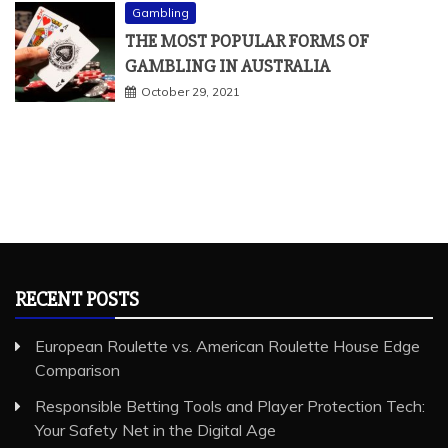
Gambling
THE MOST POPULAR FORMS OF
GAMBLING IN AUSTRALIA
October 29, 2021
RECENT POSTS
European Roulette vs. American Roulette House Edge
Comparison
Responsible Betting Tools and Player Protection Tech:
Your Safety Net in the Digital Age