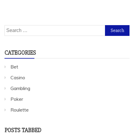
Search
for:
CATEGORIES
Bet
Casino
Gambling
Poker
Roulette
POSTS TABBED