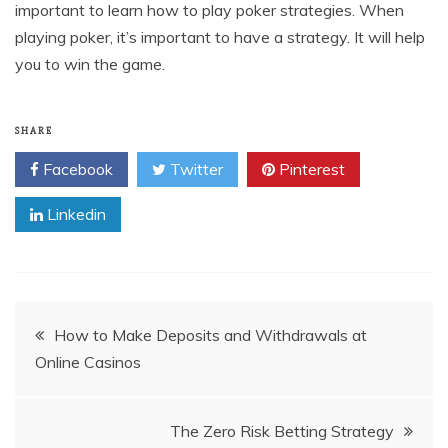
important to learn how to play poker strategies. When
playing poker, it’s important to have a strategy. It will help
you to win the game.
SHARE
Facebook
Twitter
Pinterest
Linkedin
Post
How to Make Deposits and Withdrawals at
Online Casinos
navigation
The Zero Risk Betting Strategy