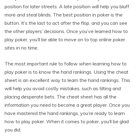
position for later streets. A late position will help you bluff
more and steal blinds. The best position in poker is the
button. It’s the last to act after the flop, and you can see
the other players’ decisions. Once you’ve learned how to
play poker, you’ll be able to move on to top online poker
sites in no time.
The most important rule to follow when learning how to
play poker is to know the hand rankings. Using the cheat
sheet is an excellent way to learn the hand rankings. This
will help you avoid costly mistakes, such as tilting and
placing desperate bets. The cheat sheet has all the
information you need to become a great player. Once you
have mastered the hand rankings, you’re ready to learn
how to play poker. When it comes to poker, you’ll be glad
you did.