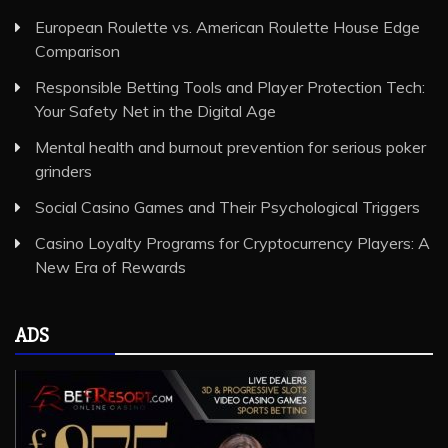
European Roulette vs. American Roulette House Edge
Comparison
Responsible Betting Tools and Player Protection Tech:
Your Safety Net in the Digital Age
Mental health and burnout prevention for serious poker
grinders
Social Casino Games and Their Psychological Triggers
Casino Loyalty Programs for Cryptocurrency Players: A
New Era of Rewards
ADS