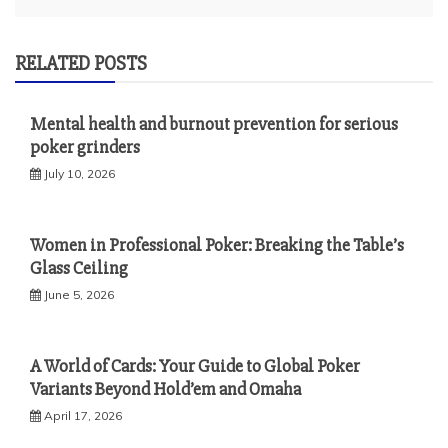
RELATED POSTS
Mental health and burnout prevention for serious
poker grinders
July 10, 2026
Women in Professional Poker: Breaking the Table’s
Glass Ceiling
June 5, 2026
A World of Cards: Your Guide to Global Poker
Variants Beyond Hold’em and Omaha
April 17, 2026