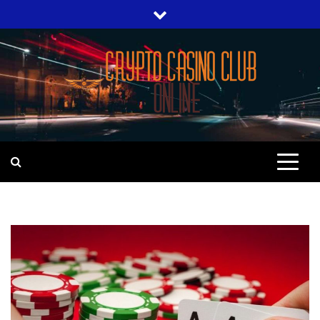
Skip
to
content
CRYPTO CASINO REVIEWS
CRYPTO
CASINO CLUB
ONLINE