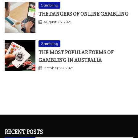
Gambling
THE DANGERS OF ONLINE GAMBLING
August 25, 2021
Gambling
THE MOST POPULAR FORMS OF
GAMBLING IN AUSTRALIA
October 29, 2021
RECENT POSTS