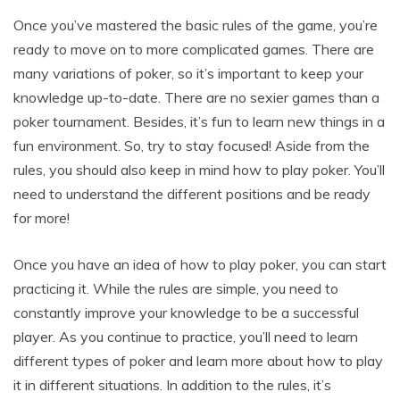
Once you’ve mastered the basic rules of the game, you’re
ready to move on to more complicated games. There are
many variations of poker, so it’s important to keep your
knowledge up-to-date. There are no sexier games than a
poker tournament. Besides, it’s fun to learn new things in a
fun environment. So, try to stay focused! Aside from the
rules, you should also keep in mind how to play poker. You’ll
need to understand the different positions and be ready
for more!
Once you have an idea of how to play poker, you can start
practicing it. While the rules are simple, you need to
constantly improve your knowledge to be a successful
player. As you continue to practice, you’ll need to learn
different types of poker and learn more about how to play
it in different situations. In addition to the rules, it’s