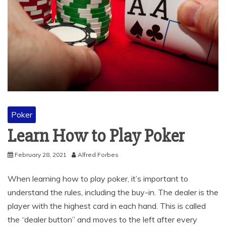
Poker
Learn How to Play Poker
February 28, 2021
Alfred Forbes
When learning how to play poker, it’s important to
understand the rules, including the buy-in. The dealer is the
player with the highest card in each hand. This is called
the “dealer button” and moves to the left after every