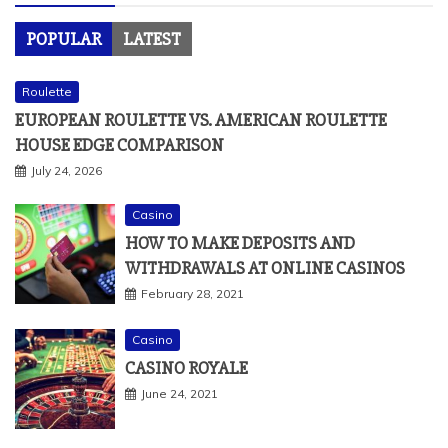
POPULAR
LATEST
Roulette
EUROPEAN ROULETTE VS. AMERICAN ROULETTE
HOUSE EDGE COMPARISON
July 24, 2026
Casino
HOW TO MAKE DEPOSITS AND
WITHDRAWALS AT ONLINE CASINOS
February 28, 2021
Casino
CASINO ROYALE
June 24, 2021