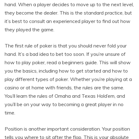
hand. When a player decides to move up to the next level,
they become the dealer. This is the standard practice, but
it’s best to consult an experienced player to find out how
they played the game.
The first rule of poker is that you should never fold your
hand. It’s a bad idea to bet too soon. If you’re unsure of
how to play poker, read a beginners guide. This will show
you the basics, including how to get started and how to
play different types of poker. Whether you’re playing at a
casino or at home with friends, the rules are the same.
You’ll learn the rules of Omaha and Texas Hold’em, and
you’ll be on your way to becoming a great player in no
time.
Position is another important consideration. Your position
tells you where to sit after the flop. This is your absolute