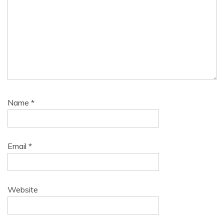
Name
*
Email
*
Website