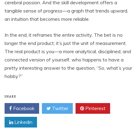
cerebral passion. And the skill development offers a
tangible sense of progress—a graph that trends upward,
an intuition that becomes more reliable.
In the end, it reframes the entire activity. The bet is no
longer the end product; it’s just the unit of measurement.
The real product is you—a more analytical, disciplined, and
connected version of yourself, who happens to have a
pretty interesting answer to the question, “So, what’s your
hobby?”
SHARE
Facebook
Twitter
Pinterest
Linkedin