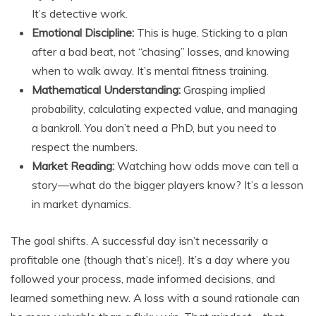
It’s detective work.
Emotional Discipline:
This is huge. Sticking to a plan
after a bad beat, not “chasing” losses, and knowing
when to walk away. It’s mental fitness training.
Mathematical Understanding:
Grasping implied
probability, calculating expected value, and managing
a bankroll. You don’t need a PhD, but you need to
respect the numbers.
Market Reading:
Watching how odds move can tell a
story—what do the bigger players know? It’s a lesson
in market dynamics.
The goal shifts. A successful day isn’t necessarily a
profitable one (though that’s nice!). It’s a day where you
followed your process, made informed decisions, and
learned something new. A loss with a sound rationale can