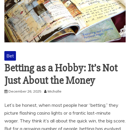
Bet
Betting as a Hobby: It’s Not
Just About the Money
December 26, 2025
Michalle
Let’s be honest, when most people hear “betting,” they
picture flashing casino lights or a frantic last-minute
wager. They think it’s all about the quick win, the big score.
But for a growing number of people, betting has evolved