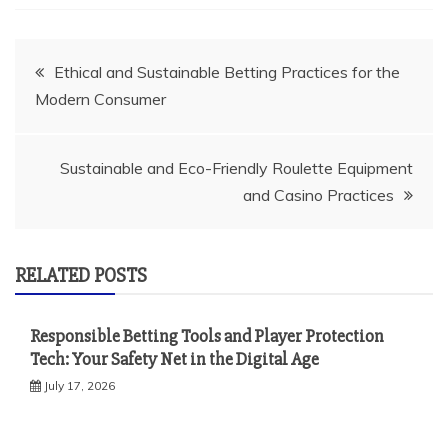
Post
Ethical and Sustainable Betting Practices for the
Modern Consumer
navigation
Sustainable and Eco-Friendly Roulette Equipment
and Casino Practices
RELATED POSTS
Responsible Betting Tools and Player Protection
Tech: Your Safety Net in the Digital Age
July 17, 2026