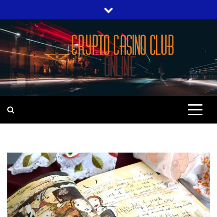
Skip
to
content
CRYPTO CASINO REVIEWS
CRYPTO
CASINO CLUB
ONLINE