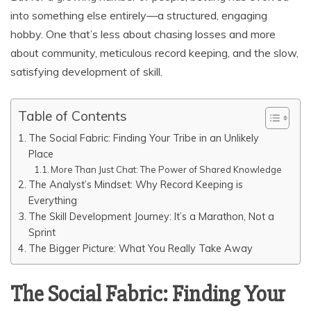
into something else entirely—a structured, engaging
hobby. One that’s less about chasing losses and more
about community, meticulous record keeping, and the slow,
satisfying development of skill.
Table of Contents
The Social Fabric: Finding Your Tribe in an Unlikely
Place
More Than Just Chat: The Power of Shared Knowledge
The Analyst’s Mindset: Why Record Keeping is
Everything
The Skill Development Journey: It’s a Marathon, Not a
Sprint
The Bigger Picture: What You Really Take Away
The Social Fabric: Finding Your