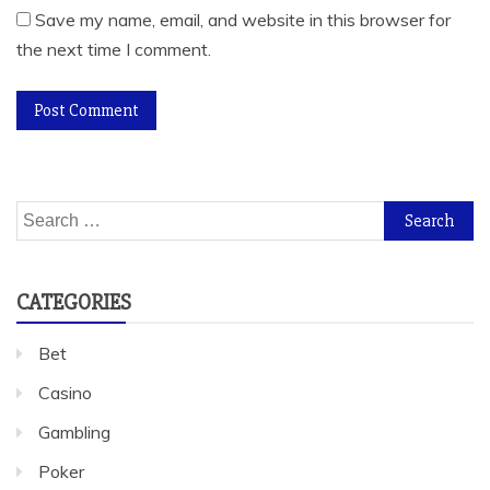
Save my name, email, and website in this browser for
the next time I comment.
Search
for:
CATEGORIES
Bet
Casino
Gambling
Poker