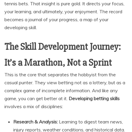
tennis bets. That insight is pure gold. It directs your focus,
your learning, and ultimately, your enjoyment. The record
becomes a journal of your progress, a map of your
developing skill.
The Skill Development Journey:
It’s a Marathon, Not a Sprint
This is the core that separates the hobbyist from the
casual punter. They view betting not as a lottery, but as a
complex game of incomplete information. And like any
game, you can get better at it.
Developing betting skills
involves a mix of disciplines:
Research & Analysis:
Learning to digest team news,
injury reports, weather conditions, and historical data.