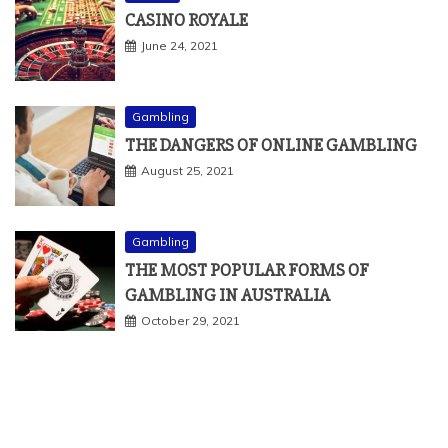
CASINO ROYALE
June 24, 2021
Gambling
THE DANGERS OF ONLINE GAMBLING
August 25, 2021
Gambling
THE MOST POPULAR FORMS OF
GAMBLING IN AUSTRALIA
October 29, 2021