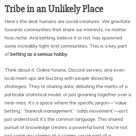
Tribe in an Unlikely Place
Here’s the deal: humans are social creatures. We gravitate
towards communities that share our interests, no matter
how niche. And betting, believe it or not, has spawned
some incredibly tight-knit communities. This is a key part
of
betting as a serious hobby
.
Think about it. Online forums, Discord servers, and even
local meet-ups are buzzing with people dissecting
strategies. They’re sharing data, debating the merits of a
particular statistical model, or just groaning together over a
near-miss. It’s a space where the specific jargon—”value
betting,” “bankroll management,” “odds movement”—isn’t
just understood, it’s the common language. This shared
pursuit of knowledge creates a powerful bond. You’re not
just some guy staring at a screen; you’re part of a