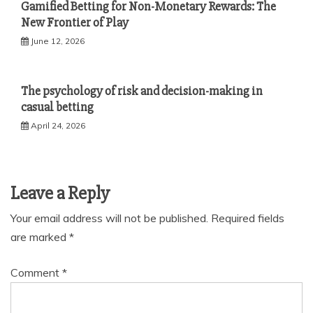
Gamified Betting for Non-Monetary Rewards: The
New Frontier of Play
June 12, 2026
The psychology of risk and decision-making in
casual betting
April 24, 2026
Leave a Reply
Your email address will not be published.
Required fields
are marked
*
Comment
*