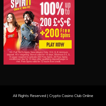
All Rights Reserved | Crypto Casino Club Online