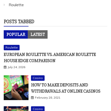
Roulette
POSTS TABBED
POPULAR
LATEST
Roulette
EUROPEAN ROULETTE VS. AMERICAN ROULETTE
HOUSE EDGE COMPARISON
July 24, 2026
Casino
HOW TO MAKE DEPOSITS AND
WITHDRAWALS AT ONLINE CASINOS
February 28, 2021
Casino