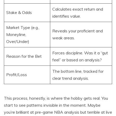
Calculates exact return and
Stake & Odds
identifies value.
Market Type (e.g.,
Reveals your proficient and
Moneyline,
weak areas.
Over/Under)
Forces discipline. Was it a “gut
Reason for the Bet
feel” or based on analysis?
The bottom line, tracked for
Profit/Loss
clear trend analysis.
This process, honestly, is where the hobby gets real. You
start to see patterns invisible in the moment. Maybe
you’re brilliant at pre-game NBA analysis but terrible at live