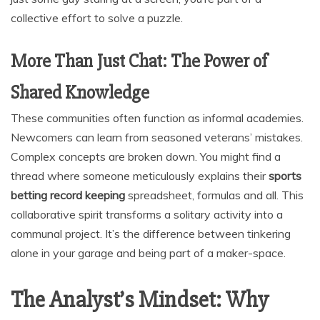
collective effort to solve a puzzle.
More Than Just Chat: The Power of
Shared Knowledge
These communities often function as informal academies.
Newcomers can learn from seasoned veterans’ mistakes.
Complex concepts are broken down. You might find a
thread where someone meticulously explains their
sports
betting record keeping
spreadsheet, formulas and all. This
collaborative spirit transforms a solitary activity into a
communal project. It’s the difference between tinkering
alone in your garage and being part of a maker-space.
The Analyst’s Mindset: Why