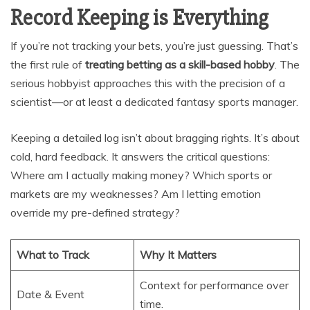
Record Keeping is Everything
If you’re not tracking your bets, you’re just guessing. That’s
the first rule of
treating betting as a skill-based hobby
. The
serious hobbyist approaches this with the precision of a
scientist—or at least a dedicated fantasy sports manager.
Keeping a detailed log isn’t about bragging rights. It’s about
cold, hard feedback. It answers the critical questions:
Where am I actually making money? Which sports or
markets are my weaknesses? Am I letting emotion
override my pre-defined strategy?
What to Track
Why It Matters
Context for performance over
Date & Event
time.