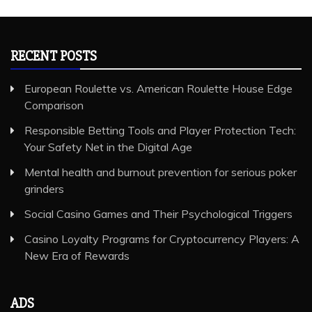
RECENT POSTS
European Roulette vs. American Roulette House Edge
Comparison
Responsible Betting Tools and Player Protection Tech:
Your Safety Net in the Digital Age
Mental health and burnout prevention for serious poker
grinders
Social Casino Games and Their Psychological Triggers
Casino Loyalty Programs for Cryptocurrency Players: A
New Era of Rewards
ADS