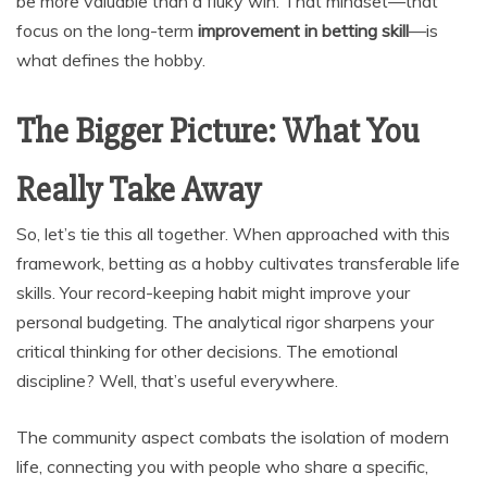
be more valuable than a fluky win. That mindset—that
focus on the long-term
improvement in betting skill
—is
what defines the hobby.
The Bigger Picture: What You
Really Take Away
So, let’s tie this all together. When approached with this
framework, betting as a hobby cultivates transferable life
skills. Your record-keeping habit might improve your
personal budgeting. The analytical rigor sharpens your
critical thinking for other decisions. The emotional
discipline? Well, that’s useful everywhere.
The community aspect combats the isolation of modern
life, connecting you with people who share a specific,