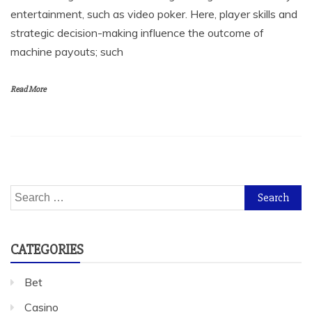
entertainment, such as video poker. Here, player skills and
strategic decision-making influence the outcome of
machine payouts; such
Read More
Search
for:
CATEGORIES
Bet
Casino