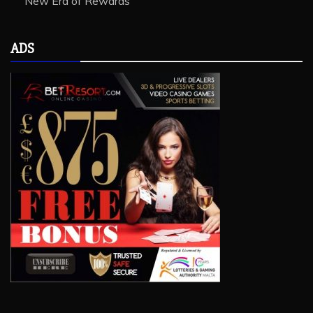
New Era of Rewards
ADS