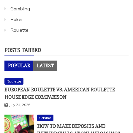
Gambling
Poker
Roulette
POSTS TABBED
POPULAR
LATEST
Roulette
EUROPEAN ROULETTE VS. AMERICAN ROULETTE
HOUSE EDGE COMPARISON
July 24, 2026
Casino
HOW TO MAKE DEPOSITS AND