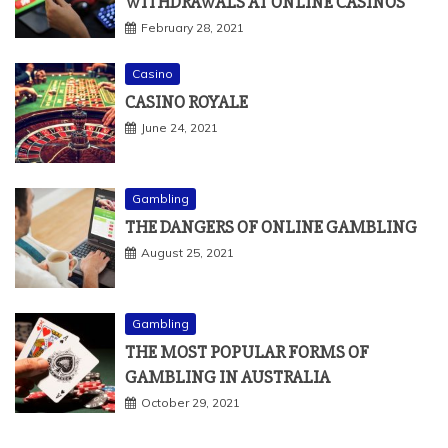
WITHDRAWALS AT ONLINE CASINOS
February 28, 2021
Casino
CASINO ROYALE
June 24, 2021
Gambling
THE DANGERS OF ONLINE GAMBLING
August 25, 2021
Gambling
THE MOST POPULAR FORMS OF
GAMBLING IN AUSTRALIA
October 29, 2021