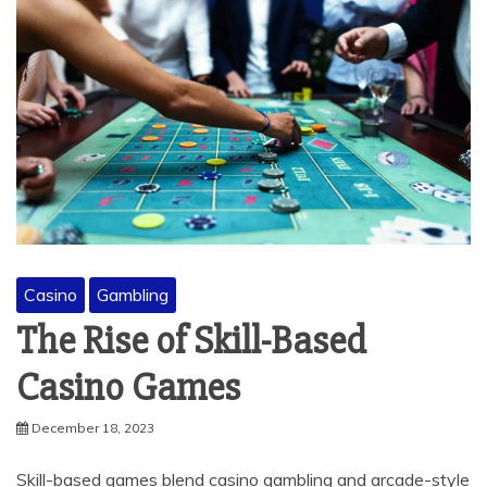
Casino
Gambling
The Rise of Skill-Based
Casino Games
December 18, 2023
Skill-based games blend casino gambling and arcade-style