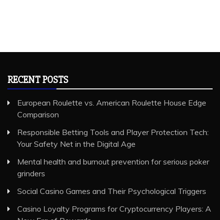
RECENT POSTS
European Roulette vs. American Roulette House Edge
Comparison
Responsible Betting Tools and Player Protection Tech:
Your Safety Net in the Digital Age
Mental health and burnout prevention for serious poker
grinders
Social Casino Games and Their Psychological Triggers
Casino Loyalty Programs for Cryptocurrency Players: A