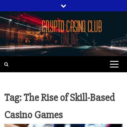
Skip
to
content
CRYPTO CASINO REVIEWS
CRYPTO
CASINO CLUB
ONLINE
Tag:
The Rise of Skill-Based
Casino Games