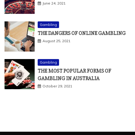
June 24, 2021
Gambling
THE DANGERS OF ONLINE GAMBLING
August 25, 2021
Gambling
THE MOST POPULAR FORMS OF
GAMBLING IN AUSTRALIA
October 29, 2021