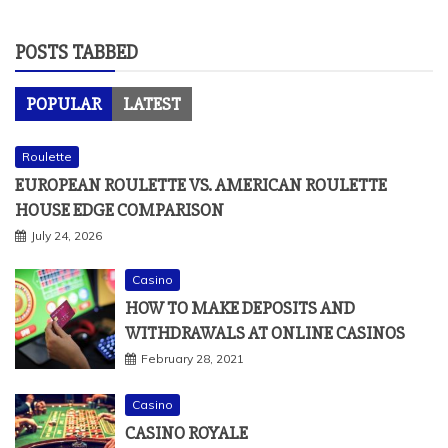
POSTS TABBED
POPULAR
LATEST
Roulette
EUROPEAN ROULETTE VS. AMERICAN ROULETTE
HOUSE EDGE COMPARISON
July 24, 2026
Casino
HOW TO MAKE DEPOSITS AND
WITHDRAWALS AT ONLINE CASINOS
February 28, 2021
Casino
CASINO ROYALE