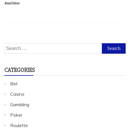
Read More
Search
for:
CATEGORIES
Bet
Casino
Gambling
Poker
Roulette