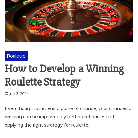
Roulette
How to Develop a Winning
Roulette Strategy
July 3, 2024
Even though roulette is a game of chance, your chances of
winning can be improved by betting rationally and
applying the right strategy for roulette.