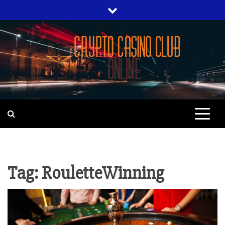
Skip
to
content
CRYPTO CASINO REVIEWS
CRYPTO
CASINO CLUB
ONLINE
Tag:
RouletteWinning