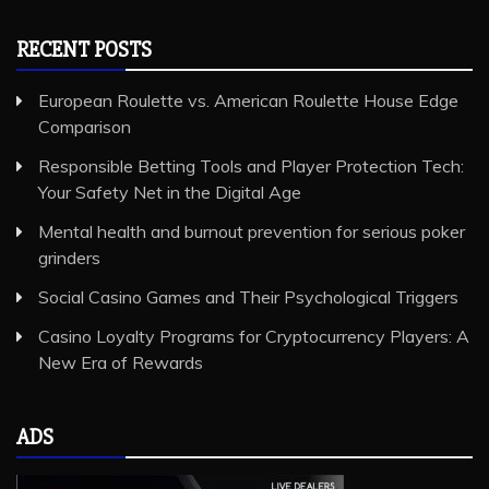
RECENT POSTS
European Roulette vs. American Roulette House Edge
Comparison
Responsible Betting Tools and Player Protection Tech:
Your Safety Net in the Digital Age
Mental health and burnout prevention for serious poker
grinders
Social Casino Games and Their Psychological Triggers
Casino Loyalty Programs for Cryptocurrency Players: A
New Era of Rewards
ADS