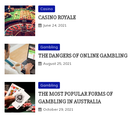
Casino
CASINO ROYALE
June 24, 2021
Gambling
THE DANGERS OF ONLINE GAMBLING
August 25, 2021
Gambling
THE MOST POPULAR FORMS OF
GAMBLING IN AUSTRALIA
October 29, 2021