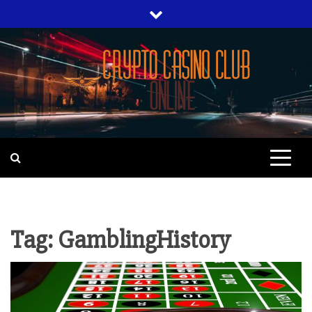
Skip
to
content
CRYPTO CASINO REVIEWS
CRYPTO
CASINO CLUB
ONLINE
Tag:
GamblingHistory