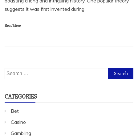
boasting a long and intriguing history. One popular theory
suggests it was first invented during
Read More
Search
for:
CATEGORIES
Bet
Casino
Gambling