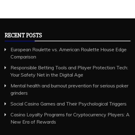
RECENT POSTS
European Roulette vs. American Roulette House Edge
Comparison
Responsible Betting Tools and Player Protection Tech:
Your Safety Net in the Digital Age
Mental health and burnout prevention for serious poker
grinders
Social Casino Games and Their Psychological Triggers
Casino Loyalty Programs for Cryptocurrency Players: A
New Era of Rewards