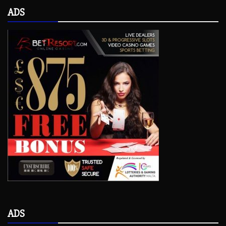
ADS
ADS