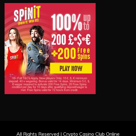
All Rights Reserved | Crypto Casino Club Online