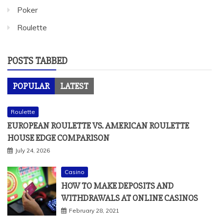
Poker
Roulette
POSTS TABBED
POPULAR
LATEST
Roulette
EUROPEAN ROULETTE VS. AMERICAN ROULETTE
HOUSE EDGE COMPARISON
July 24, 2026
Casino
HOW TO MAKE DEPOSITS AND
WITHDRAWALS AT ONLINE CASINOS
February 28, 2021