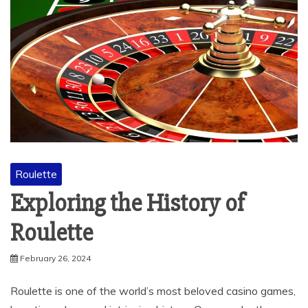
Roulette
Exploring the History of
Roulette
February 26, 2024
Roulette is one of the world’s most beloved casino games,