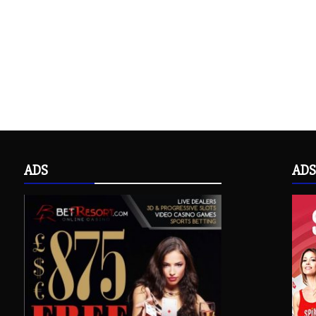
ADS
ADS