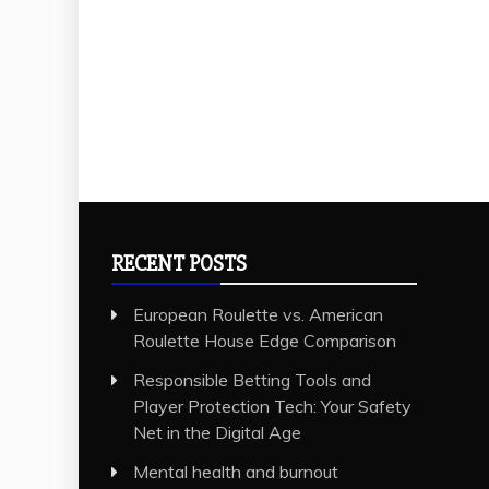
RECENT POSTS
European Roulette vs. American
Roulette House Edge Comparison
Responsible Betting Tools and
Player Protection Tech: Your Safety
Net in the Digital Age
Mental health and burnout