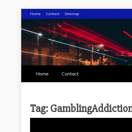
Skip
Home
Contact
Sitemap
to
content
CRYPTO CAS
CRYPTO CASINO REVIEWS
Home
Contact
Tag:
GamblingAddictio