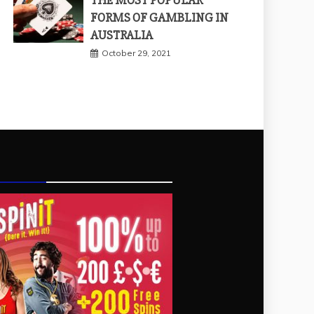
THE MOST POPULAR
FORMS OF GAMBLING IN
AUSTRALIA
October 29, 2021