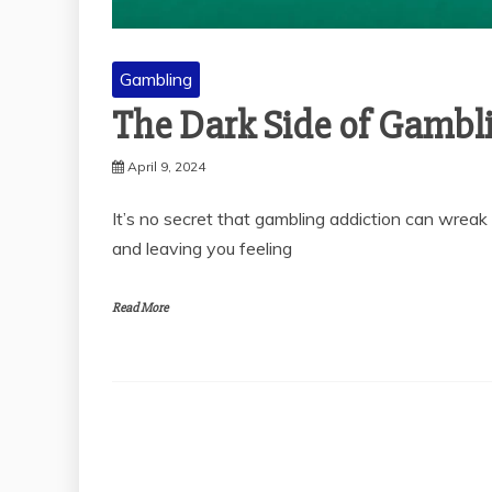
Gambling
The Dark Side of Gambl
April 9, 2024
It’s no secret that gambling addiction can wreak 
and leaving you feeling
Read More