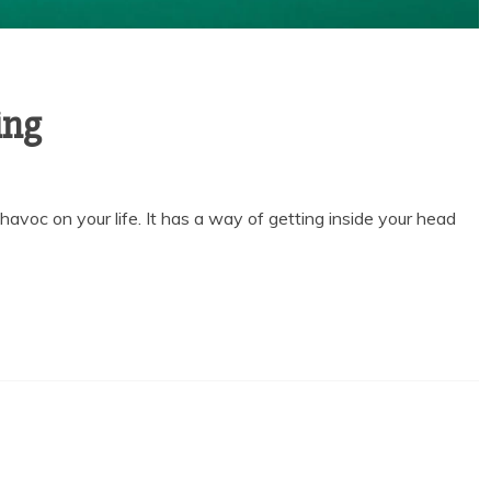
ing
havoc on your life. It has a way of getting inside your head