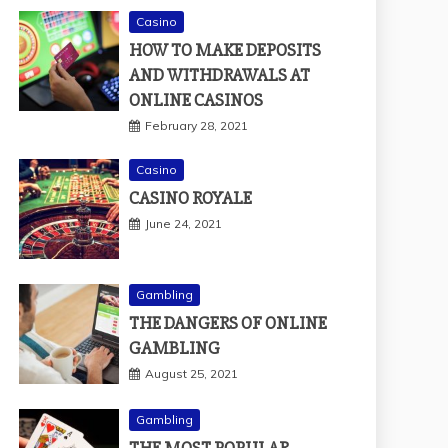
Casino
HOW TO MAKE DEPOSITS
AND WITHDRAWALS AT
ONLINE CASINOS
February 28, 2021
Casino
CASINO ROYALE
June 24, 2021
Gambling
THE DANGERS OF ONLINE
GAMBLING
August 25, 2021
Gambling