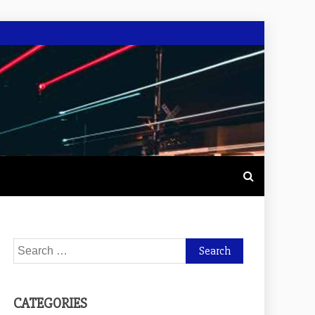
NE
Search
for:
CATEGORIES