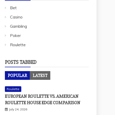
Bet
Casino
Gambling
Poker
Roulette
POSTS TABBED
POPULAR
LATEST
Roulette
EUROPEAN ROULETTE VS. AMERICAN
ROULETTE HOUSE EDGE COMPARISON
July 24, 2026