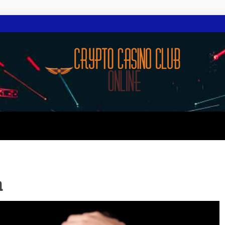
INO CLUB ONLI
n