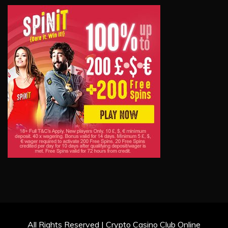
All Rights Reserved | Crypto Casino Club Online