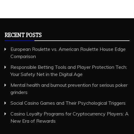
RECENT POSTS
European Roulette vs. American Roulette House Edge
Comparison
Responsible Betting Tools and Player Protection Tech:
Your Safety Net in the Digital Age
Mental health and burnout prevention for serious poker
grinders
Social Casino Games and Their Psychological Triggers
Casino Loyalty Programs for Cryptocurrency Players: A
New Era of Rewards