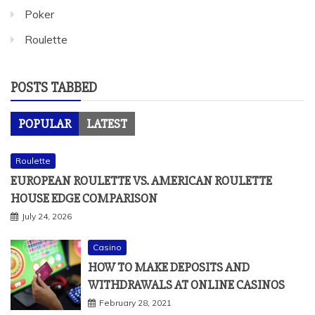
Poker
Roulette
POSTS TABBED
POPULAR
LATEST
Roulette
EUROPEAN ROULETTE VS. AMERICAN ROULETTE
HOUSE EDGE COMPARISON
July 24, 2026
Casino
HOW TO MAKE DEPOSITS AND
WITHDRAWALS AT ONLINE CASINOS
February 28, 2021