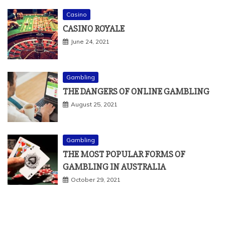
Casino
CASINO ROYALE
June 24, 2021
Gambling
THE DANGERS OF ONLINE GAMBLING
August 25, 2021
Gambling
THE MOST POPULAR FORMS OF
GAMBLING IN AUSTRALIA
October 29, 2021