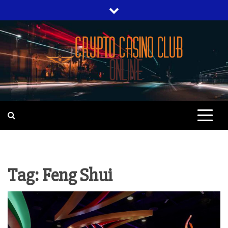
Skip
to
content
CRYPTO CASINO REVIEWS
CRYPTO
CASINO CLUB
ONLINE
Tag:
Feng Shui