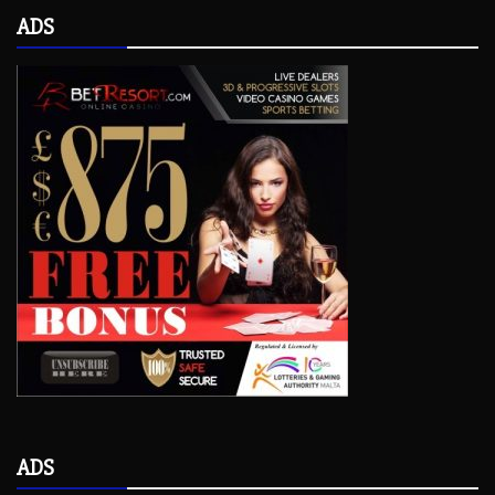
ADS
ADS