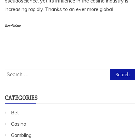
pseudoscience, yet its influence in the casino industry is
increasing rapidly. Thanks to an ever more global
Read More
Search
for:
CATEGORIES
Bet
Casino
Gambling