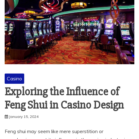
Casino
Exploring the Influence of
Feng Shui in Casino Design
January 15, 2024
Feng shui may seem like mere superstition or