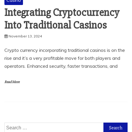
Casino
Integrating Cryptocurrency
Into Traditional Casinos
November 13, 2024
Crypto currency incorporating traditional casinos is on the
rise and it’s a very profitable move for both players and
operators. Enhanced security, faster transactions, and
Read More
Search