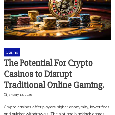
Casino
The Potential For Crypto
Casinos to Disrupt
Traditional Online Gaming.
January 13, 2025
Crypto casinos offer players higher anonymity, lower fees
and quicker withdrawals. The slot and blackjack games