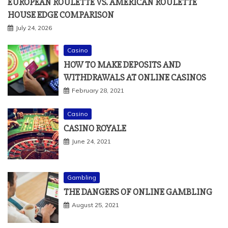
EUROPEAN ROULETTE VS. AMERICAN ROULETTE
HOUSE EDGE COMPARISON
July 24, 2026
Casino
HOW TO MAKE DEPOSITS AND
WITHDRAWALS AT ONLINE CASINOS
February 28, 2021
Casino
CASINO ROYALE
June 24, 2021
Gambling
THE DANGERS OF ONLINE GAMBLING
August 25, 2021