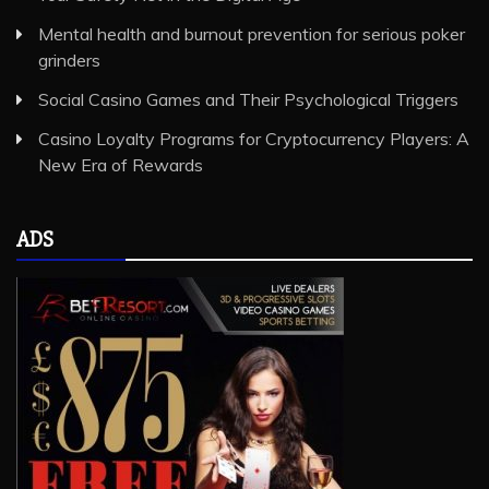
Mental health and burnout prevention for serious poker
grinders
Social Casino Games and Their Psychological Triggers
Casino Loyalty Programs for Cryptocurrency Players: A
New Era of Rewards
ADS