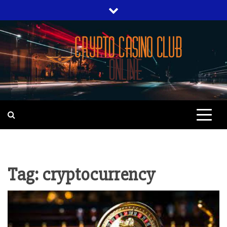
Skip
to
content
CRYPTO CASINO REVIEWS
CRYPTO
CASINO CLUB
ONLINE
Tag:
cryptocurrency