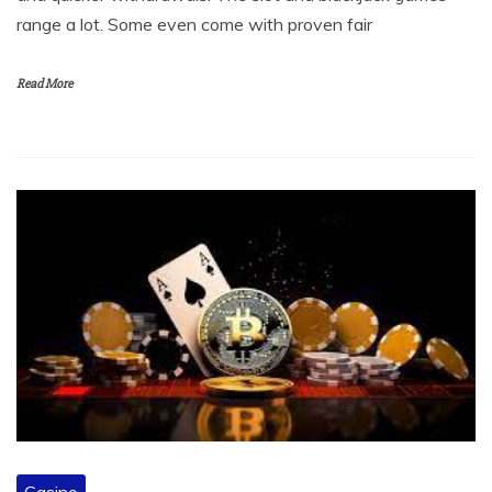
range a lot. Some even come with proven fair
Read More