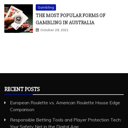
Gambling
THE MOST POPULAR FORMS OF
GAMBLING IN AUSTRALIA
October 29, 2021
RECENT POSTS
European Roulette vs. American Roulette House Edge
Comparison
Responsible Betting Tools and Player Protection Tech:
Your Safety Net in the Digital Age