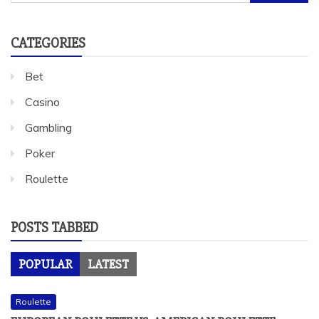
for:
CATEGORIES
Bet
Casino
Gambling
Poker
Roulette
POSTS TABBED
POPULAR
LATEST
Roulette