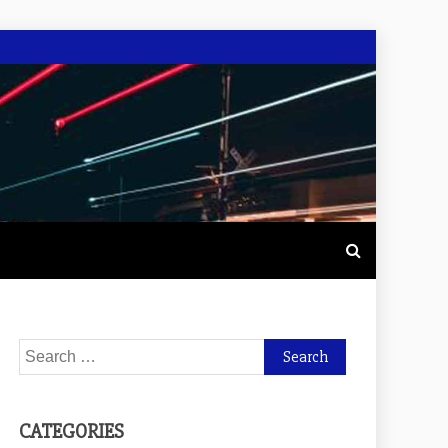
NE
Search
for:
CATEGORIES