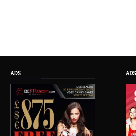
ADS
ADS