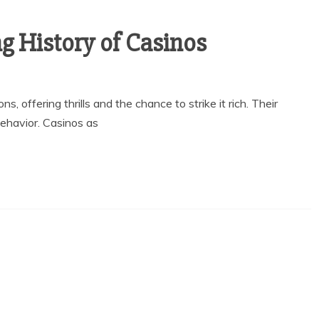
ng History of Casinos
, offering thrills and the chance to strike it rich. Their
behavior. Casinos as