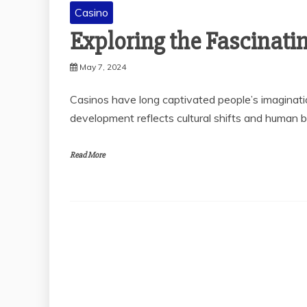
Casino
Exploring the Fascinati
May 7, 2024
Casinos have long captivated people’s imaginations
development reflects cultural shifts and human 
Read More