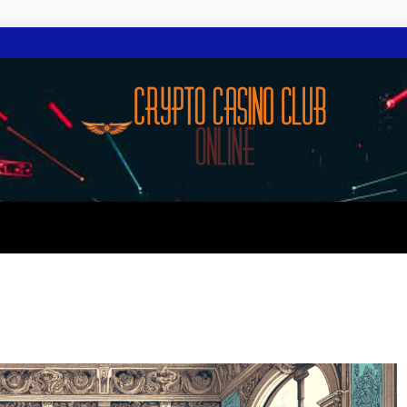
INO CLUB ONLI