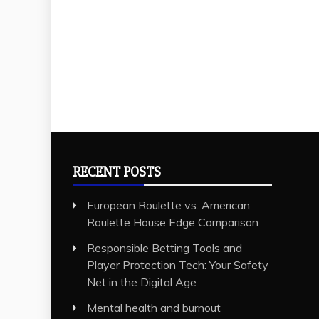
RECENT POSTS
European Roulette vs. American
Roulette House Edge Comparison
Responsible Betting Tools and
Player Protection Tech: Your Safety
Net in the Digital Age
Mental health and burnout