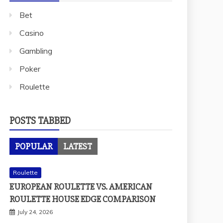
Bet
Casino
Gambling
Poker
Roulette
POSTS TABBED
POPULAR
LATEST
Roulette
EUROPEAN ROULETTE VS. AMERICAN
ROULETTE HOUSE EDGE COMPARISON
July 24, 2026