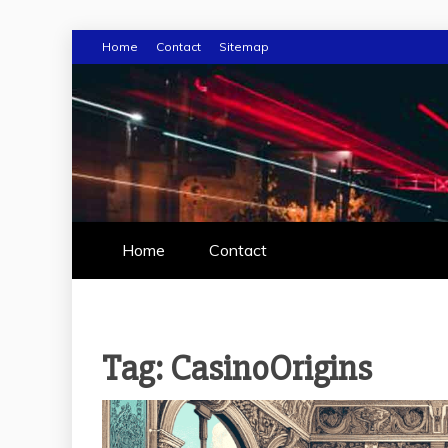
Skip
Home
Contact
Sitemap
to
content
CRYPTO CAS
CRYPTO CASINO REVIEWS
Home
Contact
Tag:
CasinoOrigins