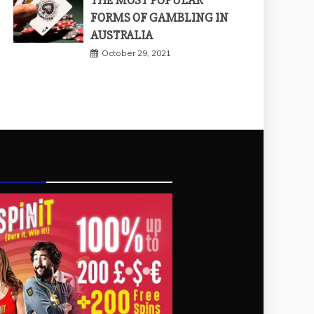
THE MOST POPULAR
FORMS OF GAMBLING IN
AUSTRALIA
October 29, 2021