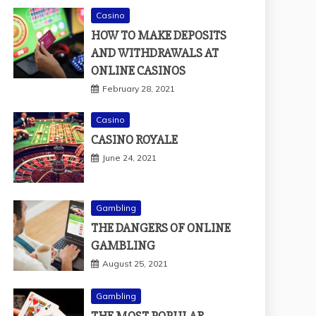
Casino
HOW TO MAKE DEPOSITS
AND WITHDRAWALS AT
ONLINE CASINOS
February 28, 2021
Casino
CASINO ROYALE
June 24, 2021
Gambling
THE DANGERS OF ONLINE
GAMBLING
August 25, 2021
Gambling