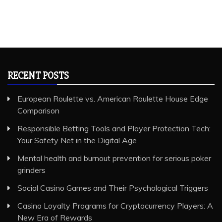
RECENT POSTS
European Roulette vs. American Roulette House Edge
Comparison
Responsible Betting Tools and Player Protection Tech:
Your Safety Net in the Digital Age
Mental health and burnout prevention for serious poker
grinders
Social Casino Games and Their Psychological Triggers
Casino Loyalty Programs for Cryptocurrency Players: A
New Era of Rewards