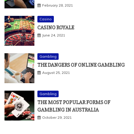
February 28, 2021
Casino
CASINO ROYALE
June 24, 2021
Gambling
THE DANGERS OF ONLINE GAMBLING
August 25, 2021
Gambling
THE MOST POPULAR FORMS OF
GAMBLING IN AUSTRALIA
October 29, 2021