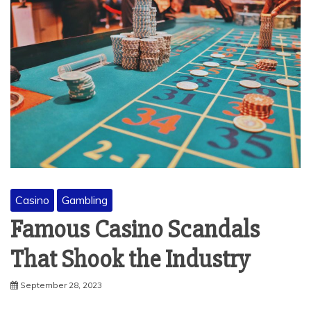
Casino
Gambling
Famous Casino Scandals
That Shook the Industry
September 28, 2023