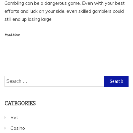
Gambling can be a dangerous game. Even with your best
efforts and luck on your side, even skilled gamblers could
still end up losing large
Read More
Search
for:
CATEGORIES
Bet
Casino