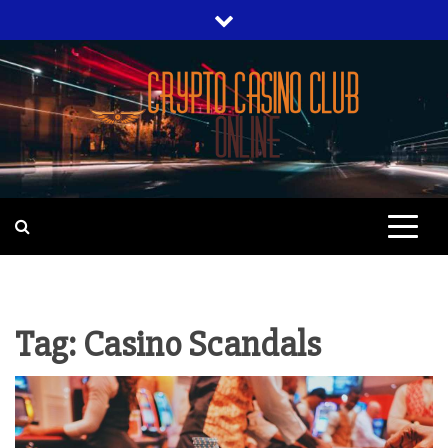
Skip
to
content
CRYPTO CASINO REVIEWS
CRYPTO
CASINO CLUB
ONLINE
Tag:
Casino Scandals