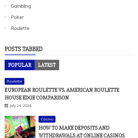
Gambling
Poker
Roulette
POSTS TABBED
POPULAR
LATEST
Roulette
EUROPEAN ROULETTE VS. AMERICAN ROULETTE
HOUSE EDGE COMPARISON
July 24, 2026
Casino
HOW TO MAKE DEPOSITS AND
WITHDRAWALS AT ONLINE CASINOS